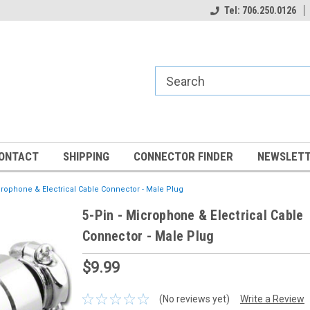
Tel: 706.250.0126
ONTACT
SHIPPING
CONNECTOR FINDER
NEWSLETT
crophone & Electrical Cable Connector - Male Plug
5-Pin - Microphone & Electrical Cable
Connector - Male Plug
$9.99
(No reviews yet)
Write a Review