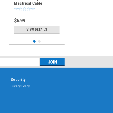
Electrical Cable
Connector - Male Plug
$6.99
VIEW DETAILS
Security
Privacy Policy
Sku:
ARS-9308-EXT
8-Pin - Microphone &
Electrical Cable
Connector - Male Plug