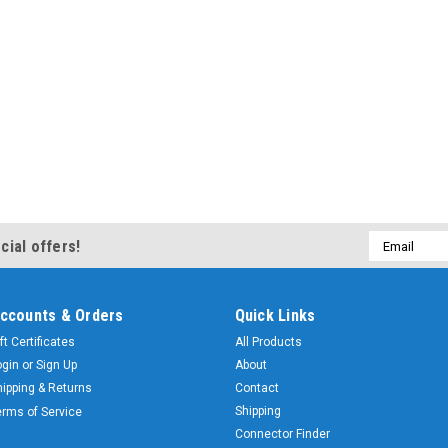
Email
cial offers!
Address
ccounts & Orders
Quick Links
ft Certificates
All Products
ogin
or
Sign Up
About
hipping & Returns
Contact
Shipping
erms of Service
Connector Finder