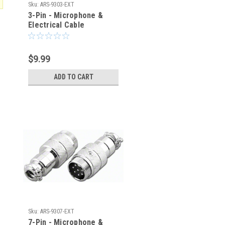
Sku:
ARS-9303-EXT
3-Pin - Microphone &
Electrical Cable
Connector - Male Plug
$9.99
ADD TO CART
Sku:
ARS-9307-EXT
7-Pin - Microphone &