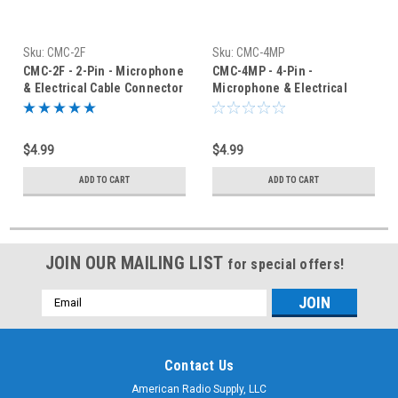
Sku:
CMC-2F
Sku:
CMC-4MP
CMC-2F - 2-Pin - Microphone
CMC-4MP - 4-Pin -
& Electrical Cable Connector
Microphone & Electrical
- Female Jack
Cable Connector - Panel
Jack
$4.99
$4.99
ADD TO CART
ADD TO CART
JOIN OUR MAILING LIST
for special offers!
Email
Address
Contact Us
American Radio Supply, LLC