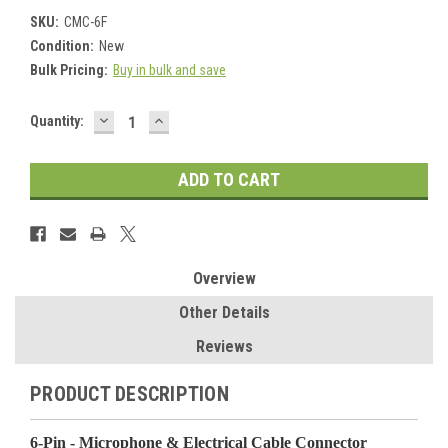
SKU:
CMC-6F
Condition:
New
Bulk Pricing:
Buy in bulk and save
DECREASE
INCREASE
Current
Quantity:
QUANTITY:
QUANTITY:
Stock:
Overview
Other Details
Reviews
PRODUCT DESCRIPTION
6-Pin - Microphone & Electrical Cable Connector