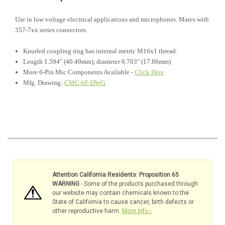
Use in low voltage electrical applications and microphones. Mates with
357-7xx series connectors.
Knurled coupling ring has internal metric M16x1 thread.
Length 1.594" (40.49mm), diameter 0.703" (17.86mm)
More 6-Pin Mic Components Available -
Click Here
Mfg. Drawing:
CMC-6F-DWG
Attention California Residents: Proposition 65
WARNING
- Some of the products purchased through
our website may contain chemicals known to the
State of California to cause cancer, birth defects or
other reproductive harm.
More Info ›