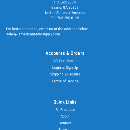
P.O. Box 2534
Evans, GA 30809
United States of America
Tel: 706-250-0126
For faster response, email us at the address below:
sales@americanradiosupply.com
Accounts & Orders
Gift Certificates
Login
or
Sign Up
Shipping & Returns
Terms of Service
Quick Links
All Products
About
Contact
Shipping