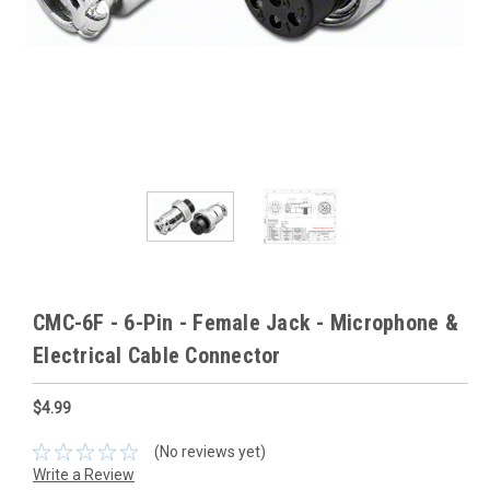
CMC-6F - 6-Pin - Female Jack - Microphone &
Electrical Cable Connector
$4.99
(No reviews yet)
Write a Review