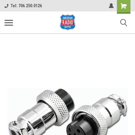
Shopping
Tel: 706.250.0126
Cart