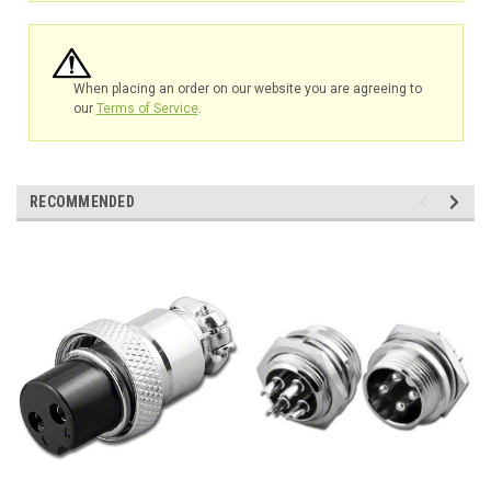
When placing an order on our website you are agreeing to
our
Terms of Service
.
RECOMMENDED