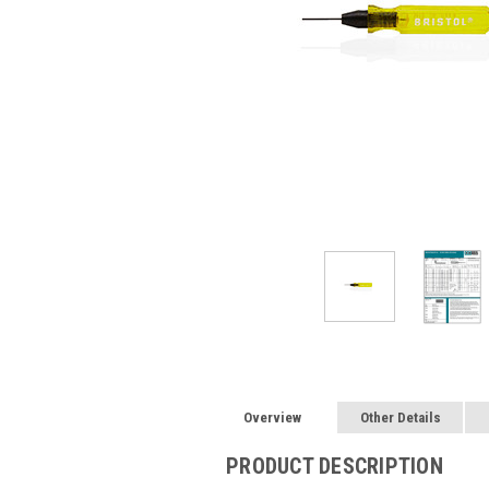
Overview
Other Details
PRODUCT DESCRIPTION