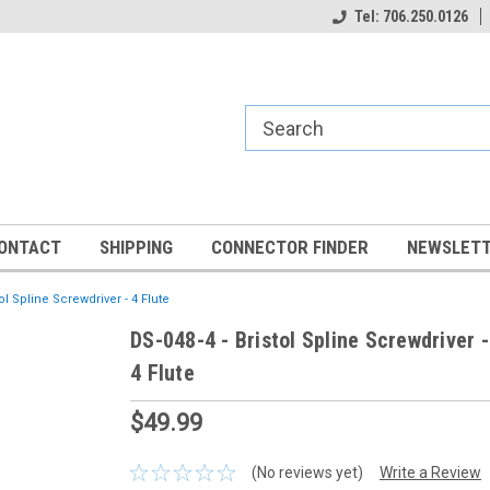
Tel: 706.250.0126
ONTACT
SHIPPING
CONNECTOR FINDER
NEWSLETT
tol Spline Screwdriver - 4 Flute
DS-048-4 - Bristol Spline Screwdriver -
4 Flute
$49.99
(No reviews yet)
Write a Review