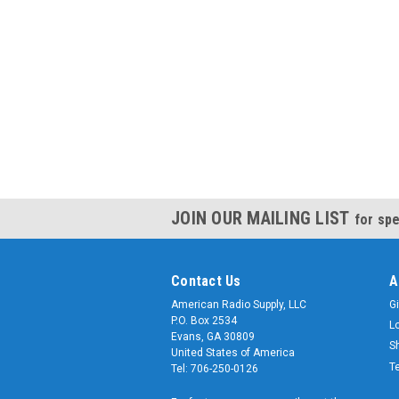
JOIN OUR MAILING LIST
for spe
Contact Us
A
American Radio Supply, LLC
Gi
P.O. Box 2534
L
Evans, GA 30809
S
United States of America
T
Tel: 706-250-0126