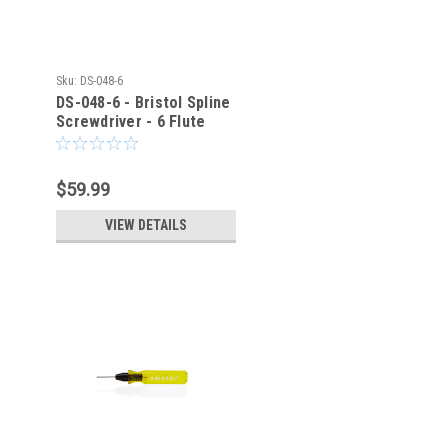
Sku:
DS-048-6
DS-048-6 - Bristol Spline
Screwdriver - 6 Flute
$59.99
VIEW DETAILS