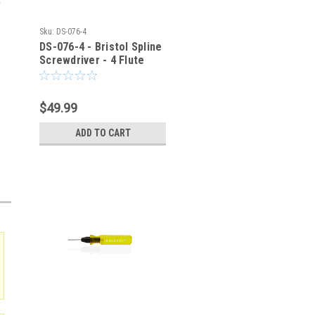
Sku:
DS-076-4
DS-076-4 - Bristol Spline
Screwdriver - 4 Flute
$49.99
ADD TO CART