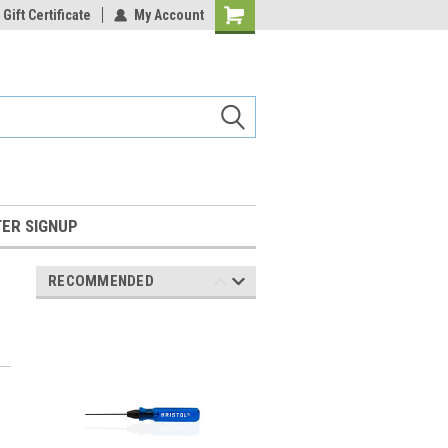
Gift Certificate
My Account
Shopping
Cart
ER SIGNUP
RECOMMENDED