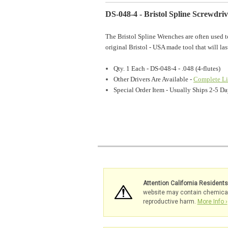
DS-048-4 - Bristol Spline Screwdriv
The Bristol Spline Wrenches are often used t
original Bristol - USA made tool that will las
Qty. 1 Each - DS-048-4 - .048 (4-flutes)
Other Drivers Are Available -
Complete Li
Special Order Item - Usually Ships 2-5 
Attention California Resident
website may contain chemicals 
reproductive harm.
More Info ›