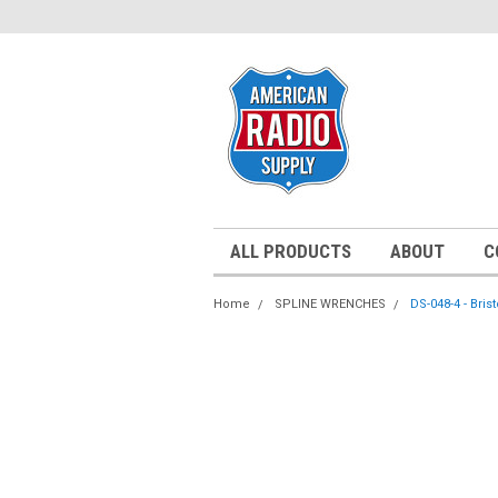
ALL PRODUCTS
ABOUT
C
Home
SPLINE WRENCHES
DS-048-4 - Bris