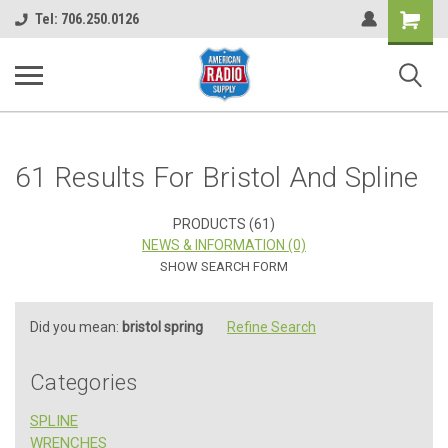
Shopping
Tel: 706.250.0126
Cart
61 Results For Bristol And Spline
PRODUCTS (61)
NEWS & INFORMATION (0)
SHOW SEARCH FORM
Did you mean:
bristol spring
Refine Search
Categories
SPLINE
WRENCHES