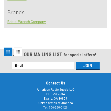
Brands
Bristol Wrench Company
Sort
JOIN OUR MAILING LIST
for special offers!
By:
Email
Address
Contact Us
American Radio Supply, LLC
P.O. Box 2534
Sku:
Evans, GA 30809
S-
S-
145-
United States of America
145-
6L
Tel: 706-250-0126
6L