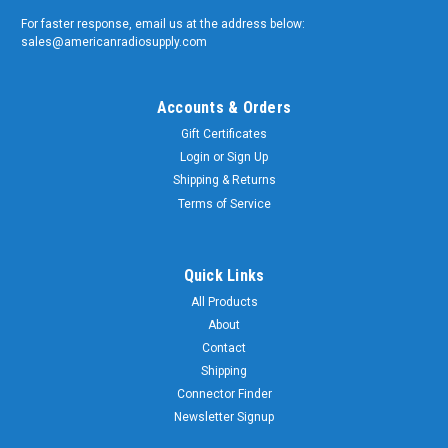
-
For faster response, email us at the address below:
Bristol
sales@americanradiosupply.com
Spline
L-
Key
Accounts & Orders
Wrench
$14.99
-
Gift Certificates
ADD
6
Login
or
Sign Up
TO
Flute
CART
Shipping & Returns
-
Long
Terms of Service
Arm
Sku:
Quick Links
S-
S-
168-
168-
All Products
6L
6L
About
-
Contact
Bristol
Shipping
Spline
Connector Finder
L-
Key
Newsletter Signup
Wrench
$29.99