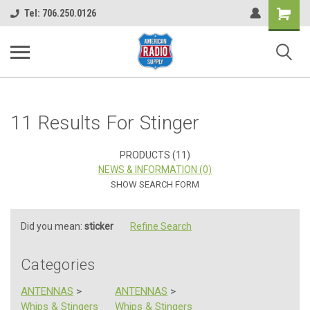
Shopping
Tel: 706.250.0126
Cart
11 Results For Stinger
PRODUCTS (11)
NEWS & INFORMATION (0)
SHOW SEARCH FORM
Did you mean:
sticker
Refine Search
Categories
ANTENNAS
>
ANTENNAS
>
Whips & Stingers
Whips & Stingers