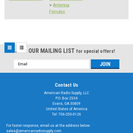
>
Antenna
Ferrules
Sort
JOIN OUR MAILING LIST
for special offers!
By:
Email
Address
Contact Us
American Radio Supply, LLC
P.O. Box 2534
Sku:
Evans, GA 30809
SSW-
24-
24
United States of America
Inch
Tel: 706-250-0126
-
Replacement
For faster response, email us at the address below:
Antenna
sales@americanradiosupply.com