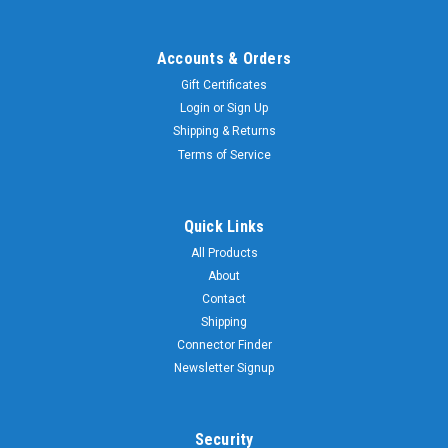
Whip
Stinger
Accounts & Orders
$14.99
Gift Certificates
VIEW
Login
or
Sign Up
DETAILS
Shipping & Returns
Terms of Service
Sku:
SSW-
62-
Quick Links
62
Inch
All Products
-
Replacement
About
Antenna
Contact
Whip
Shipping
Stinger
Connector Finder
Newsletter Signup
$34.99
VIEW
DETAILS
Security