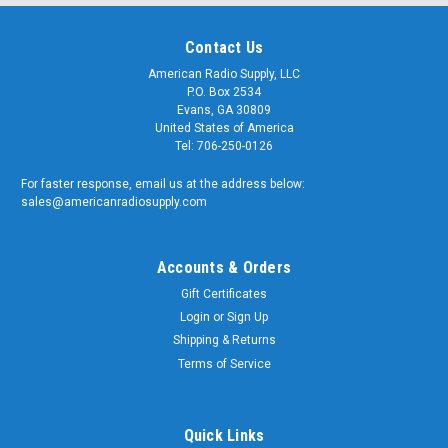
Contact Us
American Radio Supply, LLC
P.O. Box 2534
Sku:
Evans, GA 30809
ARS-
12-
G323-
United States of America
Inch
12
Tel: 706-250-0126
-
Type
For faster response, email us at the address below:
N
sales@americanradiosupply.com
Double
Female
Bulkhead
Accounts & Orders
Connector
$49.99
Gift Certificates
ADD
Login
or
Sign Up
TO
CART
Shipping & Returns
Terms of Service
Sku:
Quick Links
ARS-
6-