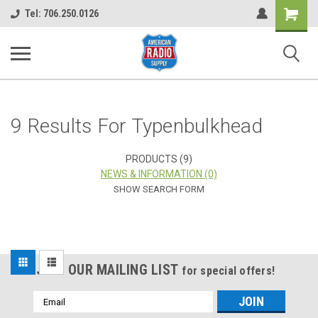
Shopping
Tel: 706.250.0126
Cart
9 Results For Typenbulkhead
PRODUCTS (9)
NEWS & INFORMATION (0)
SHOW SEARCH FORM
Sort
JOIN OUR MAILING LIST
for special offers!
By:
Email
Address