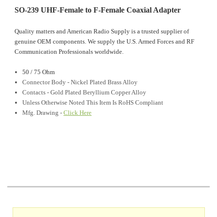
SO-239 UHF-Female to F-Female Coaxial Adapter
Quality matters and American Radio Supply is a trusted supplier of
genuine OEM components. We supply the U.S. Armed Forces and RF
Communication Professionals worldwide.
50 / 75 Ohm
Connector Body - Nickel Plated Brass Alloy
Contacts - Gold Plated Beryllium Copper Alloy
Unless Otherwise Noted This Item Is RoHS Compliant
Mfg. Drawing -
Click Here