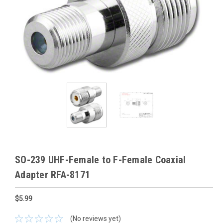
SO-239 UHF-Female to F-Female Coaxial
Adapter RFA-8171
$5.99
(No reviews yet)