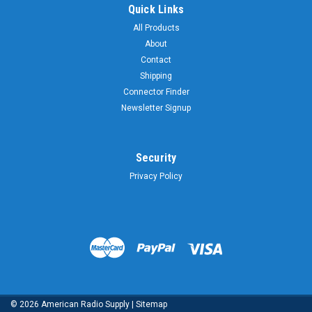
Quick Links
All Products
About
Contact
Shipping
Connector Finder
Newsletter Signup
Security
Privacy Policy
©
2026
American Radio Supply
|
Sitemap