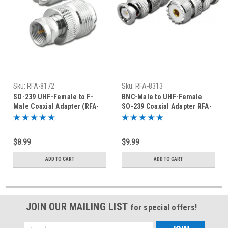
Sku:
RFA-8172
Sku:
RFA-8313
SO-239 UHF-Female to F-
BNC-Male to UHF-Female
Male Coaxial Adapter (RFA-
SO-239 Coaxial Adapter RFA-
8172)
8313
$8.99
$9.99
ADD TO CART
ADD TO CART
JOIN OUR MAILING LIST
for special offers!
Email