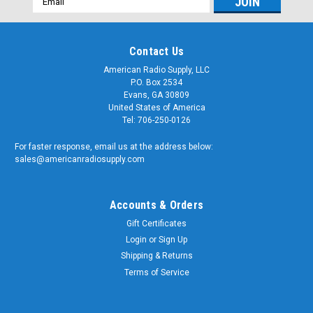
Address
Contact Us
American Radio Supply, LLC
P.O. Box 2534
Evans, GA 30809
United States of America
Tel: 706-250-0126
For faster response, email us at the address below:
sales@americanradiosupply.com
Accounts & Orders
Gift Certificates
Login
or
Sign Up
Shipping & Returns
Terms of Service