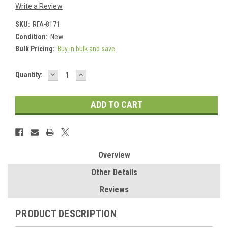
Write a Review
SKU:
RFA-8171
Condition:
New
Bulk Pricing:
Buy in bulk and save
DECREASE
INCREASE
Current
Quantity:
QUANTITY:
QUANTITY:
Stock:
Overview
Other Details
Reviews
PRODUCT DESCRIPTION