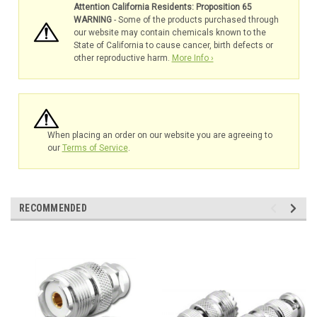
Attention California Residents: Proposition 65
WARNING
- Some of the products purchased through
our website may contain chemicals known to the
State of California to cause cancer, birth defects or
other reproductive harm.
More Info ›
When placing an order on our website you are agreeing to
our
Terms of Service
.
RECOMMENDED