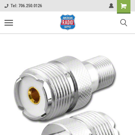
Shopping
Tel: 706.250.0126
Cart