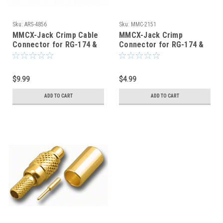
Sku:
ARS-4856
Sku:
MMC-2151
MMCX-Jack Crimp Cable
MMCX-Jack Crimp
Connector for RG-174 &
Connector for RG-174 &
RG-316 - ARS-4856
RG-316 - MMC-2151
$9.99
$4.99
ADD TO CART
ADD TO CART