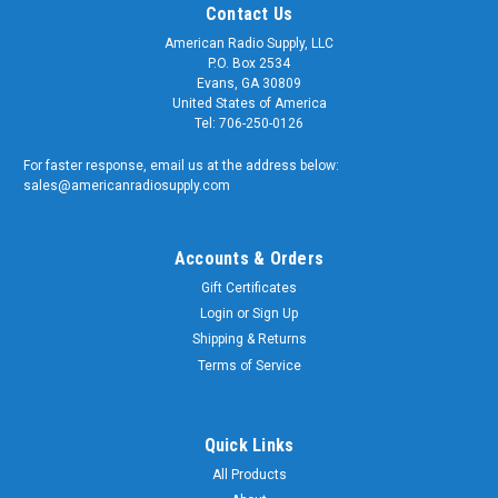
Contact Us
American Radio Supply, LLC
P.O. Box 2534
Evans, GA 30809
United States of America
Tel: 706-250-0126
For faster response, email us at the address below:
sales@americanradiosupply.com
Accounts & Orders
Gift Certificates
Login
or
Sign Up
Shipping & Returns
Sku:
MMC-2102
MMCX Right Angle Crimp Connector for RG-
Terms of Service
316/U - MMC-2102
MMCX Right Angle Crimp Connector for RG-316/U - Pan-
Quick Links
Pacific #MMC-2102 Quality matters and American Radio
All Products
Supply is a trusted supplier of genuine OEM components. We