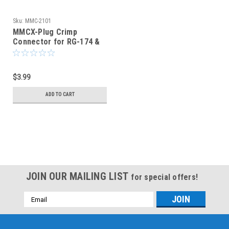
Sku:
MMC-2101
MMCX-Plug Crimp
Connector for RG-174 &
RG-316 - MMC-2101
$3.99
ADD TO CART
JOIN OUR MAILING LIST
for special offers!
Email
Address