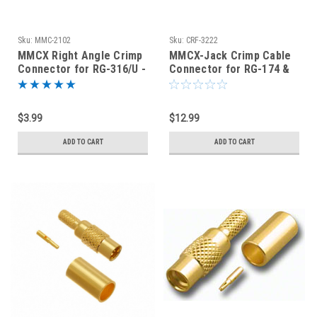
Sku:
MMC-2102
Sku:
CRF-3222
MMCX Right Angle Crimp
MMCX-Jack Crimp Cable
Connector for RG-316/U -
Connector for RG-174 &
MMC-2102
RG-316 - CRF-3222
$3.99
$12.99
ADD TO CART
ADD TO CART