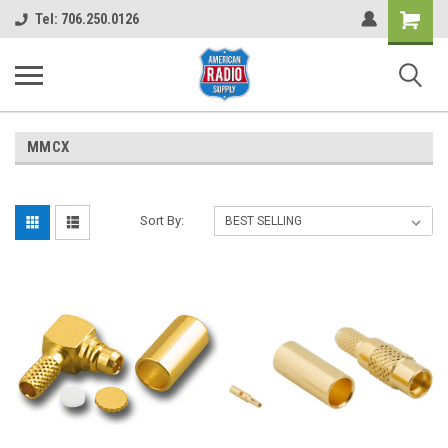
Shopping
Tel: 706.250.0126
Cart
MMCX
Sort By: