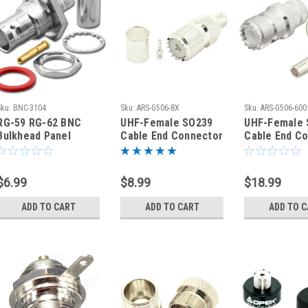
Sku:
BNC-3104
Sku:
ARS-G506-8X
Sku:
ARS-G506-600
​RG-59 RG-62 BNC
UHF-Female SO239
UHF-Female 
Bulkhead Panel
Cable End Connector
Cable End C
Mount Crimp Coaxial
RG-8X Coaxial Cable
LMR600 Coax
Connector - BNC-
Cable
3104
$6.99
$8.99
$18.99
ADD TO CART
ADD TO CART
ADD TO 