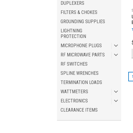
DUPLEXERS
FILTERS & CHOKES
GROUNDING SUPPLIES
LIGHTNING
PROTECTION
MICROPHONE PLUGS
RF MICROWAVE PARTS
RF SWITCHES
SPLINE WRENCHES
TERMINATION LOADS
WATTMETERS
ELECTRONICS
CLEARANCE ITEMS