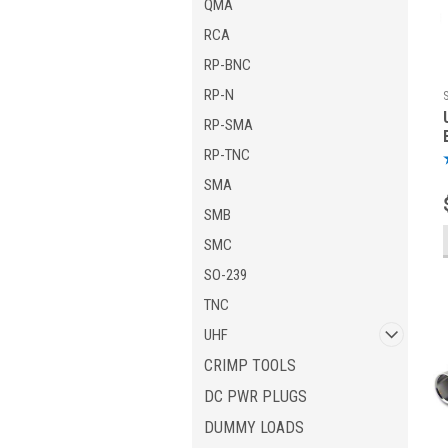
QMA
RCA
RP-BNC
RP-N
RP-SMA
RP-TNC
SMA
SMB
SMC
SO-239
TNC
UHF
CRIMP TOOLS
DC PWR PLUGS
DUMMY LOADS