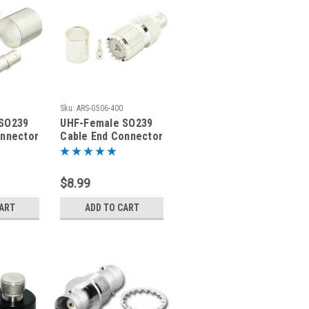
Sku:
ARS-G506-400
SO239
UHF-Female SO239
onnector
Cable End Connector
ial
LMR400 Coaxial
Cable
$8.99
CART
ADD TO CART