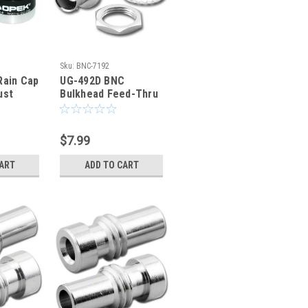
Sku:
BNC-7192
Rain Cap
UG-492D BNC
ust
Bulkhead Feed-Thru
-239
Coaxial Adapter
BNC-7192
$7.99
CART
ADD TO CART