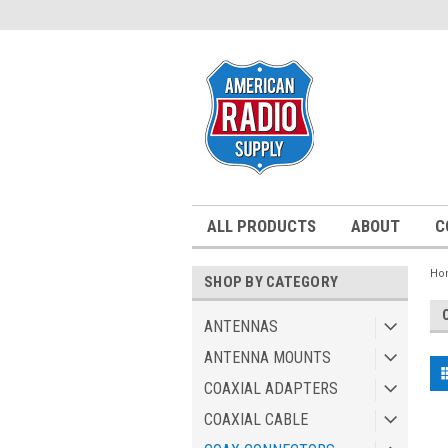
ALL PRODUCTS
ABOUT
C
Ho
SHOP BY CATEGORY
ANTENNAS
ANTENNA MOUNTS
COAXIAL ADAPTERS
COAXIAL CABLE