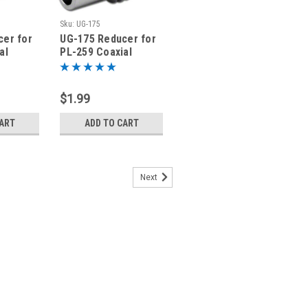
Sku:
UG-175
cer for
UG-175 Reducer for
al
PL-259 Coaxial
or RG-8X
Connector for RG-58
LMR195
$1.99
CART
ADD TO CART
Next