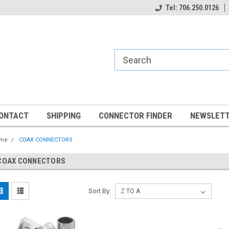
Tel: 706.250.0126
ONTACT
SHIPPING
CONNECTOR FINDER
NEWSLETT
me
COAX CONNECTORS
COAX CONNECTORS
Sort By: