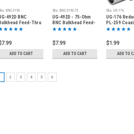
Sku:
BNC-3192
Sku:
BNC-3192-75
Sku:
UG-176
UG-492D BNC
UG-492D - 75-Ohm
UG-176 Redu
Bulkhead Feed-Thru
BNC Bulkhead Feed-
PL-259 Coaxi
Coaxial Adapter
Thru Coaxial
Connector f
BNC-3192
Mini-8
$7.99
$7.99
$1.99
ADD TO CART
ADD TO CART
ADD TO 
1
2
3
4
5
6