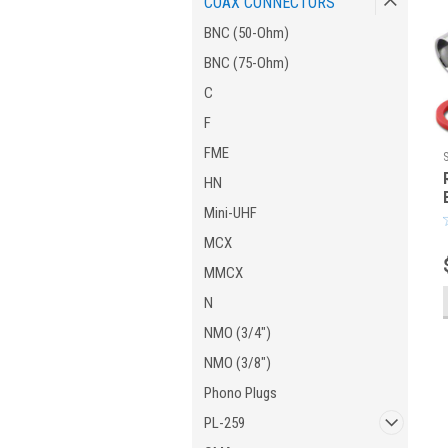
COAX CONNECTORS
BNC (50-Ohm)
BNC (75-Ohm)
C
F
FME
HN
Mini-UHF
MCX
MMCX
N
NMO (3/4")
NMO (3/8")
Phono Plugs
PL-259