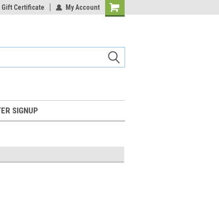
Gift Certificate
My Account
Shopping
Cart
ER SIGNUP