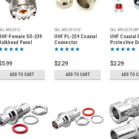
Sku:
ARS-G512
Sku:
ARS-G510-UF
Sku:
ARS-G510-CAP
UHF-Female SO-239
UHF PL-259 Coaxial
UHF Coaxial 
Bulkhead Panel
Connector
Protective D
Coaxial Connector
Protective Cap /
Cover for SO
Dust Cover - Female
Connectors
$5.99
$2.29
$2.29
ADD TO CART
ADD TO CART
ADD TO 