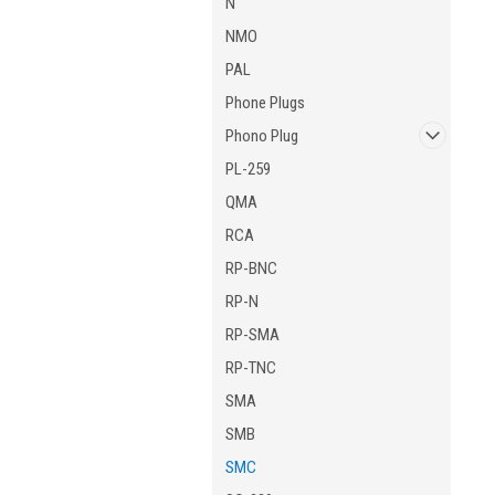
N
NMO
PAL
Phone Plugs
Phono Plug
PL-259
QMA
RCA
RP-BNC
RP-N
RP-SMA
RP-TNC
SMA
SMB
SMC