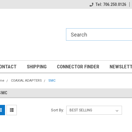
Tel: 706.250.0126
ONTACT
SHIPPING
CONNECTOR FINDER
NEWSLETT
me
COAXIAL ADAPTERS
SMC
SMC
Sort By: