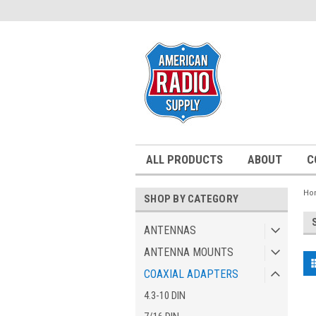
ALL PRODUCTS
ABOUT
C
Ho
SHOP BY CATEGORY
ANTENNAS
ANTENNA MOUNTS
COAXIAL ADAPTERS
4.3-10 DIN