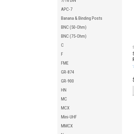
7/16 DIN
APC-7
Banana & Binding Posts
BNC (50-Ohm)
BNC (75-Ohm)
C
F
FME
GR-874
GR-900
HN
MC
MCX
Mini-UHF
MMCX