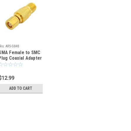
Sku:
ARS-G848
SMA Female to SMC
Plug Coaxial Adapter
Connector - ARS-
G848
$12.99
ADD TO CART
Sku:
ARS-G848