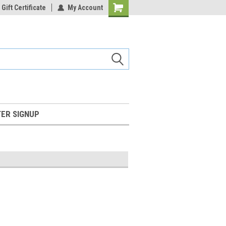
Gift Certificate
My Account
Shopping
Cart
ER SIGNUP