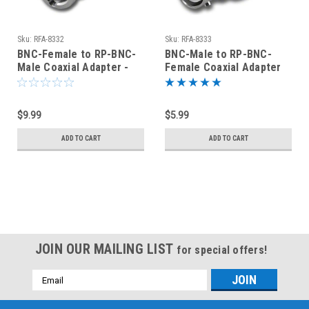
Sku:
RFA-8332
Sku:
RFA-8333
BNC-Female to RP-BNC-
BNC-Male to RP-BNC-
Male Coaxial Adapter -
Female Coaxial Adapter
RFA-8332
(RFA-8333)
$9.99
$5.99
ADD TO CART
ADD TO CART
JOIN OUR MAILING LIST
for special offers!
Email
Address