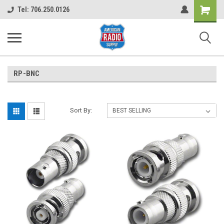
Shopping
Tel: 706.250.0126
Cart
RP-BNC
Sort By: