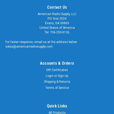
Contact Us
American Radio Supply, LLC
P.O. Box 2534
Evans, GA 30809
United States of America
Tel: 706-250-0126
For faster response, email us at the address below:
sales@americanradiosupply.com
Accounts & Orders
Gift Certificates
Login
or
Sign Up
Shipping & Returns
Sku:
RFA-8332
BNC-Female to RP-BNC-Male Coaxial Adapter -
Terms of Service
RFA-8332
BNC-Female to RP-BNC-Male Coaxial Adapter Quality
Quick Links
matters and American Radio Supply is a trusted supplier of
All Products
genuine OEM components. We supply the U.S. Armed Forces