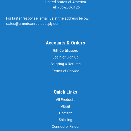
United States of America
Tel: 706-250-0126
For faster response, email us at the address below:
sales@americanradiosupply.com
Accounts & Orders
Gift Certificates
Login
or
Sign Up
Shipping & Returns
Terms of Service
Quick Links
All Products
About
Contact
Shipping
Connector Finder