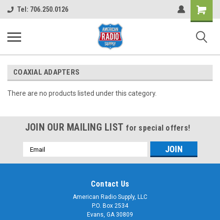
Shopping
Tel: 706.250.0126
Cart
COAXIAL ADAPTERS
There are no products listed under this category.
JOIN OUR MAILING LIST
for special offers!
Email
Address
Contact Us
American Radio Supply, LLC
P.O. Box 2534
Evans, GA 30809