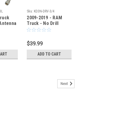
BL
Sku:
KD3N-DRV-3/4
ruck
2009-2019 - RAM
 Antenna
Truck - No Drill
ble -
Antenna Mounting
CBL
Bracket - KD3N-DRV
$39.99
CART
ADD TO CART
Next
M Truck 1500 2500 - No Drill
et - M414-DRV
ck 1500 2500 - No Drill Antenna
ll' Antenna Mounting Bracket allows you
na without damaging your vehicle. Use