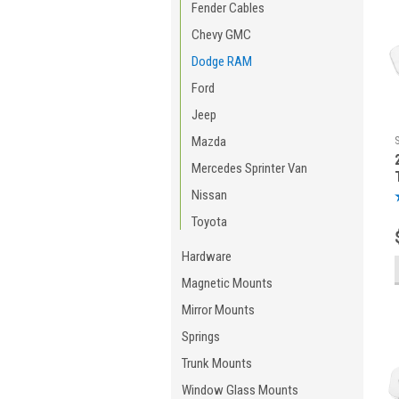
Fender Cables
Chevy GMC
Dodge RAM
Ford
Jeep
Mazda
Mercedes Sprinter Van
Nissan
Toyota
Hardware
Magnetic Mounts
Mirror Mounts
Springs
Trunk Mounts
Window Glass Mounts