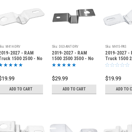
Sku:
M414-DRV
Sku:
DG3-ANT-DRV
Sku:
M415-PAS
2019-2027 - RAM
2019-2027 - RAM
2019-2027 -
Truck 1500 2500 - No
1500 2500 3500 - No
Truck 1500 2
Drill Antenna
Drill Antenna
Drill Antenn
Bracket - M414-DRV
Bracket - DG3-ANT-
Bracket M41
DRV
$19.99
$29.99
$19.99
ADD TO CART
ADD TO CART
ADD TO 