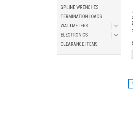
SPLINE WRENCHES
TERMINATION LOADS
WATTMETERS
ELECTRONICS
CLEARANCE ITEMS