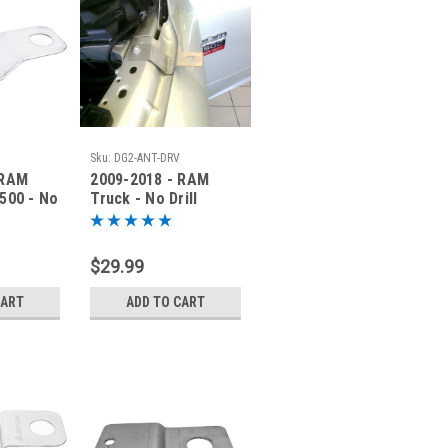
Sku:
DG2-ANT-DRV
 RAM
2009-2018 - RAM
500 - No
Truck - No Drill
a
Antenna Mounting
5-PAS
Bracket - DG2-ANT-
DRV
$29.99
CART
ADD TO CART