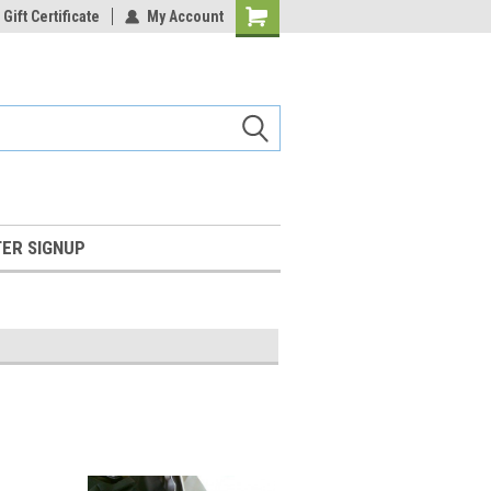
Gift Certificate
My Account
Shopping
Cart
ER SIGNUP