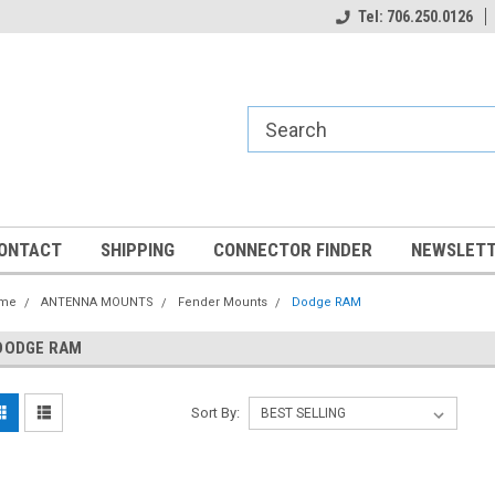
Tel: 706.250.0126
ONTACT
SHIPPING
CONNECTOR FINDER
NEWSLETT
me
ANTENNA MOUNTS
Fender Mounts
Dodge RAM
DODGE RAM
Sort By: