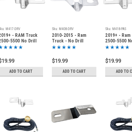
Sku:
M417-DRV
Sku:
M408-DRV
Sku:
M418-PAS
2019+ - RAM Truck
2010-2015 - Ram
2019+ - Ram
2500-5500 No Drill
Truck - No Drill
2500-5500 No
Antenna Fender
Antenna Fender
Antenna Fen
Bracket - M417-DRV
Bracket - M408-DRV
Bracket - M
$19.99
$19.99
$19.99
ADD TO CART
ADD TO CART
ADD TO 