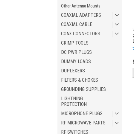
Other Antenna Mounts
COAXIAL ADAPTERS
COAXIAL CABLE
COAX CONNECTORS
CRIMP TOOLS
DC PWR PLUGS
DUMMY LOADS
DUPLEXERS
FILTERS & CHOKES
GROUNDING SUPPLIES
LIGHTNING
PROTECTION
MICROPHONE PLUGS
RF MICROWAVE PARTS
RF SWITCHES