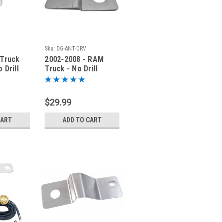
Sku:
DG-ANT-DRV
 Truck
2002-2008 - RAM
 Drill
Truck - No Drill
der
Antenna Mounting
418-PAS
Bracket - DG-ANT-
DRV
$29.99
CART
ADD TO CART