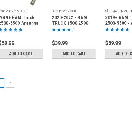
Sku:
M417-NMO-CBL
Sku:
PCM-32-3600
Sku:
M418-NMO-C
2019+ RAM Truck
2020-2022 - RAM
2019+ RAM T
2500-5500 Antenna
TRUCK 1500 2500
2500-5500 -
Mount Bracket &
3500 ANTENNA
Bracket & Ca
Cable - M417-NMO-
BRACKET PCM-32-
M418-NMO-
CBL
3600 DRIVER
$59.99
$39.99
$59.99
ADD TO CART
ADD TO CART
ADD TO 
1
2
Sku:
M414-DRV
2019-2027 - RA
Antenna Brack
2019-2027 - RAM Tru
Bracket Our 'No-Dri
to mount your anten