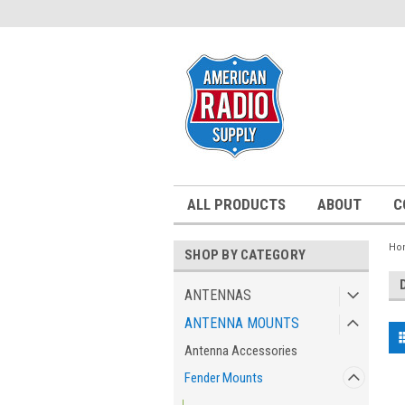
ALL PRODUCTS
ABOUT
C
Ho
SHOP BY CATEGORY
ANTENNAS
ANTENNA MOUNTS
Antenna Accessories
Fender Mounts