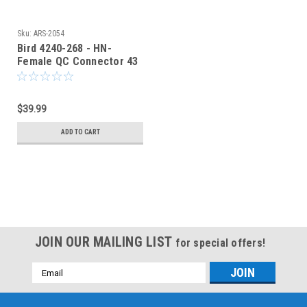
Sku:
ARS-2054
Bird 4240-268 - HN-
Female QC Connector 43
Wattmeter & Dummy
Loads
$39.99
ADD TO CART
JOIN OUR MAILING LIST
for special offers!
Email
Address