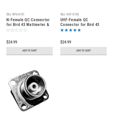
Sku:
RFN-X101
Sku:
UHF-X100
N-Female QC Connector
UHF-Female QC
for Bird 43 Wattmeter &
Connector for Bird 43
Dummy Loads - RFN-X101
Wattmeter & Dummy
Loads - UHF-X100
$24.99
$24.99
ADD TO CART
ADD TO CART