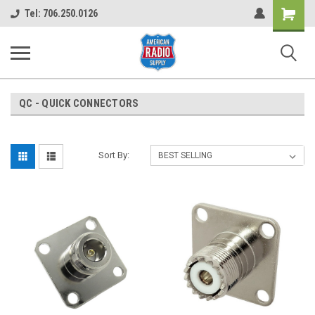
Shopping
Tel: 706.250.0126
Cart
QC - QUICK CONNECTORS
Sort By: