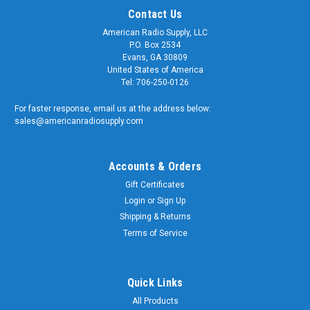
Contact Us
American Radio Supply, LLC
P.O. Box 2534
Evans, GA 30809
United States of America
Tel: 706-250-0126
For faster response, email us at the address below:
sales@americanradiosupply.com
Accounts & Orders
Gift Certificates
Login
or
Sign Up
Shipping & Returns
Sku:
RFN-X101
N-Female QC Connector for Bird 43 Wattmeter
Terms of Service
& Dummy Loads - RFN-X101
N-Female QC Connector for Wattmeters & Dummy Loads
Quick Links
Quality replacement QC connector for Bird Electronics Model
All Products
43 and other wattmeters including Struthers, and Coaxial