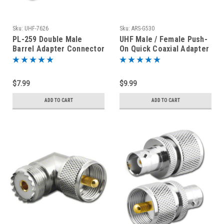
Sku:
UHF-7626
Sku:
ARS-G530
PL-259 Double Male
UHF Male / Female Push-
Barrel Adapter Connector
On Quick Coaxial Adapter
Coupler
Connector PL-259
$7.99
$9.99
ADD TO CART
ADD TO CART