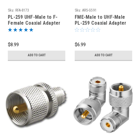
Sku:
RFA-8173
Sku:
ARS-G591
PL-259 UHF-Male to F-
FME-Male to UHF-Male
Female Coaxial Adapter
PL-259 Coaxial Adapter
(RFA-8173)
Connector
$8.99
$6.99
ADD TO CART
ADD TO CART