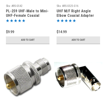
Sku:
ARS-G542
Sku:
ARS-G525-G16
PL-259 UHF-Male to Mini-
UHF M/F Right Angle
UHF-Female Coaxial
Elbow Coaxial Adapter
Adapter Connector
SO-239 PL-259 Silver
Plated
$9.99
$14.99
ADD TO CART
ADD TO CART