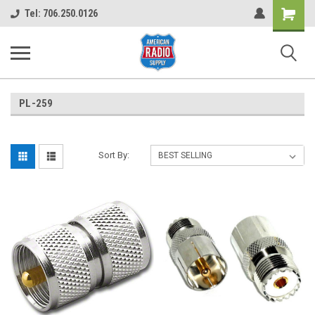
Shopping
Tel: 706.250.0126
Cart
PL-259
Sort By: