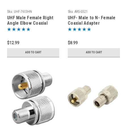
Sku:
UHF-7613HN
Sku:
ARS-G521
UHF Male Female Right
UHF- Male to N- Female
Angle Elbow Coaxial
Coaxial Adapter
Adapter SO-239 to PL-259
Connector
$12.99
$8.99
ADD TO CART
ADD TO CART