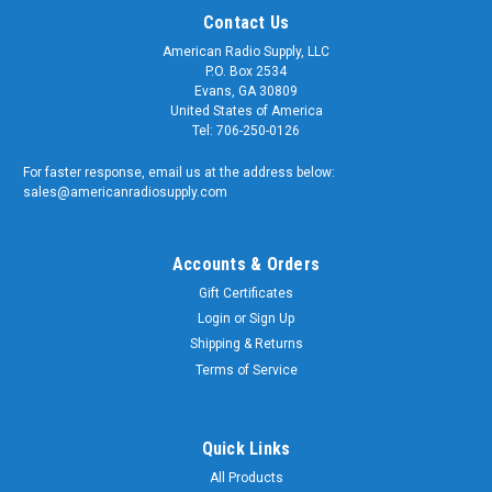
Contact Us
American Radio Supply, LLC
P.O. Box 2534
Evans, GA 30809
United States of America
Tel: 706-250-0126
For faster response, email us at the address below:
sales@americanradiosupply.com
Accounts & Orders
Gift Certificates
Sku:
UHF-7626
Login
or
Sign Up
PL-259 Double Male Barrel Adapter Connector
Shipping & Returns
Coupler
Terms of Service
PL-259 Double Male Barrel Adapter Connector Coupler
Quality matters and American Radio Supply is a trusted
supplier of genuine OEM components. We supply the U.S.
Quick Links
Armed Forces and RF Communication Professionals
All Products