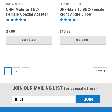
Sku:
ARS-G523
Sku:
ARS-G519-RA
UHF- Male to TNC-
UHF-Male to BNC-Female
Female Coaxial Adapter
Right Angle Elbow
Connector
Coaxial Adapter
Connector
$7.99
$10.99
ADD TO CART
ADD TO CART
1
2
3
Next
JOIN OUR MAILING LIST
for special offers!
Email
Address