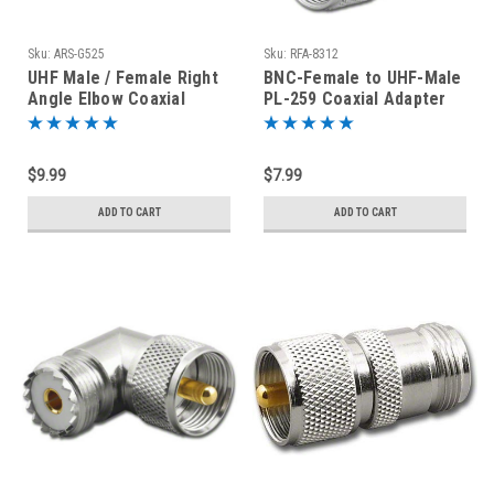
Sku:
ARS-G525
Sku:
RFA-8312
UHF Male / Female Right
BNC-Female to UHF-Male
Angle Elbow Coaxial
PL-259 Coaxial Adapter
Adapter Connector
RFA-8312
$9.99
$7.99
ADD TO CART
ADD TO CART