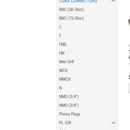
COAX CONNECTORS
BNC (50-Ohm)
BNC (75-Ohm)
C
F
FME
HN
Mini-UHF
MCX
MMCX
N
NMO (3/4")
NMO (3/8")
Phono Plugs
PL-259