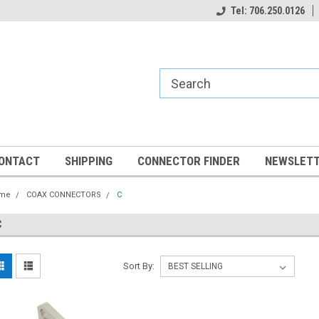
Tel: 706.250.0126
ONTACT
SHIPPING
CONNECTOR FINDER
NEWSLETT
me
COAX CONNECTORS
C
C
Sort By: