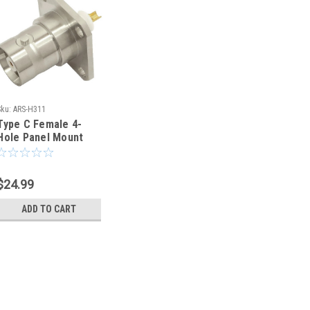
Sku:
ARS-H311
Type C Female 4-
Hole Panel Mount
Flange Coaxial
Connector - H311
$24.99
ADD TO CART
Sku:
ARS-H311