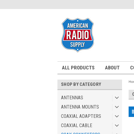
ALL PRODUCTS
ABOUT
C
Ho
SHOP BY CATEGORY
ANTENNAS
ANTENNA MOUNTS
COAXIAL ADAPTERS
COAXIAL CABLE