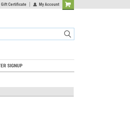
Gift Certificate
My Account
Shopping
Cart
ER SIGNUP