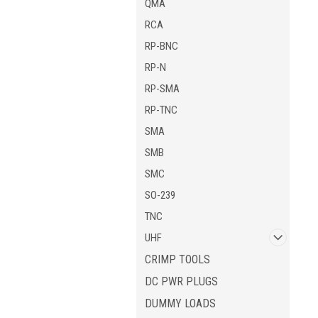
QMA
RCA
RP-BNC
RP-N
RP-SMA
RP-TNC
SMA
SMB
SMC
SO-239
TNC
UHF
CRIMP TOOLS
DC PWR PLUGS
DUMMY LOADS