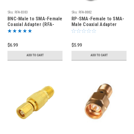
Sku:
RFA-8383
Sku:
RFA-8882
BNC-Male to SMA-Female
RP-SMA-Female to SMA-
Coaxial Adapter (RFA-
Male Coaxial Adapter
8383)
(RFA-8882)
$6.99
$5.99
ADD TO CART
ADD TO CART