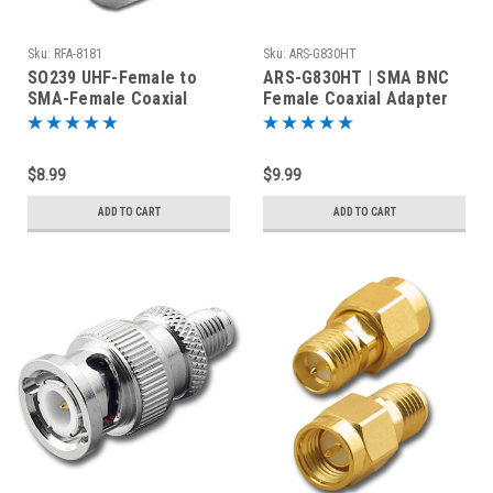
Sku:
RFA-8181
Sku:
ARS-G830HT
SO239 UHF-Female to
ARS-G830HT | SMA BNC
SMA-Female Coaxial
Female Coaxial Adapter
Adapter RFA-8181
for Handheld Radios
$8.99
$9.99
ADD TO CART
ADD TO CART