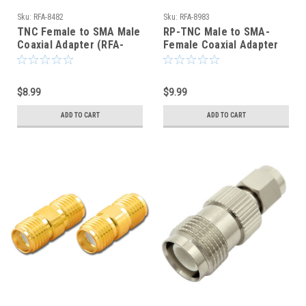
Sku:
RFA-8482
Sku:
RFA-8983
TNC Female to SMA Male
RP-TNC Male to SMA-
Coaxial Adapter (RFA-
Female Coaxial Adapter
8482)
Connector - RFA-8983
$8.99
$9.99
ADD TO CART
ADD TO CART