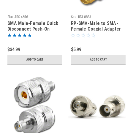
Sku:
ARS-4656
Sku:
RFA-8883
SMA Male-Female Quick
RP-SMA-Male to SMA-
Disconnect Push-On
Female Coaxial Adapter
Coaxial Adapter
(RFA-8883)
Connectors
$34.99
$5.99
ADD TO CART
ADD TO CART