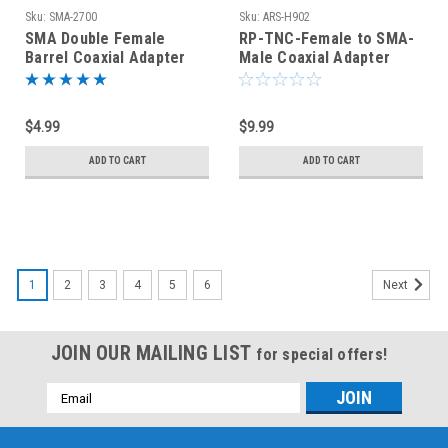
Sku:
SMA-2700
Sku:
ARS-H902
SMA Double Female
RP-TNC-Female to SMA-
Barrel Coaxial Adapter
Male Coaxial Adapter
(SMA-2700)
Connector
$4.99
$9.99
ADD TO CART
ADD TO CART
1
2
3
4
5
6
Next
JOIN OUR MAILING LIST
for special offers!
Email
Address