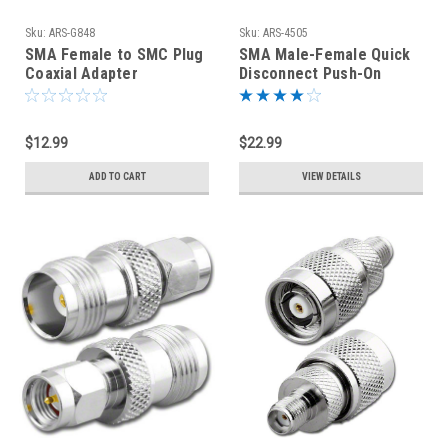
Sku:
ARS-G848
Sku:
ARS-4505
SMA Female to SMC Plug
SMA Male-Female Quick
Coaxial Adapter
Disconnect Push-On
Connector - ARS-G848
Coaxial Adapter
Connector
$12.99
$22.99
ADD TO CART
VIEW DETAILS