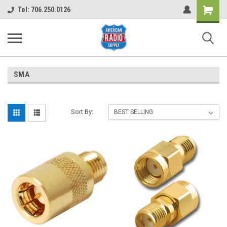
Shopping
Tel: 706.250.0126
Cart
SMA
Sort By: