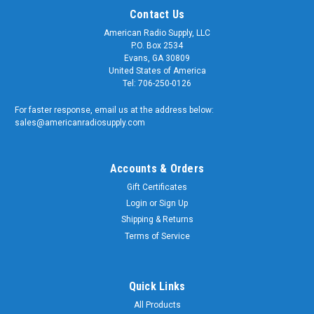
Contact Us
American Radio Supply, LLC
P.O. Box 2534
Evans, GA 30809
United States of America
Tel: 706-250-0126
For faster response, email us at the address below:
sales@americanradiosupply.com
Accounts & Orders
Gift Certificates
Sku:
ARS-4656
Login
or
Sign Up
SMA Male-Female Quick Disconnect Push-On
Shipping & Returns
Coaxial Adapter Connectors
Terms of Service
SMA Male-Female Quick Disconnect 'Push-On' Coaxial
Adapter Quality matters and American Radio Supply is a
trusted supplier of genuine OEM components. We supply the
Quick Links
U.S. Armed Forces and RF Communication Professionals
All Products