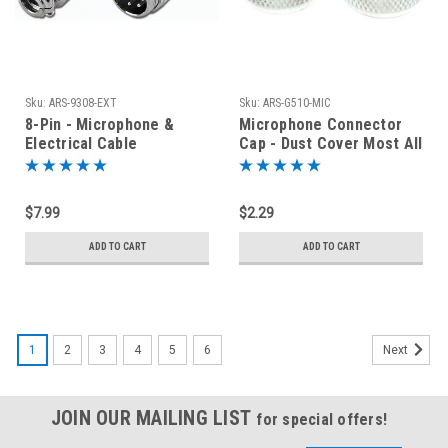
Sku:
ARS-9308-EXT
Sku:
ARS-G510-MIC
8-Pin - Microphone &
Microphone Connector
Electrical Cable
Cap - Dust Cover Most All
Connector - Male Plug
Ham Radio Transceivers
$7.99
$2.29
ADD TO CART
ADD TO CART
1
2
3
4
5
6
Next
JOIN OUR MAILING LIST
for special offers!