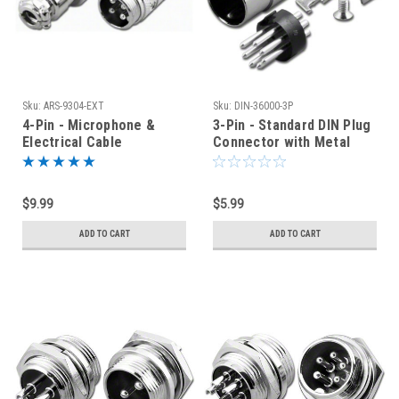
Sku:
ARS-9304-EXT
Sku:
DIN-36000-3P
4-Pin - Microphone &
3-Pin - Standard DIN Plug
Electrical Cable
Connector with Metal
Connector - Male Plug
Shell
$9.99
$5.99
ADD TO CART
ADD TO CART