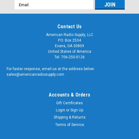
Email
Address
Contact Us
American Radio Supply, LLC
P.O. Box 2534
Evans, GA 30809
United States of America
Tel: 706-250-0126
For faster response, email us at the address below:
sales@americanradiosupply.com
Accounts & Orders
Gift Certificates
Login
or
Sign Up
Shipping & Returns
Terms of Service