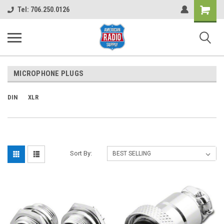
Shopping
Tel: 706.250.0126
Cart
MICROPHONE PLUGS
DIN
XLR
Sort By: