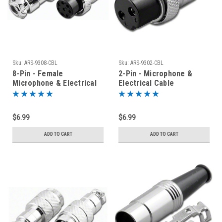
Sku:
ARS-9308-CBL
Sku:
ARS-9302-CBL
8-Pin - Female
2-Pin - Microphone &
Microphone & Electrical
Electrical Cable
Cable Connector - ARS-
Connector - Mic Plug
9308-CBL
$6.99
$6.99
ADD TO CART
ADD TO CART