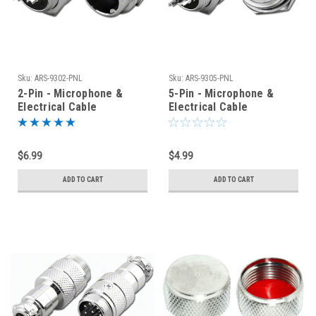
Sku:
ARS-9302-PNL
Sku:
ARS-9305-PNL
2-Pin - Microphone &
5-Pin - Microphone &
Electrical Cable
Electrical Cable
Connector - Panel Jack
Connector - Panel Jack
$6.99
$4.99
ADD TO CART
ADD TO CART