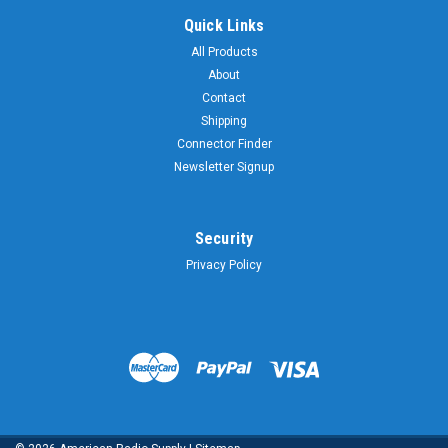
Quick Links
All Products
About
Contact
Shipping
Connector Finder
Newsletter Signup
Security
Privacy Policy