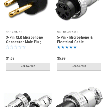
Sku:
XCM-P3G
Sku:
ARS-9305-CBL
3-Pin XLR Microphone
5-Pin - Microphone &
Connector Male Plug -
Electrical Cable
Replacement Pins - Gold
Connector
$1.69
$5.99
ADD TO CART
ADD TO CART