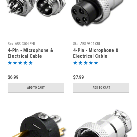
Sku:
ARS-9304-PNL
Sku:
ARS-9304-CBL
4-Pin - Microphone &
4-Pin - Microphone &
Electrical Cable
Electrical Cable
Connector - Panel Jack
Connector
$6.99
$7.99
ADD TO CART
ADD TO CART