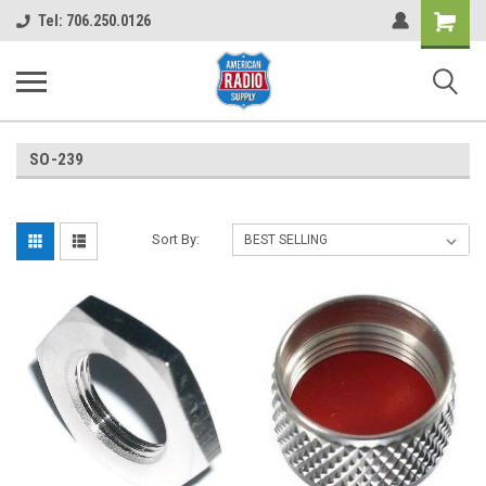
Shopping
Tel: 706.250.0126
Cart
SO-239
Sort By: