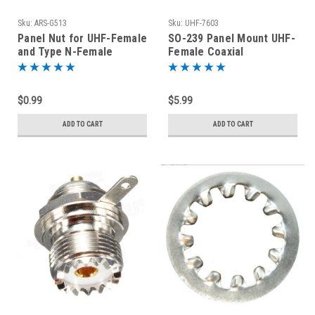
Sku:
ARS-G513
Sku:
UHF-7603
Panel Nut for UHF-Female
SO-239 Panel Mount UHF-
and Type N-Female
Female Coaxial
Bulkhead Connectors -
Connector
SO-239
$0.99
$5.99
ADD TO CART
ADD TO CART