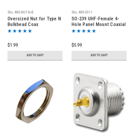
Sku:
ARS-NUT-N-B
Sku:
ARS-G511
Oversized Nut for Type N
SO-239 UHF-Female 4-
Bulkhead Coax
Hole Panel Mount Coaxial
Connectors Nickel Plated
Connector
Brass
$1.99
$5.99
ADD TO CART
ADD TO CART