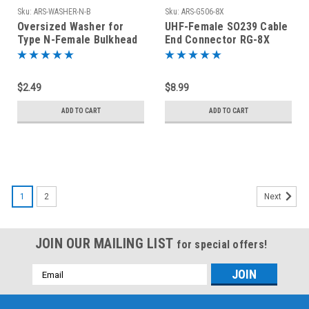
Sku:
ARS-WASHER-N-B
Sku:
ARS-G506-8X
Oversized Washer for
UHF-Female SO239 Cable
Type N-Female Bulkhead
End Connector RG-8X
Connectors Nickel Plated
Coaxial Cable
Brass
$2.49
$8.99
ADD TO CART
ADD TO CART
1
2
Next
JOIN OUR MAILING LIST
for special offers!
Email
Address