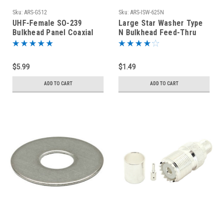
Sku:
ARS-G512
Sku:
ARS-ISW-625N
UHF-Female SO-239
Large Star Washer Type
Bulkhead Panel Coaxial
N Bulkhead Feed-Thru
Connector
Connectors Stainless
Steel
$5.99
$1.49
ADD TO CART
ADD TO CART