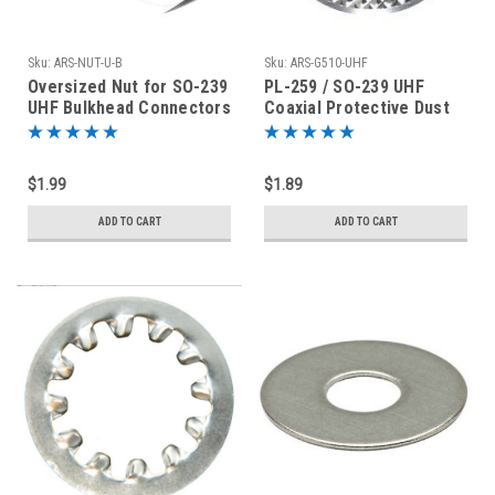
Sku:
ARS-NUT-U-B
Sku:
ARS-G510-UHF
Oversized Nut for SO-239
PL-259 / SO-239 UHF
UHF Bulkhead Connectors
Coaxial Protective Dust
Nickel Plated Brass
Cover - Rain Cap
$1.99
$1.89
ADD TO CART
ADD TO CART