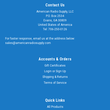
Contact Us
American Radio Supply, LLC
P.O. Box 2534
Evans, GA 30809
United States of America
Tel: 706-250-0126
For faster response, email us at the address below:
sales@americanradiosupply.com
Accounts & Orders
Gift Certificates
Sku:
ARS-NUT-U-B
Login
or
Sign Up
Oversized Nut for SO-239 UHF Bulkhead
Shipping & Returns
Connectors Nickel Plated Brass
Terms of Service
Oversized Nut for SO-239 UHF Bulkhead Connectors Nickel
Plated Brass These are the perfect nuts for UHF / SO-239
feed-thru bulkhead connectors. Nickel plated machined brass
Quick Links
construction. Quality matters and American Radio Supply is a
All Products