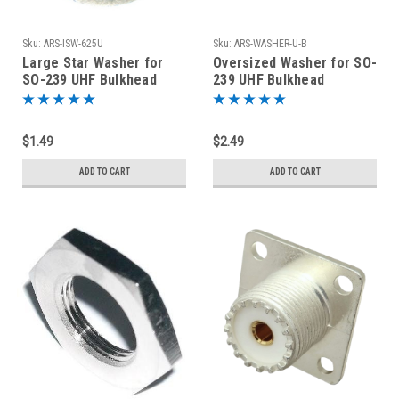
Sku:
ARS-ISW-625U
Sku:
ARS-WASHER-U-B
Large Star Washer for
Oversized Washer for SO-
SO-239 UHF Bulkhead
239 UHF Bulkhead
Connectors Stainless
Connectors Nickel Plated
Steel
Brass
$1.49
$2.49
ADD TO CART
ADD TO CART