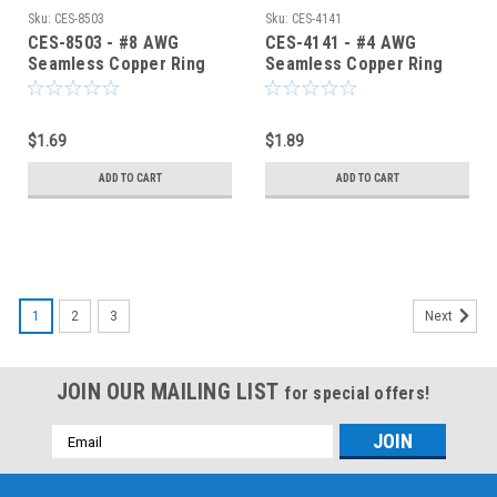
Sku:
CES-8503
Sku:
CES-4141
CES-8503 - #8 AWG
CES-4141 - #4 AWG
Seamless Copper Ring
Seamless Copper Ring
Terminal 1/2-Inch Bolt
Terminal 1/4-Inch Bolt
Hole
Hole
$1.69
$1.89
ADD TO CART
ADD TO CART
1
2
3
Next
JOIN OUR MAILING LIST
for special offers!
Email
Address