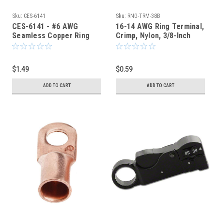
Sku:
CES-6141
Sku:
RNG-TRM-38B
CES-6141 - #6 AWG
16-14 AWG Ring Terminal,
Seamless Copper Ring
Crimp, Nylon, 3/8-Inch
Terminal 1/4-Inch Bolt
Stud Hole, Blue
Hole
$1.49
$0.59
ADD TO CART
ADD TO CART