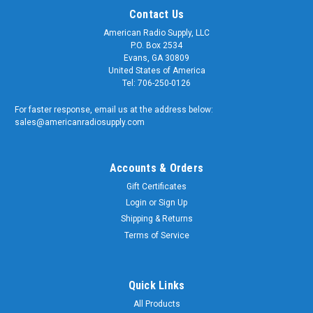
Contact Us
American Radio Supply, LLC
P.O. Box 2534
Evans, GA 30809
United States of America
Tel: 706-250-0126
For faster response, email us at the address below:
sales@americanradiosupply.com
Accounts & Orders
Gift Certificates
Sku:
ARS-0625-RNG
Login
or
Sign Up
5/8 INCH HD GROUNDING LUG RING
Shipping & Returns
TERMINAL FOR SO-239 AND TYPE N
Terms of Service
CONNECTORS
5/8" Hole - Grounding Lug Terminal This high-quality
Quick Links
grounding ring terminal is well suited for UHF Female (SO-
All Products
239) and Type N Female Bulkhead, Chassis, and Panel Mount