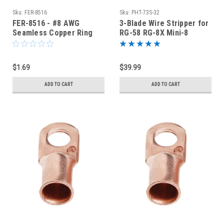
Sku:
FER-8516
Sku:
PHT-73S-32
FER-8516 - #8 AWG
3-Blade Wire Stripper for
Seamless Copper Ring
RG-58 RG-8X Mini-8
Terminal 5/16-Inch Bolt
LMR240 - PHT-73S-32
Hole
$1.69
$39.99
ADD TO CART
ADD TO CART