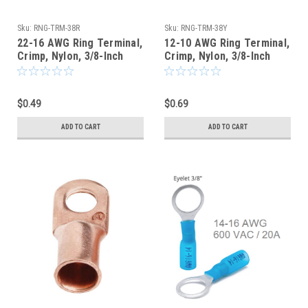
Sku:
RNG-TRM-38R
Sku:
RNG-TRM-38Y
22-16 AWG Ring Terminal,
12-10 AWG Ring Terminal,
Crimp, Nylon, 3/8-Inch
Crimp, Nylon, 3/8-Inch
Stud Hole, Red
Stud Hole, Yellow
$0.49
$0.69
ADD TO CART
ADD TO CART