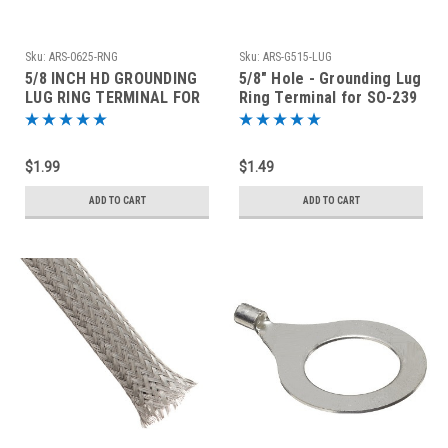
Sku:
ARS-0625-RNG
Sku:
ARS-G515-LUG
5/8 INCH HD GROUNDING
5/8" Hole - Grounding Lug
LUG RING TERMINAL FOR
Ring Terminal for SO-239
SO-239 AND TYPE N
and Type N Connectors
CONNECTORS
$1.99
$1.49
ADD TO CART
ADD TO CART