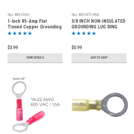
Sku:
ARS-23501
Sku:
ARS-0375-RNG
1-Inch 85-Amp Flat
3/8 INCH NON-INSULATED
Tinned Copper Grounding
GROUNDING LUG RING
Braid - By The Foot
TERMINAL 14-16 AWG
$3.99
$0.99
VIEW DETAILS
ADD TO CART