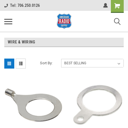
Shopping
Tel: 706.250.0126
Cart
WIRE & WIRING
Sort By: