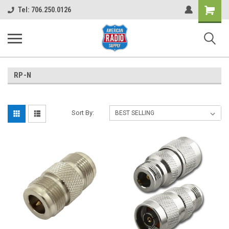
Shopping
Tel: 706.250.0126
Cart
RP-N
Sort By: