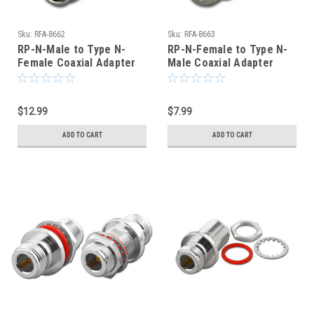
Sku:
RFA-8662
Sku:
RFA-8663
RP-N-Male to Type N-
RP-N-Female to Type N-
Female Coaxial Adapter
Male Coaxial Adapter
(RFA-8663)
$12.99
$7.99
ADD TO CART
ADD TO CART