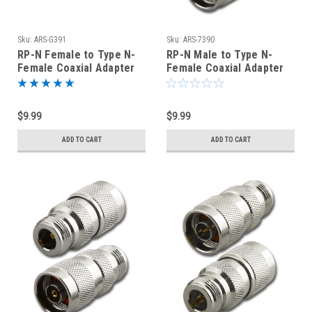
Sku:
ARS-G391
Sku:
ARS-7390
RP-N Female to Type N-
RP-N Male to Type N-
Female Coaxial Adapter
Female Coaxial Adapter
Connector - ARS-G391
Connector
$9.99
$9.99
ADD TO CART
ADD TO CART