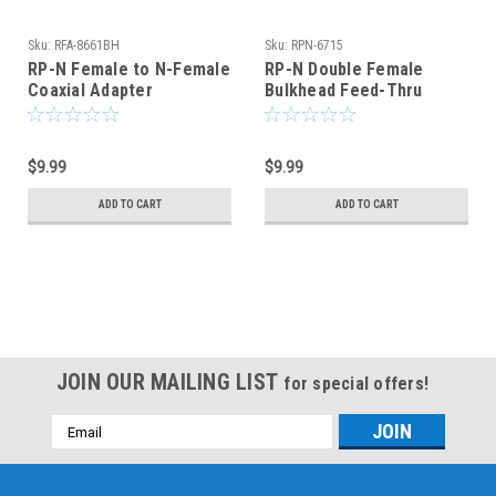
Sku:
RFA-8661BH
Sku:
RPN-6715
RP-N Female to N-Female
RP-N Double Female
Coaxial Adapter
Bulkhead Feed-Thru
Connector - RFA-8661BH
Coaxial Connector
Adapter
$9.99
$9.99
ADD TO CART
ADD TO CART
JOIN OUR MAILING LIST
for special offers!
Email
Address