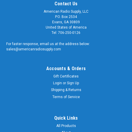
Contact Us
American Radio Supply, LLC
P.O. Box 2534
Evans, GA 30809
United States of America
Tel: 706-250-0126
For faster response, email us at the address below:
sales@americanradiosupply.com
Accounts & Orders
Gift Certificates
Login
or
Sign Up
Shipping & Returns
Sku:
ARS-G391
RP-N Female to Type N-Female Coaxial Adapter
Terms of Service
Connector - ARS-G391
RP-N Female to Type N-Female Coaxial Adapter Connector
Quick Links
Quality matters and American Radio Supply is a trusted
All Products
supplier of genuine OEM components. We supply the U.S.