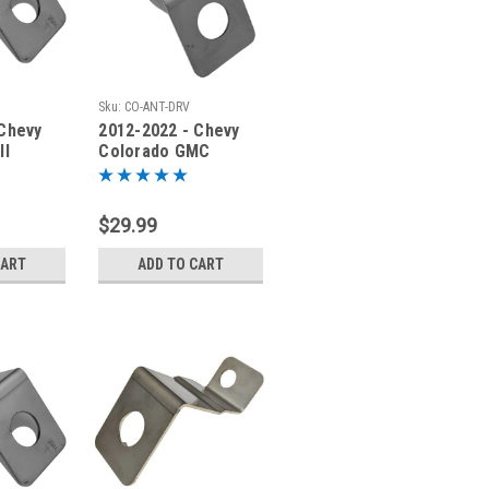
Sku:
CO-ANT-DRV
 Chevy
2012-2022 - Chevy
ll
Colorado GMC
der
Canyon - Antenna
V-ANT-
Bracket - CO-ANT-
DRV
$29.99
CART
ADD TO CART