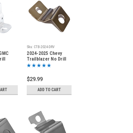
Sku:
CTB-2024-DRV
 GMC
2024-2025 Chevy
ill
Trailblazer No Drill
nting
Antenna Mount
413-DRV
Bracket CTB-2024-
DRV
$29.99
CART
ADD TO CART