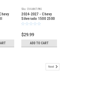
Sku:
CV4-ANT-PAS
 Chevy
2024-2027 - Chevy
ll
Silverado 1500 2500
der
Antenna Fender
V2-ANT-
Bracket CV4ANT-PAS
$29.99
CART
ADD TO CART
Next
evy GMC - No Drill Antenna
t - CV3-ANT-DRV
MC - No Drill Antenna Fender Bracket
Hole' Antenna Mounting Bracket allow
antenna without damaging your truck