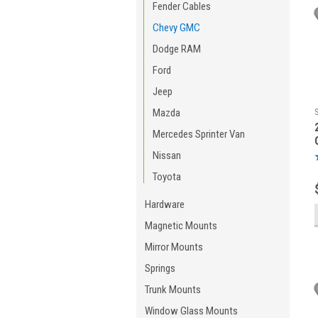
Fender Cables
Chevy GMC
Dodge RAM
Ford
Jeep
Mazda
Mercedes Sprinter Van
Nissan
Toyota
Hardware
Magnetic Mounts
Mirror Mounts
Springs
Trunk Mounts
Window Glass Mounts