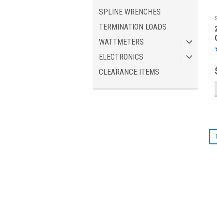
SPLINE WRENCHES
TERMINATION LOADS
WATTMETERS
ELECTRONICS
CLEARANCE ITEMS