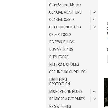
Other Antenna Mounts
COAXIAL ADAPTERS
COAXIAL CABLE
COAX CONNECTORS
CRIMP TOOLS
DC PWR PLUGS
DUMMY LOADS
DUPLEXERS
FILTERS & CHOKES
GROUNDING SUPPLIES
LIGHTNING
PROTECTION
MICROPHONE PLUGS
RF MICROWAVE PARTS
RF SWITCHES