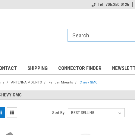
Tel: 706.250.0126
ONTACT
SHIPPING
CONNECTOR FINDER
NEWSLETT
me
ANTENNA MOUNTS
Fender Mounts
Chevy GMC
CHEVY GMC
Sort By: