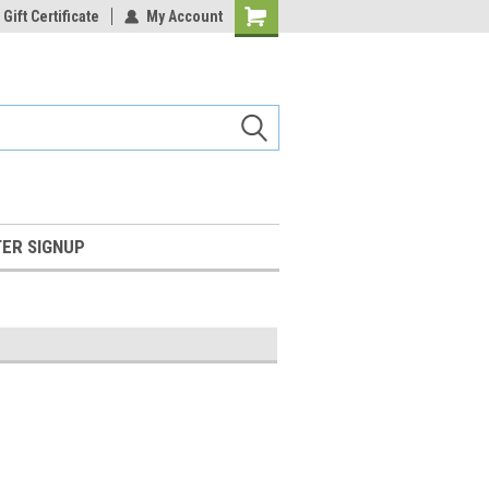
Gift Certificate
My Account
Shopping
Cart
ER SIGNUP