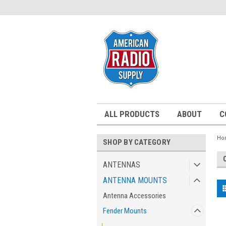
ALL PRODUCTS
ABOUT
C
Ho
SHOP BY CATEGORY
ANTENNAS
ANTENNA MOUNTS
Antenna Accessories
Fender Mounts