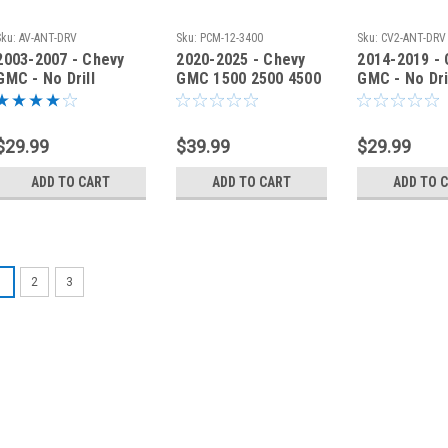
Sku:
AV-ANT-DRV
Sku:
PCM-12-3400
Sku:
CV2-ANT-DRV
2003-2007 - Chevy
2020-2025 - Chevy
2014-2019 -
GMC - No Drill
GMC 1500 2500 4500
GMC - No Dri
Antenna Fender
No Drill Antenna
Antenna Fen
Bracket - AV-ANT-
Mount PCM-12-3400
Bracket - C
DRV
DRV
$29.99
$39.99
$29.99
ADD TO CART
ADD TO CART
ADD TO 
1
2
3
Sku:
CV3-ANT-DRV
2020-2026 - Ch
Fender Bracke
2020-2026 - Chevy G
Comet Antenna 'No 
you to mount your 