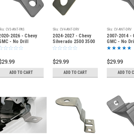
Sku:
CV3-ANT-PAS
Sku:
CV4-ANT-DRV
Sku:
CV-ANT-DRV
2020-2026 - Chevy
2024-2027 - Chevy
2007-2014 -
GMC - No Drill
Silverado 2500 3500
GMC - No Dri
Antenna Fender
Antenna Fender
Antenna Fen
Bracket - CV3-ANT-
Bracket CV4ANT-DRV
Bracket - C
PAS
DRV
$29.99
$29.99
$29.99
ADD TO CART
ADD TO CART
ADD TO 