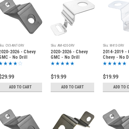
Sku:
CV3-ANT-DRV
Sku:
AM-420-DRV
Sku:
M413-DRV
2020-2026 - Chevy
2020-2026 - Chevy
2014-2019 -
GMC - No Drill
GMC - No Drill
Chevy - No Dr
Antenna Fender
Antenna Fender
Antenna Mou
Bracket - CV3-ANT-
Bracket - AM-420-
Bracket - M
DRV
DRV
$29.99
$19.99
$19.99
ADD TO CART
ADD TO CART
ADD TO 