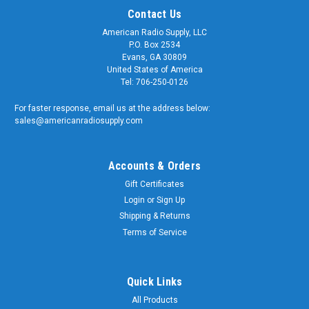
Contact Us
American Radio Supply, LLC
P.O. Box 2534
Evans, GA 30809
United States of America
Tel: 706-250-0126
For faster response, email us at the address below:
sales@americanradiosupply.com
Accounts & Orders
Gift Certificates
Sku:
BNC59-3-FT
Login
or
Sign Up
3-Foot - RG-59 BNC Coaxial Patch Cable - 75-
Shipping & Returns
Ohm - Black Jacket
Terms of Service
3-Foot - RG-59 BNC Coaxial Patch Cable Quality matters and
American Radio Supply is a trusted supplier of genuine OEM
components. We supply the U.S. Armed Forces and RF
Quick Links
Communication Professionals worldwide. Our RG-59 BNC
All Products