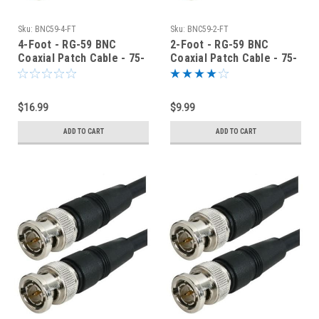
Sku:
BNC59-4-FT
Sku:
BNC59-2-FT
4-Foot - RG-59 BNC
2-Foot - RG-59 BNC
Coaxial Patch Cable - 75-
Coaxial Patch Cable - 75-
Ohm - Black Jacket
Ohm - Black Jacket
$16.99
$9.99
ADD TO CART
ADD TO CART