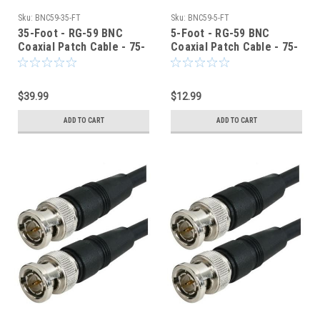
Sku:
BNC59-35-FT
Sku:
BNC59-5-FT
35-Foot - RG-59 BNC
5-Foot - RG-59 BNC
Coaxial Patch Cable - 75-
Coaxial Patch Cable - 75-
Ohm - Black Jacket
Ohm - Black Jacket
$39.99
$12.99
ADD TO CART
ADD TO CART