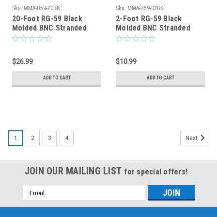
Sku:
MMA-B59-20BK
Sku:
MMA-B59-02BK
20-Foot RG-59 Black
2-Foot RG-59 Black
Molded BNC Stranded
Molded BNC Stranded
Center Conductor Coaxial
Center Conductor Coaxial
Cable
Cable
$26.99
$10.99
ADD TO CART
ADD TO CART
1
2
3
4
Next
JOIN OUR MAILING LIST
for special offers!
Email
Address