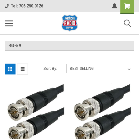
Shopping
Tel: 706.250.0126
Cart
RG-59
Sort By: