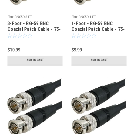
Sku:
BNC59-3-FT
Sku:
BNC59-1-FT
3-Foot - RG-59 BNC
1-Foot - RG-59 BNC
Coaxial Patch Cable - 75-
Coaxial Patch Cable - 75-
Ohm - Black Jacket
Ohm - Black Jacket
$10.99
$9.99
ADD TO CART
ADD TO CART