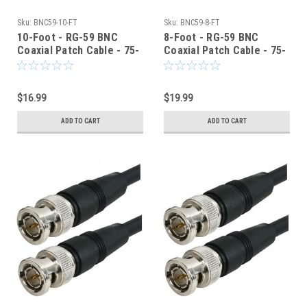
Sku:
BNC59-10-FT
Sku:
BNC59-8-FT
10-Foot - RG-59 BNC
8-Foot - RG-59 BNC
Coaxial Patch Cable - 75-
Coaxial Patch Cable - 75-
Ohm - Black Jacket
Ohm - Black Jacket
$16.99
$19.99
ADD TO CART
ADD TO CART