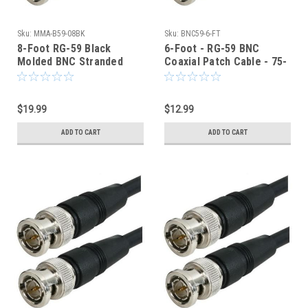
Sku:
MMA-B59-08BK
Sku:
BNC59-6-FT
8-Foot RG-59 Black
6-Foot - RG-59 BNC
Molded BNC Stranded
Coaxial Patch Cable - 75-
Center Conductor Coaxial
Ohm - Black Jacket
Cable
$19.99
$12.99
ADD TO CART
ADD TO CART