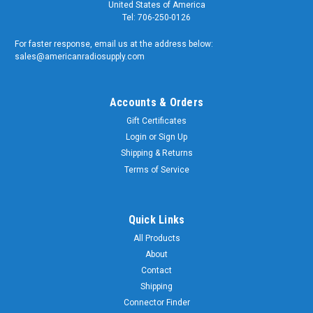
United States of America
Tel: 706-250-0126
For faster response, email us at the address below:
sales@americanradiosupply.com
Accounts & Orders
Gift Certificates
Login
or
Sign Up
Shipping & Returns
Terms of Service
Quick Links
All Products
About
Contact
Shipping
Connector Finder