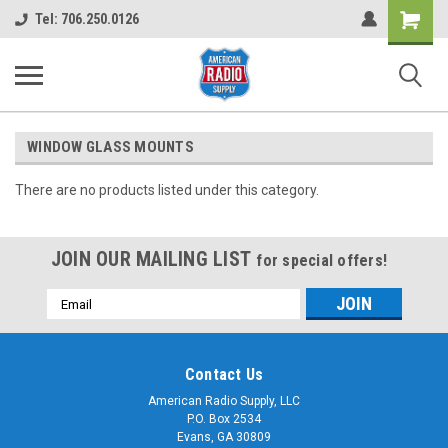
Shopping
Tel: 706.250.0126
Cart
WINDOW GLASS MOUNTS
There are no products listed under this category.
JOIN OUR MAILING LIST
for special offers!
Email
Address
Contact Us
American Radio Supply, LLC
P.O. Box 2534
Evans, GA 30809