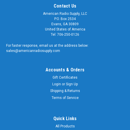
Contact Us
American Radio Supply, LLC
P.O. Box 2534
Evans, GA 30809
United States of America
Tel: 706-250-0126
For faster response, email us at the address below:
sales@americanradiosupply.com
Accounts & Orders
Gift Certificates
Login
or
Sign Up
Shipping & Returns
Sku:
ARS-DL50NM
50-Ohm VHF UHF Dummy Load 50-Watt DC to
Terms of Service
520 MHz Type N - ARS-4830
50-Ohm - Dummy Load - DC to 520 MHz Our 'Low-Loss' RF
Quick Links
Termination has an integral Type N Male connector which
All Products
allows direct connection to the transmitter. No coaxial cable