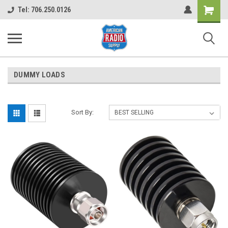
Shopping
Tel: 706.250.0126
Cart
DUMMY LOADS
Sort By: