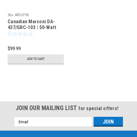
Sku:
ARS-0790
Canadian Marconi DA-
437/GRC-103 | 50-Watt
Military Radio Dummy
Load
$99.99
ADD TO CART
JOIN OUR MAILING LIST
for special offers!
Email
Address