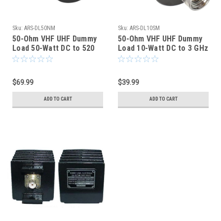
Sku:
ARS-DL50NM
Sku:
ARS-DL10SM
50-Ohm VHF UHF Dummy
50-Ohm VHF UHF Dummy
Load 50-Watt DC to 520
Load 10-Watt DC to 3 GHz
MHz Type N - ARS-4830
SMA-Male - ARS-4831
$69.99
$39.99
ADD TO CART
ADD TO CART