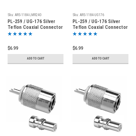
Sku:
ARS-1184-LMR240
Sku:
ARS-1184-UG176
PL-259 / UG-176 Silver
PL-259 / UG-176 Silver
Teflon Coaxial Connector
Teflon Coaxial Connector
for LMR240
for RG-8X Mini-8 LMR240
$6.99
$6.99
ADD TO CART
ADD TO CART