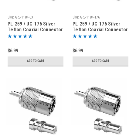
Sku:
ARS-1184-8X
Sku:
ARS-1184-176
PL-259 / UG-176 Silver
PL-259 / UG-176 Silver
Teflon Coaxial Connector
Teflon Coaxial Connector
for RG-8X
for RG-59
$6.99
$6.99
ADD TO CART
ADD TO CART