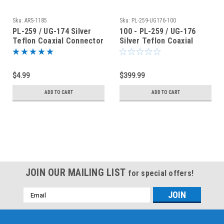
Sku:
ARS-1185
Sku:
PL-259-UG176-100
PL-259 / UG-174 Silver
100 - PL-259 / UG-176
Teflon Coaxial Connector
Silver Teflon Coaxial
for RG-174 RG-316
Connector for RG-8X
LMR240
$4.99
$399.99
ADD TO CART
ADD TO CART
JOIN OUR MAILING LIST
for special offers!
Email
Address