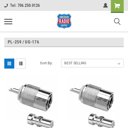
Shopping
Tel: 706.250.0126
Cart
PL-259 / UG-176
Sort By: