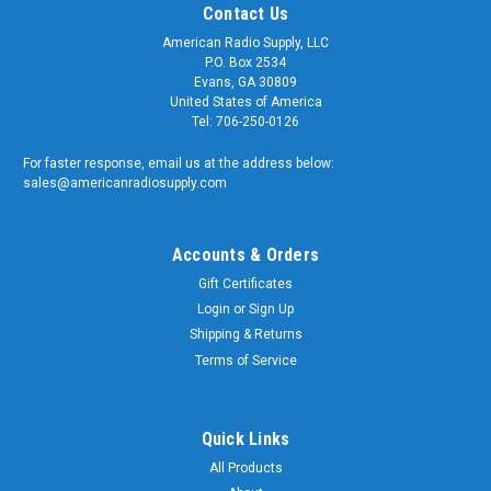
Contact Us
American Radio Supply, LLC
P.O. Box 2534
Evans, GA 30809
United States of America
Tel: 706-250-0126
For faster response, email us at the address below:
sales@americanradiosupply.com
Accounts & Orders
Gift Certificates
Login
or
Sign Up
Shipping & Returns
Sku:
ARS-1184-8X
PL-259 / UG-176 Silver Teflon Coaxial
Terms of Service
Connector for RG-8X
Silver & Teflon 'PL-259' Coaxial Connector This is our most
Quick Links
popular PL-259 connector. We sell thousands of these each
All Products
year! It has a solid machined brass body with heavy silver