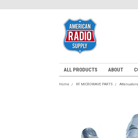
ALL PRODUCTS
ABOUT
C
Home
RF MICROWAVE PARTS
Attenuators