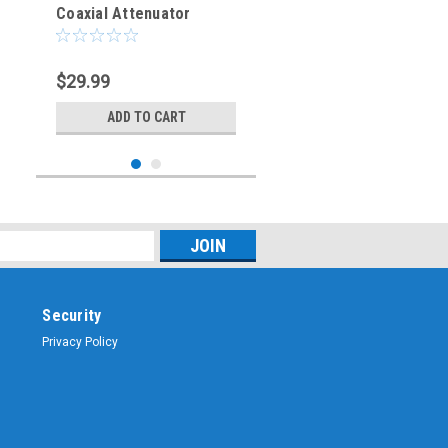
Coaxial Attenuator
$29.99
ADD TO CART
Security
Privacy Policy
Sku:
SMA-ATT-06
6 dB - SMA Fixed Coaxial
Attenuator