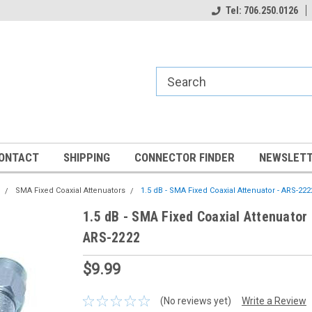
Tel: 706.250.0126
ONTACT
SHIPPING
CONNECTOR FINDER
NEWSLETT
SMA Fixed Coaxial Attenuators
1.5 dB - SMA Fixed Coaxial Attenuator - ARS-222
1.5 dB - SMA Fixed Coaxial Attenuator 
ARS-2222
$9.99
(No reviews yet)
Write a Review