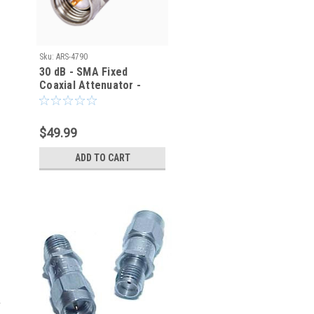
Sku:
ARS-4790
30 dB - SMA Fixed
Coaxial Attenuator -
ARS-4790
$49.99
ADD TO CART