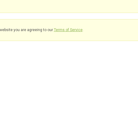
website you are agreeing to our
Terms of Service
.