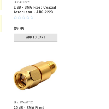
Sku:
ARS-2223
2 dB - SMA Fixed Coaxial
Attenuator - ARS-2223
$9.99
ADD TO CART
Sku:
SMA-ATT-20
20 dB - SMA Fixed