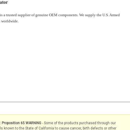
ator
is a trusted supplier of genuine OEM components. We supply the U.S. Armed
 worldwide.
s: Proposition 65 WARNING
- Some of the products purchased through our
known to the State of California to cause cancer, birth defects or other