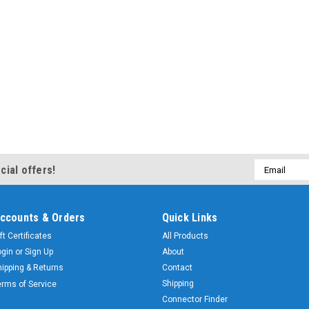
Email
cial offers!
Address
ccounts & Orders
Quick Links
ft Certificates
All Products
ogin
or
Sign Up
About
hipping & Returns
Contact
Shipping
erms of Service
Connector Finder