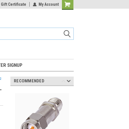
Gift Certificate
My Account
Shopping
Cart
ER SIGNUP
2
RECOMMENDED
-