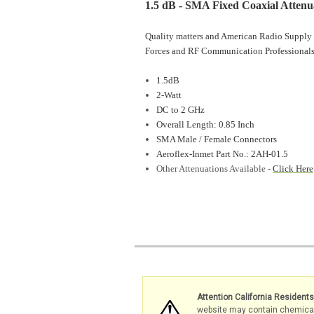
1.5 dB - SMA Fixed Coaxial Attenu
Quality matters and American Radio Supply 
Forces and RF Communication Professionals
1.5dB
2-Watt
DC to 2 GHz
Overall Length: 0.85 Inch
SMA Male / Female Connectors
Aeroflex-Inmet Part No.: 2AH-01.5
Other Attenuations Available -
Click Here
Attention California Resident
website may contain chemicals 