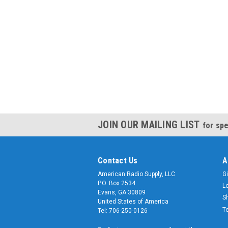
JOIN OUR MAILING LIST
for spe
Contact Us
A
American Radio Supply, LLC
Gi
P.O. Box 2534
L
Evans, GA 30809
S
United States of America
T
Tel: 706-250-0126