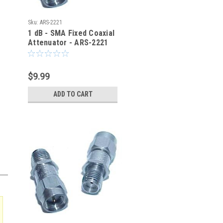
Sku:
ARS-2221
1 dB - SMA Fixed Coaxial
Attenuator - ARS-2221
$9.99
ADD TO CART