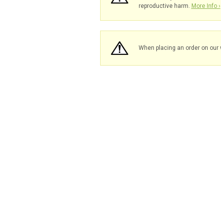
reproductive harm.
More Info ›
When placing an order on our 