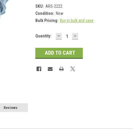
SKU:
ARS-2222
Condition:
New
Bulk Pricing:
Buy in bulk and save
DECREASE
INCREASE
Current
Quantity:
QUANTITY:
QUANTITY:
Stock:
Reviews