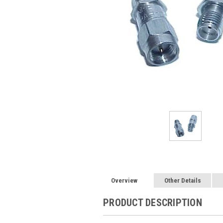
Overview
Other Details
PRODUCT DESCRIPTION