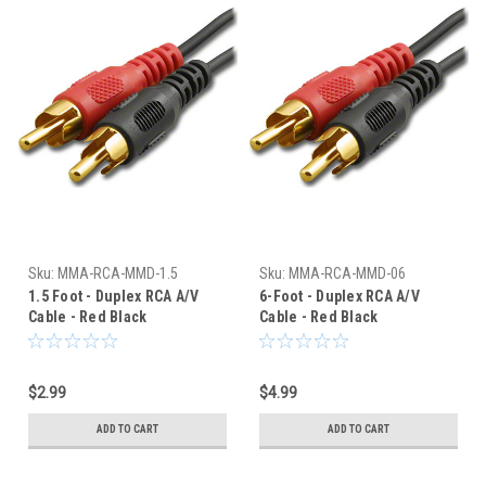
Sku:
MMA-RCA-MMD-1.5
Sku:
MMA-RCA-MMD-06
1.5 Foot - Duplex RCA A/V
6-Foot - Duplex RCA A/V
Cable - Red Black
Cable - Red Black
Connectors
Connectors
$2.99
$4.99
ADD TO CART
ADD TO CART