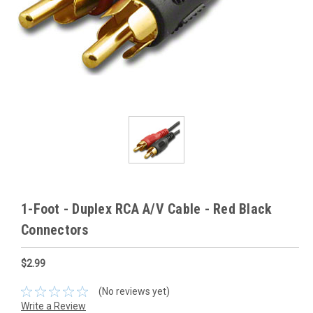
1-Foot - Duplex RCA A/V Cable - Red Black
Connectors
$2.99
(No reviews yet)
Write a Review