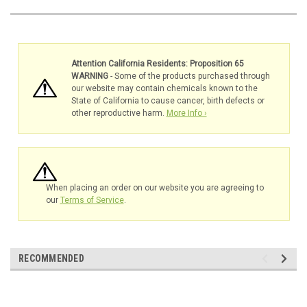
Attention California Residents: Proposition 65
WARNING
- Some of the products purchased through
our website may contain chemicals known to the
State of California to cause cancer, birth defects or
other reproductive harm.
More Info ›
When placing an order on our website you are agreeing to
our
Terms of Service
.
RECOMMENDED