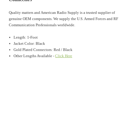
Quality matters and American Radio Supply is a trusted supplier of
genuine OEM components. We supply the U.S. Armed Forces and RF
Communication Professionals worldwide.
Length: 1-Foot
Jacket Color: Black
Gold Plated Connectors: Red / Black
Other Lengths Available -
Click Here