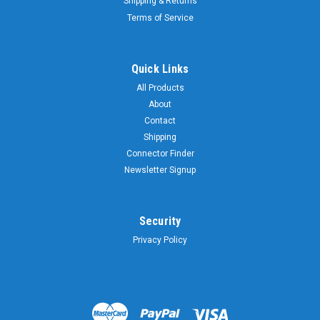
Shipping & Returns
Terms of Service
Quick Links
All Products
About
Contact
Shipping
Connector Finder
Newsletter Signup
Security
Privacy Policy