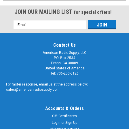
JOIN OUR MAILING LIST
for special offers!
Email
Address
Contact Us
American Radio Supply, LLC
P.O. Box 2534
Evans, GA 30809
United States of America
Tel: 706-250-0126
For faster response, email us at the address below:
sales@americanradiosupply.com
Accounts & Orders
Gift Certificates
Login
or
Sign Up