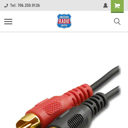
Shopping
Tel: 706.250.0126
Cart