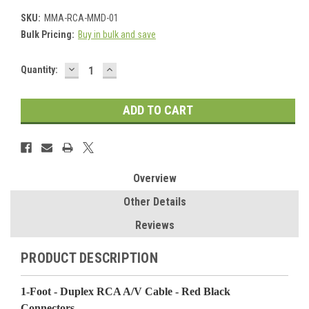
SKU:
MMA-RCA-MMD-01
Bulk Pricing:
Buy in bulk and save
DECREASE
INCREASE
Current
Quantity:
QUANTITY:
QUANTITY:
Stock:
Overview
Other Details
Reviews
PRODUCT DESCRIPTION
1-Foot - Duplex RCA A/V Cable - Red Black
Connectors