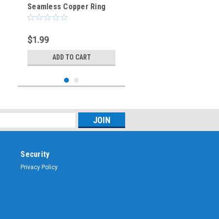
Seamless Copper Ring
Terminal 1/2-Inch Bolt
Hole
$1.99
ADD TO CART
Security
Privacy Policy
Sku:
CES-6503
CES-6503 - #6 AWG
Seamless Copper Ring
Terminal 1/2-Inch Bolt