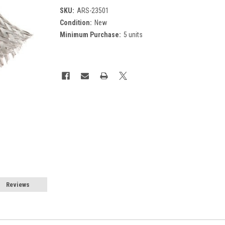
SKU:
ARS-23501
Condition:
New
Minimum Purchase:
5 units
Current
Stock:
Reviews