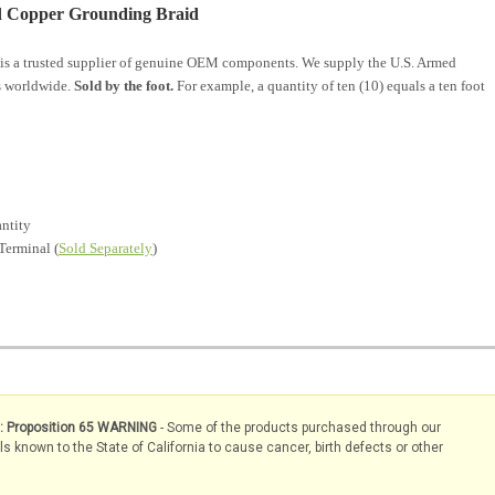
ed Copper Grounding Braid
is a trusted supplier of genuine OEM components. We supply the U.S. Armed
s worldwide.
Sold by the foot.
For example, a quantity of ten (10) equals a ten foot
antity
Terminal (
Sold Separately
)
s: Proposition 65 WARNING
- Some of the products purchased through our
known to the State of California to cause cancer, birth defects or other