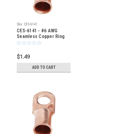
Sku:
CES-6141
CES-6141 - #6 AWG
Seamless Copper Ring
Terminal 1/4-Inch Bolt
Hole
$1.49
ADD TO CART