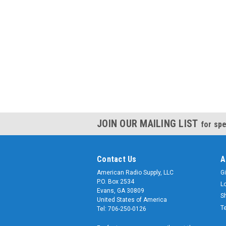
JOIN OUR MAILING LIST
for spe
Contact Us
A
American Radio Supply, LLC
Gi
P.O. Box 2534
L
Evans, GA 30809
S
United States of America
T
Tel: 706-250-0126