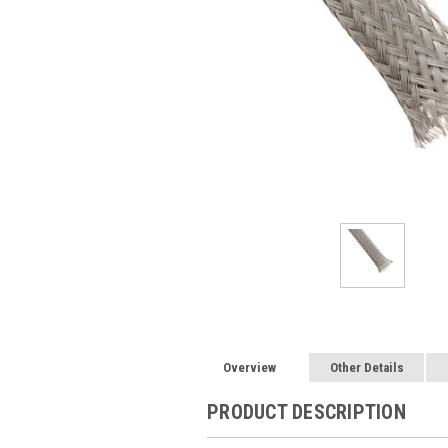
Overview
Other Details
PRODUCT DESCRIPTION