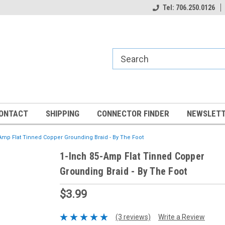
Tel: 706.250.0126
ONTACT
SHIPPING
CONNECTOR FINDER
NEWSLETT
Amp Flat Tinned Copper Grounding Braid - By The Foot
1-Inch 85-Amp Flat Tinned Copper
Grounding Braid - By The Foot
$3.99
(3 reviews)
Write a Review