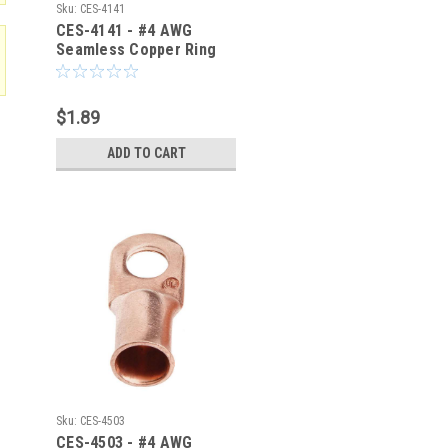
Sku:
CES-4141
CES-4141 - #4 AWG
Seamless Copper Ring
Terminal 1/4-Inch Bolt
Hole
$1.89
ADD TO CART
Sku:
CES-4503
CES-4503 - #4 AWG