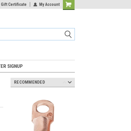
Gift Certificate
My Account
Shopping
Cart
ER SIGNUP
RECOMMENDED