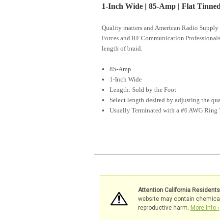
1-Inch Wide | 85-Amp | Flat Tinn
Quality matters and American Radio Supply 
Forces and RF Communication Professional
length of braid.
85-Amp
1-Inch Wide
Length: Sold by the Foot
Select length desired by adjusting the qu
Usually Terminated with a #6 AWG Ring 
Attention California Resident
website may contain chemicals 
reproductive harm.
More Info ›