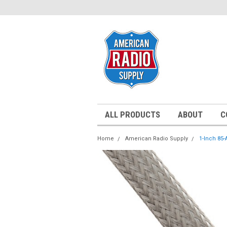
ALL PRODUCTS
ABOUT
C
Home
American Radio Supply
1-Inch 85-