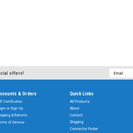
Email
cial offers!
Address
ccounts & Orders
Quick Links
ft Certificates
All Products
ogin
or
Sign Up
About
hipping & Returns
Contact
Shipping
erms of Service
Connector Finder