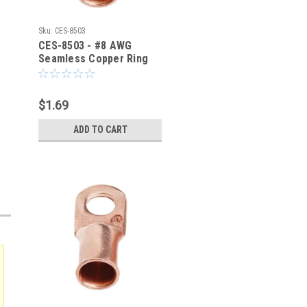
Sku:
CES-8503
CES-8503 - #8 AWG
Seamless Copper Ring
Terminal 1/2-Inch Bolt
Hole
$1.69
ADD TO CART