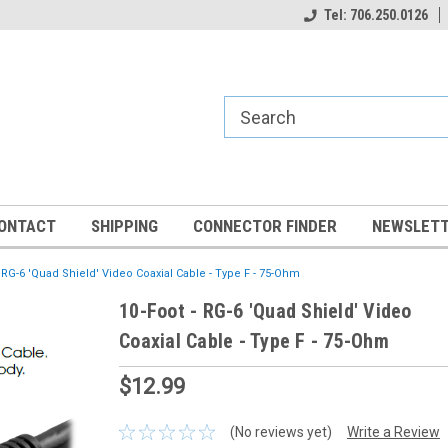
Tel: 706.250.0126
ONTACT
SHIPPING
CONNECTOR FINDER
NEWSLETT
- RG-6 'Quad Shield' Video Coaxial Cable - Type F - 75-Ohm
10-Foot - RG-6 'Quad Shield' Video
Coaxial Cable - Type F - 75-Ohm
$12.99
(No reviews yet)
Write a Review