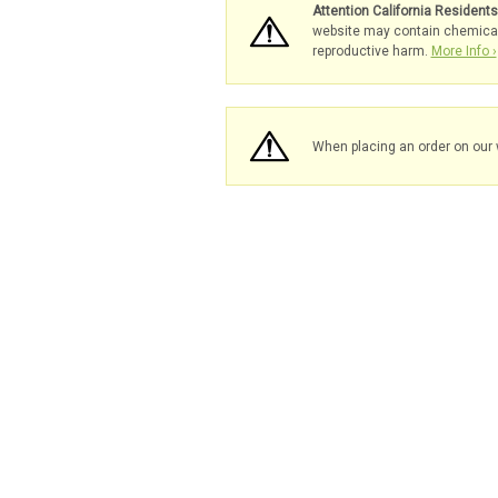
Attention California Resident
website may contain chemicals 
reproductive harm.
More Info ›
When placing an order on our 