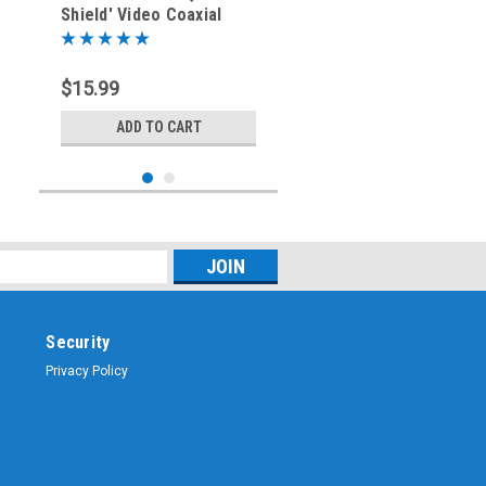
Shield' Video Coaxial
Cable - Type F - 75-Ohm
$15.99
ADD TO CART
Security
Privacy Policy
Sku:
MMA-F6Q-02BK
2-Foot - RG-6 'Quad
Shield' Video Coaxial
Cable - Type F - 75-Ohm