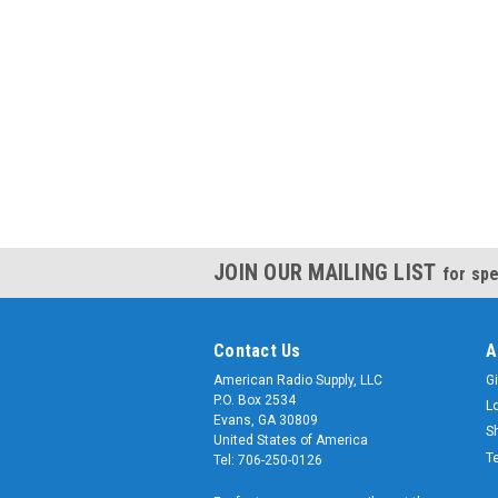
JOIN OUR MAILING LIST
for spe
Contact Us
A
American Radio Supply, LLC
Gi
P.O. Box 2534
L
Evans, GA 30809
S
United States of America
T
Tel: 706-250-0126