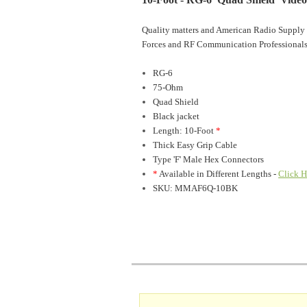
Quality matters and American Radio Supply 
Forces and RF Communication Professionals
RG-6
75-Ohm
Quad Shield
Black jacket
Length: 10-Foot
*
Thick Easy Grip Cable
Type 'F' Male Hex Connectors
*
Available in Different Lengths -
Click H
SKU: MMAF6Q-10BK