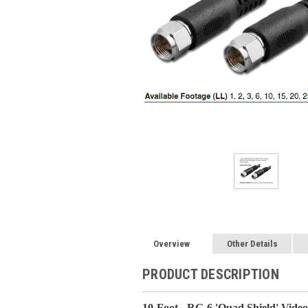
Overview
Other Details
PRODUCT DESCRIPTION
10-Foot - RG-6 'Quad Shield' Vide