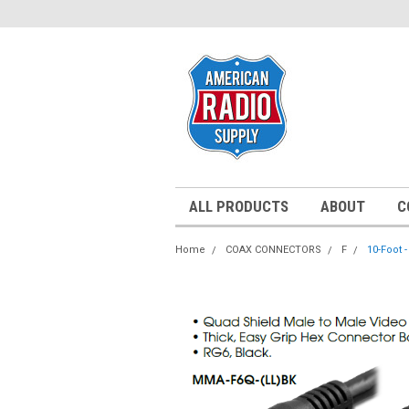
ALL PRODUCTS
ABOUT
C
Home
COAX CONNECTORS
F
10-Foot 