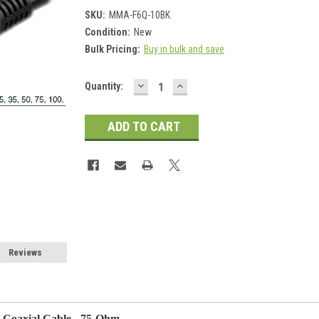
SKU:
MMA-F6Q-10BK
Condition:
New
Bulk Pricing:
Buy in bulk and save
DECREASE
INCREASE
Current
Quantity:
QUANTITY:
QUANTITY:
Stock:
Reviews
o Coaxial Cable - 75-Ohm