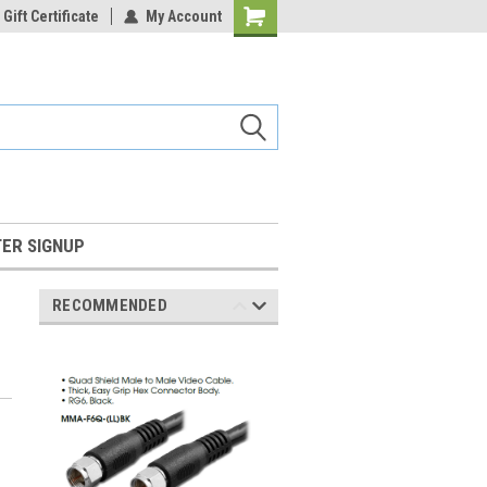
Gift Certificate
My Account
Shopping
Cart
ER SIGNUP
RECOMMENDED