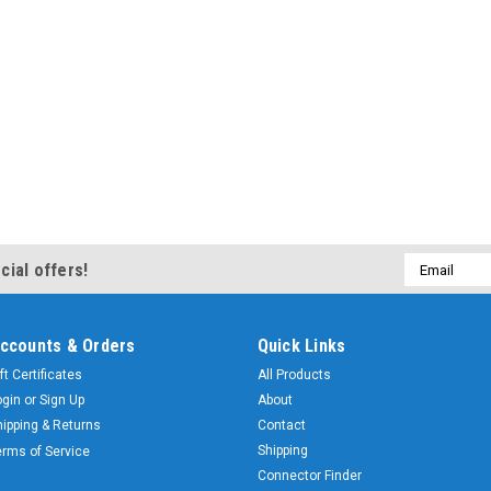
Email
cial offers!
Address
ccounts & Orders
Quick Links
ft Certificates
All Products
ogin
or
Sign Up
About
hipping & Returns
Contact
Shipping
erms of Service
Connector Finder