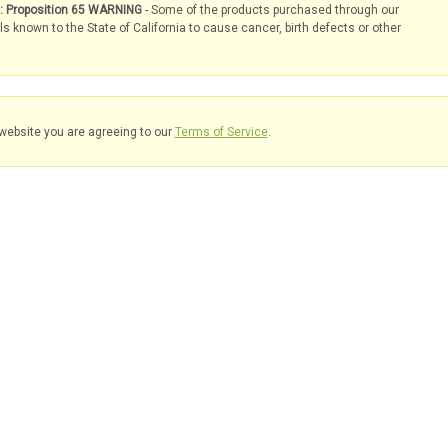
s: Proposition 65 WARNING
- Some of the products purchased through our
known to the State of California to cause cancer, birth defects or other
website you are agreeing to our
Terms of Service
.