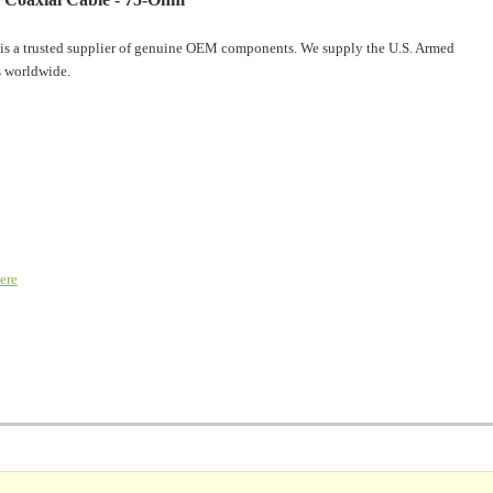
is a trusted supplier of genuine OEM components. We supply the U.S. Armed
 worldwide.
ere