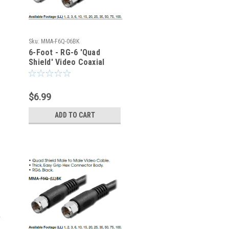
Sku:
MMA-F6Q-06BK
6-Foot - RG-6 'Quad
Shield' Video Coaxial
Cable - Type F - 75-Ohm
$6.99
ADD TO CART