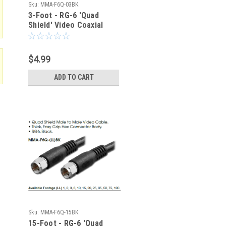
Sku:
MMA-F6Q-03BK
3-Foot - RG-6 'Quad
Shield' Video Coaxial
Cable - Type F - 75-Ohm
$4.99
ADD TO CART
Sku:
MMA-F6Q-15BK
15-Foot - RG-6 'Quad