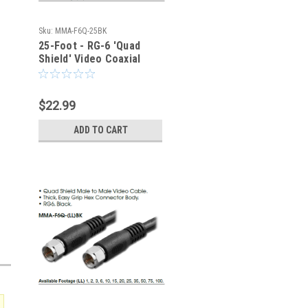
Sku:
MMA-F6Q-25BK
25-Foot - RG-6 'Quad
Shield' Video Coaxial
Cable - Type F - 75-Ohm
$22.99
ADD TO CART