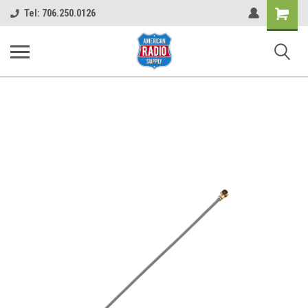
Shopping
Tel: 706.250.0126
Cart