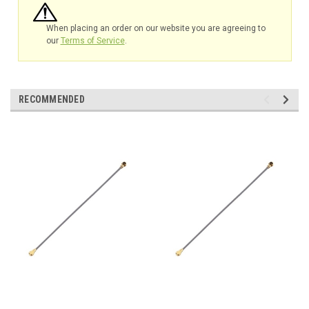
When placing an order on our website you are agreeing to
our
Terms of Service
.
RECOMMENDED