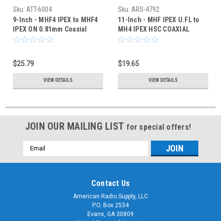
Sku:
ATT-6004
Sku:
ARS-4792
9-Inch - MHF4 IPEX to MHF4
11-Inch - MHF IPEX U.FL to
IPEX ON 0.81mm Coaxial
MH4 IPEX HSC COAXIAL
Cable - HSC
CABLE
$25.79
$19.65
VIEW DETAILS
VIEW DETAILS
JOIN OUR MAILING LIST
for special offers!
Email
Address
Contact Us
American Radio Supply, LLC
P.O. Box 2534
Evans, GA 30809