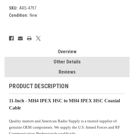
SKU:
ARS-4797
Condition:
New
Current
Stock:
Overview
Other Details
Reviews
PRODUCT DESCRIPTION
11-Inch -
MH4 IPEX HSC
to MH4 IPEX HSC Coaxial
Cable
Quality matters and American Radio Supply is a trusted supplier of
genuine OEM components. We supply the U.S. Armed Forces and RF
Communication Professionals worldwide.