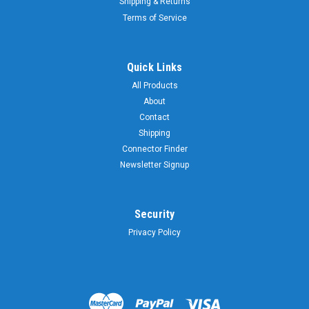
Shipping & Returns
Terms of Service
Quick Links
All Products
About
Contact
Shipping
Connector Finder
Newsletter Signup
Security
Privacy Policy