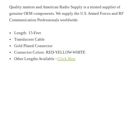
Quality matters and American Radio Supply is a trusted supplier of
genuine OEM components. We supply the U.S. Armed Forces and RF
Communication Professionals worldwide.
Length: 15-Feet
Translucent Cable
Gold Plated Connector
Connector Colors: RED-YELLOW-WHITE
Other Lengths Available -
Click Here