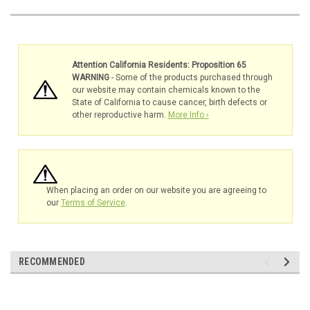
Attention California Residents: Proposition 65
WARNING
- Some of the products purchased through
our website may contain chemicals known to the
State of California to cause cancer, birth defects or
other reproductive harm.
More Info ›
When placing an order on our website you are agreeing to
our
Terms of Service
.
RECOMMENDED