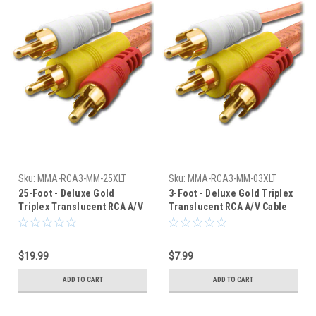
Sku:
MMA-RCA3-MM-25XLT
Sku:
MMA-RCA3-MM-03XLT
25-Foot - Deluxe Gold
3-Foot - Deluxe Gold Triplex
Triplex Translucent RCA A/V
Translucent RCA A/V Cable
Cable
$19.99
$7.99
ADD TO CART
ADD TO CART