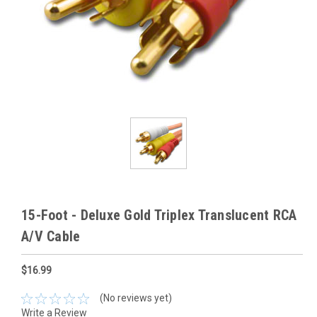
15-Foot - Deluxe Gold Triplex Translucent RCA
A/V Cable
$16.99
(No reviews yet)
Write a Review