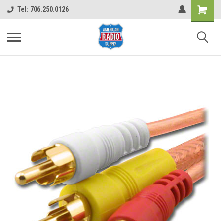
Shopping
Tel: 706.250.0126
Cart