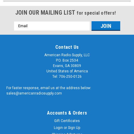
JOIN OUR MAILING LIST
for special offers!
Email
Address
Contact Us
American Radio Supply, LLC
P.O. Box 2534
Evans, GA 30809
United States of America
Tel: 706-250-0126
For faster response, email us at the address below:
sales@americanradiosupply.com
Accounts & Orders
Gift Certificates
Login
or
Sign Up