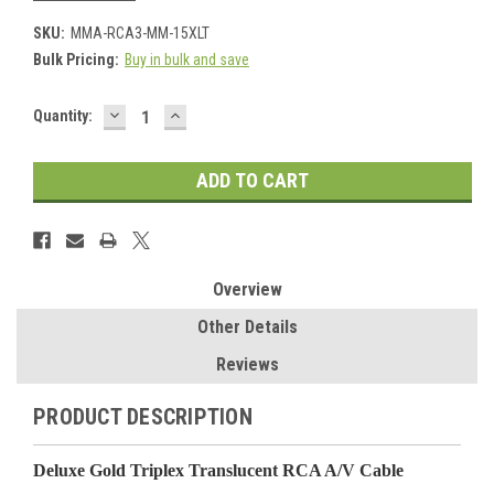
SKU:
MMA-RCA3-MM-15XLT
Bulk Pricing:
Buy in bulk and save
DECREASE
INCREASE
Current
Quantity:
QUANTITY:
QUANTITY:
Stock:
Overview
Other Details
Reviews
PRODUCT DESCRIPTION
Deluxe Gold Triplex Translucent RCA A/V Cable