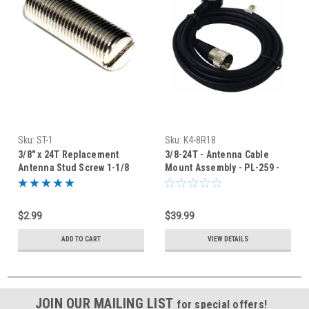
Sku:
ST-1
Sku:
K4-8R18
3/8" x 24T Replacement
3/8-24T - Antenna Cable
Antenna Stud Screw 1-1/8
Mount Assembly - PL-259 -
Inch Long
18-Foot
$2.99
$39.99
ADD TO CART
VIEW DETAILS
JOIN OUR MAILING LIST
for special offers!