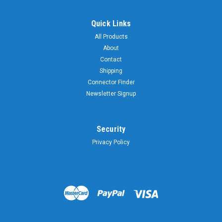
Quick Links
All Products
About
Contact
Shipping
Connector Finder
Newsletter Signup
Security
Privacy Policy