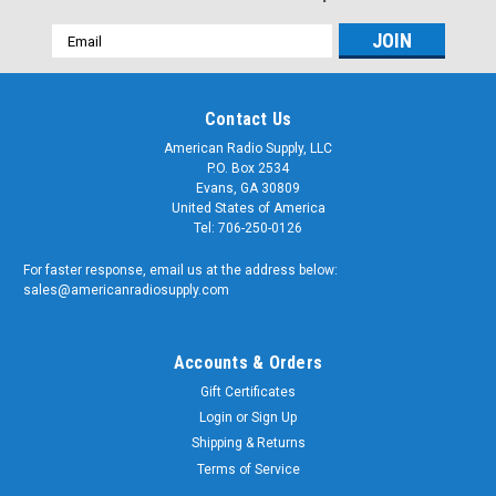
Email
Address
Contact Us
American Radio Supply, LLC
P.O. Box 2534
Evans, GA 30809
United States of America
Tel: 706-250-0126
For faster response, email us at the address below:
sales@americanradiosupply.com
Accounts & Orders
Gift Certificates
Login
or
Sign Up
Shipping & Returns
Terms of Service