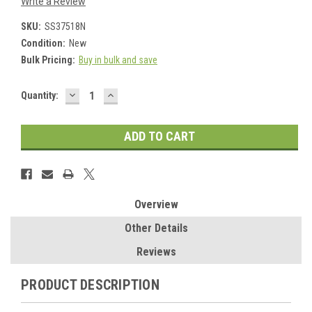
Write a Review
SKU:
SS37518N
Condition:
New
Bulk Pricing:
Buy in bulk and save
DECREASE
INCREASE
Current
Quantity:
QUANTITY:
QUANTITY:
Stock:
Overview
Other Details
Reviews
PRODUCT DESCRIPTION