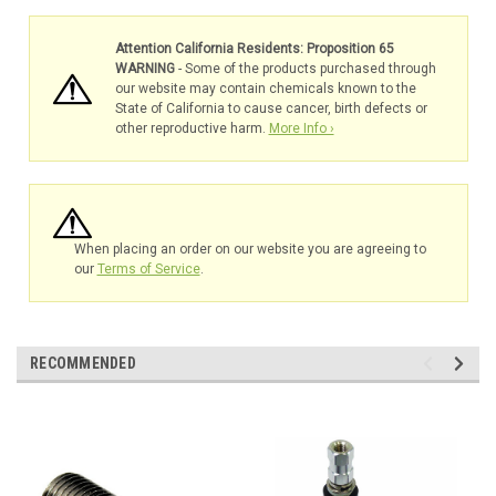
Attention California Residents: Proposition 65
WARNING
- Some of the products purchased through
our website may contain chemicals known to the
State of California to cause cancer, birth defects or
other reproductive harm.
More Info ›
When placing an order on our website you are agreeing to
our
Terms of Service
.
RECOMMENDED