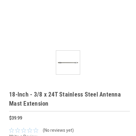
18-Inch - 3/8 x 24T Stainless Steel Antenna
Mast Extension
$39.99
(No reviews yet)