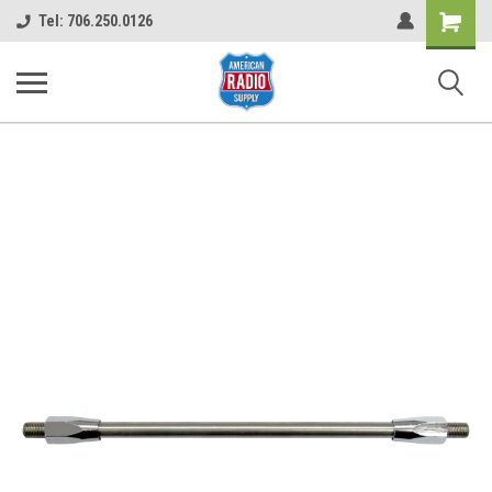
Shopping
Tel: 706.250.0126
Cart