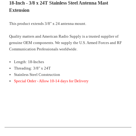
18-Inch - 3/8 x 24T Stainless Steel Antenna Mast
Extension
This product extends 3/8" x 24 antenna mount.
Quality matters and American Radio Supply is a trusted supplier of
genuine OEM components. We supply the U.S. Armed Forces and RF
Communication Professionals worldwide.
Length: 18-Inches
Threading: 3/8" x 24T
Stainless Steel Construction
Special Order - Allow 10-14 days for Delivery