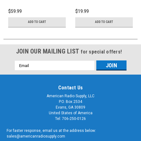
$59.99
$19.99
ADD TO CART
ADD TO CART
JOIN OUR MAILING LIST
for special offers!
Email
Address
Contact Us
American Radio Supply, LLC
P.O. Box 2534
Evans, GA 30809
United States of America
Tel: 706-250-0126
For faster response, email us at the address below:
sales@americanradiosupply.com