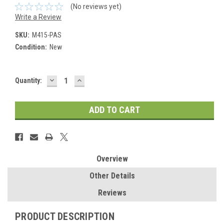
(No reviews yet)
Write a Review
SKU:
M415-PAS
Condition:
New
DECREASE
INCREASE
Current
Quantity:
QUANTITY:
QUANTITY:
Stock:
Overview
Other Details
Reviews
PRODUCT DESCRIPTION