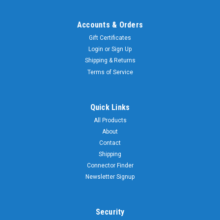
Accounts & Orders
Gift Certificates
Login
or
Sign Up
Shipping & Returns
Terms of Service
Quick Links
All Products
About
Contact
Shipping
Connector Finder
Newsletter Signup
Security