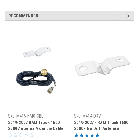
RECOMMENDED
Sku:
M415-NMO-CBL
Sku:
M414-DRV
2019-2027 RAM Truck 1500
2019-2027 - RAM Truck 1500
2500 Antenna Mount & Cable
2500 - No Drill Antenna
- M415-NMO-CBL
Bracket - M414-DRV