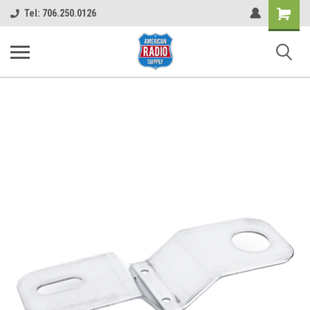
Shopping
Tel: 706.250.0126
Cart