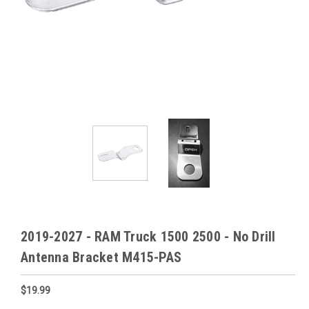
2019-2027 - RAM Truck 1500 2500 - No Drill
Antenna Bracket M415-PAS
$19.99