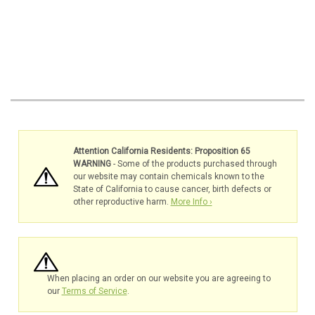
Attention California Residents: Proposition 65
WARNING
- Some of the products purchased through
our website may contain chemicals known to the
State of California to cause cancer, birth defects or
other reproductive harm.
More Info ›
When placing an order on our website you are agreeing to
our
Terms of Service
.