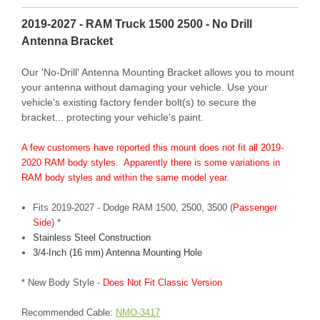
2019-2027 - RAM Truck 1500 2500 - No Drill
Antenna Bracket
Our 'No-Drill' Antenna Mounting Bracket allows you to mount
your antenna without damaging your vehicle. Use your
vehicle's existing factory fender bolt(s) to secure the
bracket... protecting your vehicle's paint.
A few customers have reported this mount does not fit all 2019-
2020 RAM body styles. Apparently there is some variations in
RAM body styles and within the same model year.
Fits 2019-2027 - Dodge RAM 1500, 2500, 3500 (
Passenger
Side
) *
Stainless Steel Construction
3/4-Inch (16 mm) Antenna Mounting Hole
* New Body Style -
Does Not Fit Classic Version
Recommended Cable:
NMO-3417