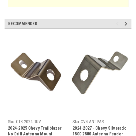
RECOMMENDED
Sku:
CTB-2024-DRV
Sku:
CV4-ANT-PAS
2024-2025 Chevy Trailblazer
2024-2027 - Chevy Silverado
No Drill Antenna Mount
1500 2500 Antenna Fender