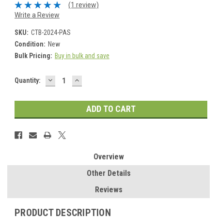
(1 review)
Write a Review
SKU:
CTB-2024-PAS
Condition:
New
Bulk Pricing:
Buy in bulk and save
DECREASE
INCREASE
Current
Quantity:
QUANTITY:
QUANTITY:
Stock:
Overview
Other Details
Reviews
PRODUCT DESCRIPTION