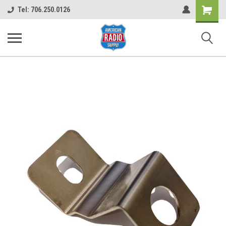
Shopping
Tel: 706.250.0126
Cart