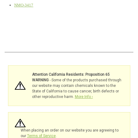
NMO-3417
Attention California Residents: Proposition 65
WARNING
- Some of the products purchased through
our website may contain chemicals known to the
State of California to cause cancer, birth defects or
other reproductive harm.
More Info ›
When placing an order on our website you are agreeing to
our
Terms of Service
.