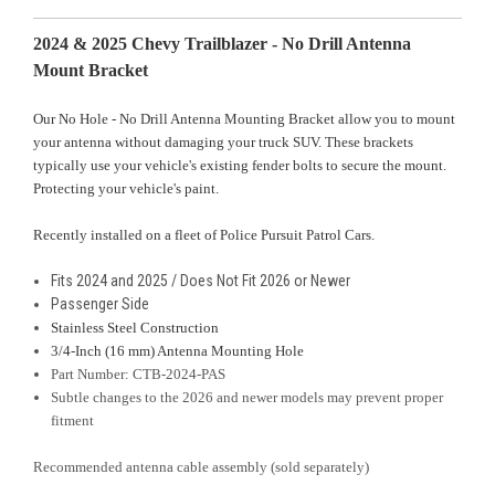
2024 & 2025 Chevy Trailblazer - No Drill Antenna
Mount Bracket
Our No Hole - No Drill Antenna Mounting Bracket allow you to mount
your antenna without damaging your truck SUV. These brackets
typically use your vehicle's existing fender bolts to secure the mount.
Protecting your vehicle's paint.
Recently installed on a fleet of Police Pursuit Patrol Cars
.
Fits 2024 and 2025 / Does Not Fit 2026 or Newer
Passenger Side
Stainless Steel Construction
3/4-Inch (16 mm) Antenna Mounting Hole
Part Number: CTB-2024-PAS
Subtle changes to the 2026 and newer models may prevent proper
fitment
Recommended antenna cable assembly (sold separately)