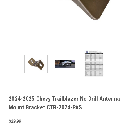
2024-2025 Chevy Trailblazer No Drill Antenna
Mount Bracket CTB-2024-PAS
$29.99