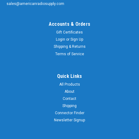
sales@americanradiosupply.com
Accounts & Orders
Gift Certificates
Login
or
Sign Up
Shipping & Returns
Terms of Service
Quick Links
All Products
About
Contact
Shipping
Connector Finder
Newsletter Signup