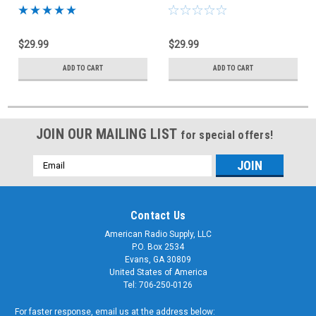
Bracket CTB-2024-DRV
Bracket CV4ANT-PAS
$29.99
$29.99
ADD TO CART
ADD TO CART
JOIN OUR MAILING LIST
for special offers!
Email
Address
Contact Us
American Radio Supply, LLC
P.O. Box 2534
Evans, GA 30809
United States of America
Tel: 706-250-0126
For faster response, email us at the address below: