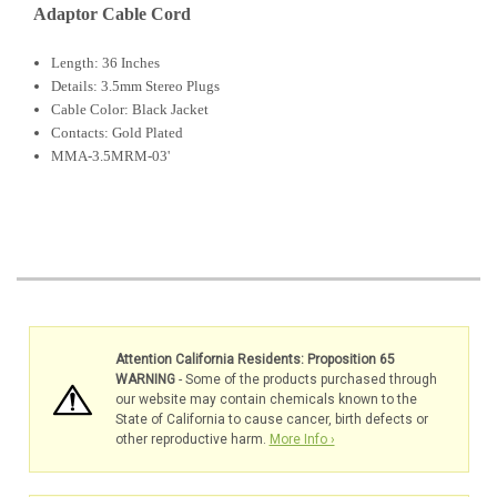
Adaptor Cable Cord
Length: 36 Inches
Details: 3.5mm Stereo Plugs
Cable Color: Black Jacket
Contacts: Gold Plated
MMA-3.5MRM-03'
Attention California Residents: Proposition 65
WARNING
- Some of the products purchased through
our website may contain chemicals known to the
State of California to cause cancer, birth defects or
other reproductive harm.
More Info ›