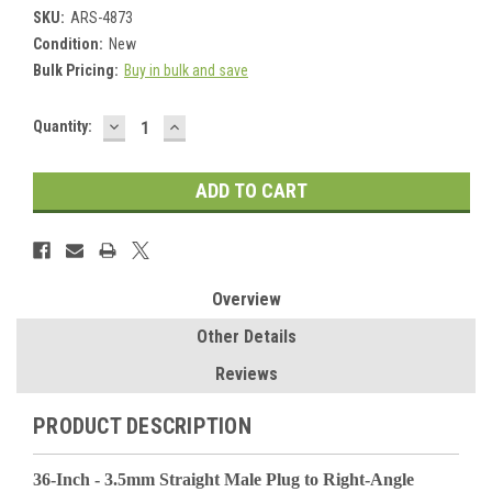
SKU:
ARS-4873
Condition:
New
Bulk Pricing:
Buy in bulk and save
DECREASE
INCREASE
Current
Quantity:
QUANTITY:
QUANTITY:
Stock:
Overview
Other Details
Reviews
PRODUCT DESCRIPTION
36-Inch - 3.5mm Straight Male Plug to Right-Angle