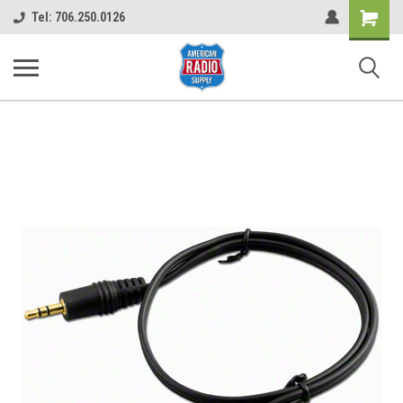
Shopping
Tel: 706.250.0126
Cart