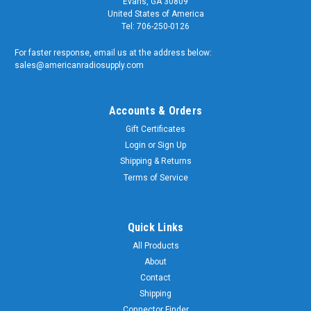
Evans, GA 30809
United States of America
Tel: 706-250-0126
For faster response, email us at the address below:
sales@americanradiosupply.com
Accounts & Orders
Gift Certificates
Login
or
Sign Up
Shipping & Returns
Terms of Service
Quick Links
All Products
About
Contact
Shipping
Connector Finder