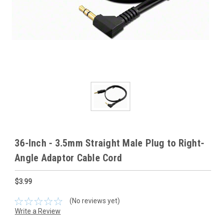
36-Inch - 3.5mm Straight Male Plug to Right-
Angle Adaptor Cable Cord
$3.99
(No reviews yet)
Write a Review