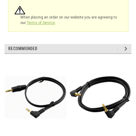
When placing an order on our website you are agreeing to
our
Terms of Service
.
RECOMMENDED