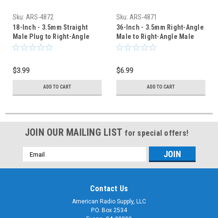
Sku:
ARS-4872
Sku:
ARS-4871
18-Inch - 3.5mm Straight
36-Inch - 3.5mm Right-Angle
Male Plug to Right-Angle
Male to Right-Angle Male
Adaptor Cable Cord
Adaptor Cable Cord
$3.99
$6.99
ADD TO CART
ADD TO CART
JOIN OUR MAILING LIST
for special offers!
Email
Address
Contact Us
American Radio Supply, LLC
P.O. Box 2534