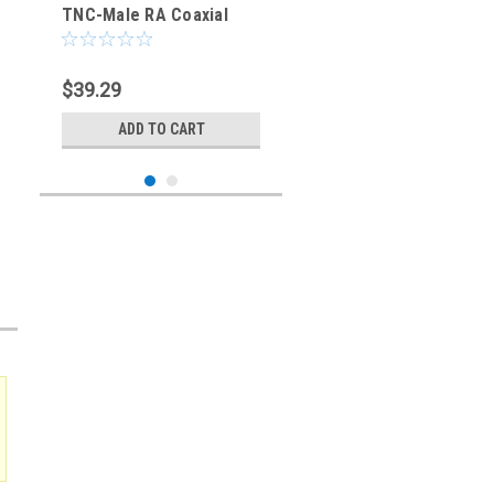
TNC-Male RA Coaxial
Cable - RG-400/U
$39.29
ADD TO CART
Sku:
227400-TM-TMRA-40IN
40-Inch - TNC-Male to
TNC-Male RA Coaxial
Cable - RG-400/U