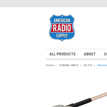
ALL PRODUCTS
ABOUT
C
Home
COAXIAL CABLE
RG-316
36-Inch