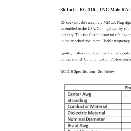
36-Inch - RG-316 - TNC Male RA 
RF coaxial cable assembly MMCX Plug right 
assembled in the USA. Our high quality cable
industry. This is a flexible coaxial cable t
in the attached document. Usable frequenc
Quality matters and American Radio Supply 
Forces and RF Communication Professionals
RG-316 Specification - See Below