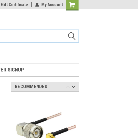
Gift Certificate
My Account
Shopping
Cart
ER SIGNUP
RECOMMENDED