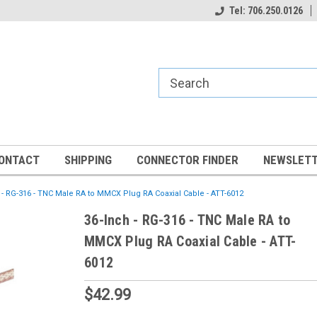
Tel: 706.250.0126
ONTACT
SHIPPING
CONNECTOR FINDER
NEWSLETT
 - RG-316 - TNC Male RA to MMCX Plug RA Coaxial Cable - ATT-6012
36-Inch - RG-316 - TNC Male RA to
MMCX Plug RA Coaxial Cable - ATT-
6012
$42.99