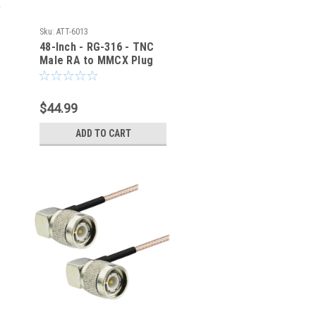
Sku:
ATT-6013
48-Inch - RG-316 - TNC
Male RA to MMCX Plug
RA Coaxial Cable - ATT-
6013
$44.99
ADD TO CART