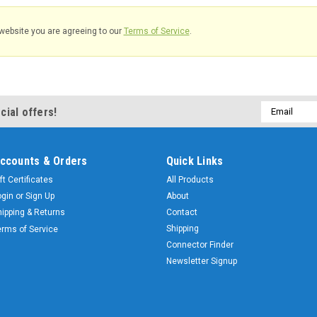
website you are agreeing to our
Terms of Service
.
Email
cial offers!
Address
ccounts & Orders
Quick Links
ft Certificates
All Products
ogin
or
Sign Up
About
hipping & Returns
Contact
Shipping
erms of Service
Connector Finder
Newsletter Signup