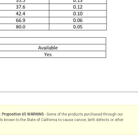
s: Proposition 65 WARNING
- Some of the products purchased through our
known to the State of California to cause cancer, birth defects or other