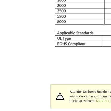
Attention California Resident
website may contain chemicals 
reproductive harm.
More Info ›