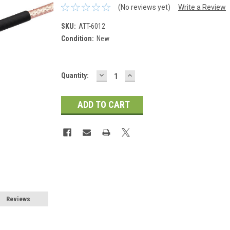
(No reviews yet)
Write a Review
SKU:
ATT-6012
Condition:
New
DECREASE
INCREASE
Current
Quantity:
QUANTITY:
QUANTITY:
Stock:
Reviews