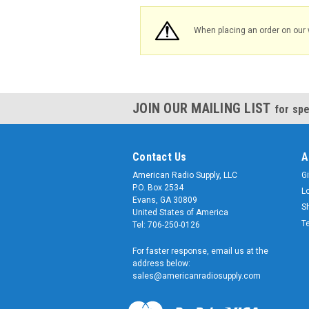
When placing an order on our 
JOIN OUR MAILING LIST
for spe
Contact Us
A
American Radio Supply, LLC
Gi
P.O. Box 2534
L
Evans, GA 30809
S
United States of America
T
Tel: 706-250-0126
For faster response, email us at the
address below:
sales@americanradiosupply.com