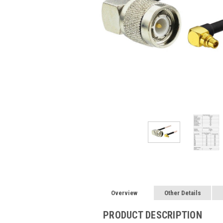
Overview
Other Details
PRODUCT DESCRIPTION