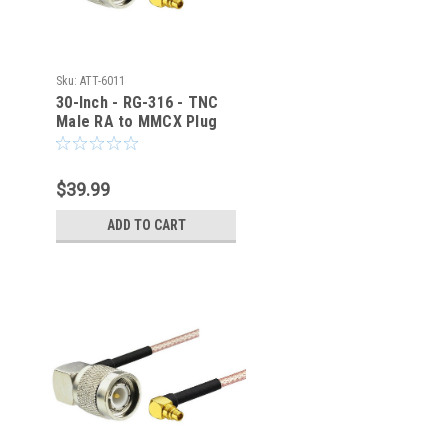
Sku:
ATT-6011
30-Inch - RG-316 - TNC
Male RA to MMCX Plug
RA Coaxial Cable - ATT-
6011
$39.99
ADD TO CART