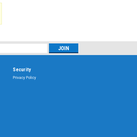
$43.21
ADD TO CART
Security
Privacy Policy