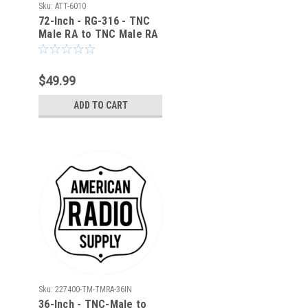
Sku:
ATT-6010
72-Inch - RG-316 - TNC
Male RA to TNC Male RA
Coaxial Cable - ATT-6010
$49.99
ADD TO CART
Sku:
227400-TM-TMRA-36IN
36-Inch - TNC-Male to