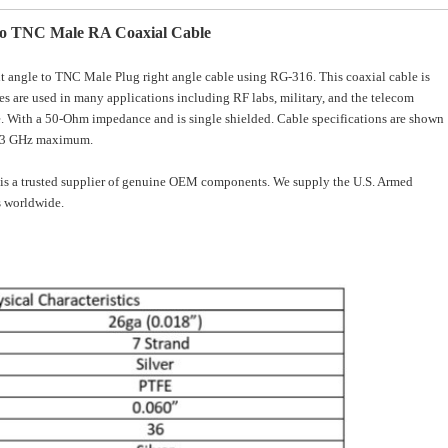
to TNC Male RA Coaxial Cable
angle to TNC Male Plug right angle cable using RG-316. This coaxial cable is
s are used in many applications including RF labs, military, and the telecom
ype. With a 50-Ohm impedance and is single shielded. Cable specifications are shown
y 3 GHz maximum.
is a trusted supplier of genuine OEM components. We supply the U.S. Armed
 worldwide.