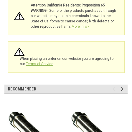
Attention California Residents: Proposition 65
WARNING
- Some of the products purchased through
our website may contain chemicals known to the
State of California to cause cancer, birth defects or
other reproductive harm.
More Info ›
When placing an order on our website you are agreeing to
our
Terms of Service
.
RECOMMENDED