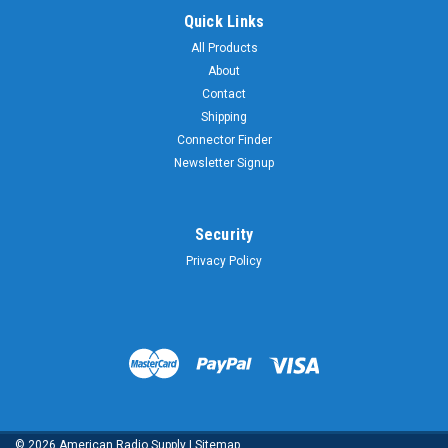
Quick Links
All Products
About
Contact
Shipping
Connector Finder
Newsletter Signup
Security
Privacy Policy
©
2026
American Radio Supply
|
Sitemap