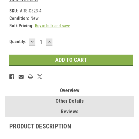
SKU:
ARS-G323-4
Condition:
New
Bulk Pricing:
Buy in bulk and save
DECREASE
INCREASE
Current
Quantity:
QUANTITY:
QUANTITY:
Stock:
Overview
Other Details
Reviews
PRODUCT DESCRIPTION