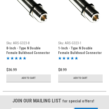
Sku:
ARS-G323-8
Sku:
ARS-G323-1
8-Inch - Type N Double
1-Inch - Type N Double
Female Bulkhead Connector
Female Bulkhead Connector
$36.99
$8.99
ADD TO CART
ADD TO CART
JOIN OUR MAILING LIST
for special offers!