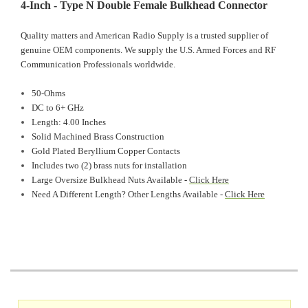
4-Inch - Type N Double Female Bulkhead Connector
Quality matters and American Radio Supply is a trusted supplier of
genuine OEM components. We supply the U.S. Armed Forces and RF
Communication Professionals worldwide.
50-Ohms
DC to 6+ GHz
Length: 4.00 Inches
Solid Machined Brass Construction
Gold Plated Beryllium Copper Contacts
Includes two (2) brass nuts for installation
Large Oversize Bulkhead Nuts Available -
Click Here
Need A Different Length? Other Lengths Available -
Click Here