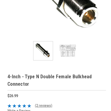
4-Inch - Type N Double Female Bulkhead
Connector
$26.99
(2 reviews)
Write a Review