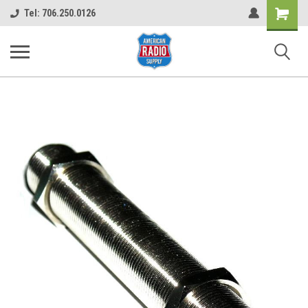
Shopping
Tel: 706.250.0126
Cart