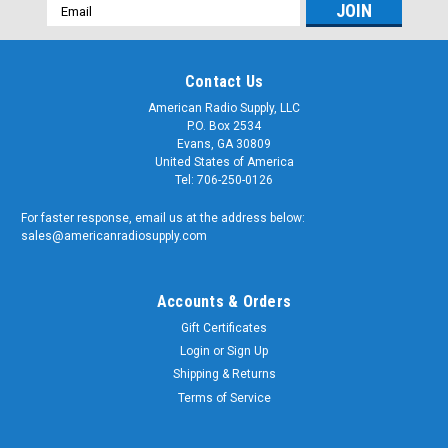
Email
Address
Contact Us
American Radio Supply, LLC
P.O. Box 2534
Evans, GA 30809
United States of America
Tel: 706-250-0126
For faster response, email us at the address below:
sales@americanradiosupply.com
Accounts & Orders
Gift Certificates
Login
or
Sign Up
Shipping & Returns
Terms of Service