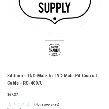
84-Inch - TNC-Male to TNC-Male RA Coaxial
Cable - RG-400/U
$67.27
(No reviews yet)