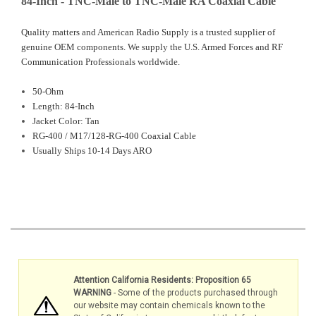
84-Inch - TNC-Male to TNC-Male RA Coaxial Cable
Quality matters and American Radio Supply is a trusted supplier of
genuine OEM components. We supply the U.S. Armed Forces and RF
Communication Professionals worldwide.
50-Ohm
Length: 84-Inch
Jacket Color: Tan
RG-400 /
M17/128-RG-400 Coaxial Cable
Usually Ships 10-14 Days ARO
Attention California Residents: Proposition 65
WARNING
- Some of the products purchased through
our website may contain chemicals known to the