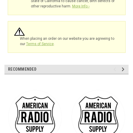
State of California to cause cancer, birth defects or
other reproductive harm.
More Info ›
When placing an order on our website you are agreeing to
our
Terms of Service
.
RECOMMENDED