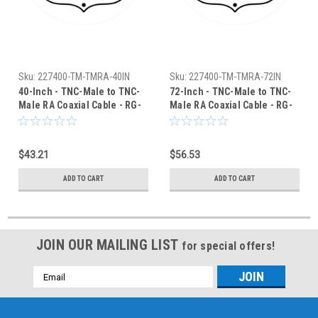
Sku:
227400-TM-TMRA-40IN
Sku:
227400-TM-TMRA-72IN
40-Inch - TNC-Male to TNC-
72-Inch - TNC-Male to TNC-
Male RA Coaxial Cable - RG-
Male RA Coaxial Cable - RG-
400/U
400/U
$43.21
$56.53
ADD TO CART
ADD TO CART
JOIN OUR MAILING LIST
for special offers!
Email
Address