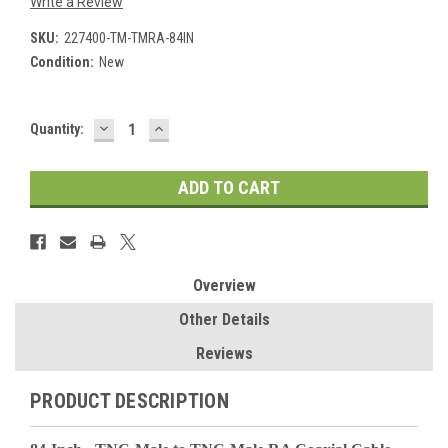
Write a Review
SKU:
227400-TM-TMRA-84IN
Condition:
New
DECREASE
INCREASE
Current
Quantity:
QUANTITY:
QUANTITY:
Stock:
Overview
Other Details
Reviews
PRODUCT DESCRIPTION