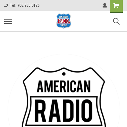
Shopping
Tel: 706.250.0126
Cart