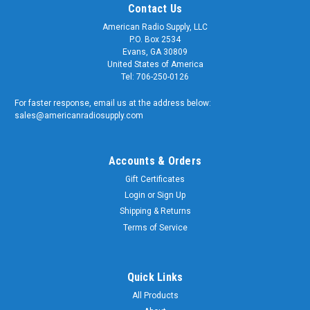
Contact Us
American Radio Supply, LLC
P.O. Box 2534
Evans, GA 30809
United States of America
Tel: 706-250-0126
For faster response, email us at the address below:
sales@americanradiosupply.com
Accounts & Orders
Gift Certificates
Login
or
Sign Up
Shipping & Returns
Terms of Service
Quick Links
All Products