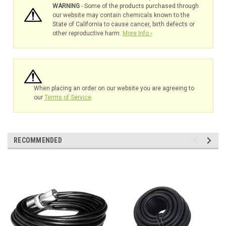
WARNING
- Some of the products purchased through
our website may contain chemicals known to the
State of California to cause cancer, birth defects or
other reproductive harm.
More Info ›
When placing an order on our website you are agreeing to
our
Terms of Service
.
RECOMMENDED