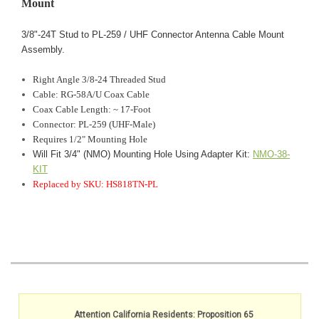
Mount
3/8"-24T Stud to PL-259 / UHF Connector Antenna Cable Mount
Assembly.
Right Angle
3/8-24 Threaded Stud
Cable: RG-58A/U Coax Cable
Coax Cable Length: ~ 17-Foot
Connector: PL-259 (UHF-Male)
Requires 1/2" Mounting Hole
Will Fit 3/4" (NMO) Mounting Hole Using Adapter Kit:
NMO-38-
KIT
Replaced by SKU: HS818TN-PL
Attention California Residents: Proposition 65