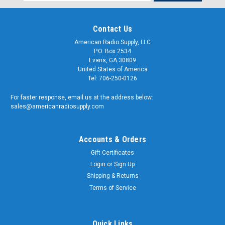
Address
Contact Us
American Radio Supply, LLC
P.O. Box 2534
Evans, GA 30809
United States of America
Tel: 706-250-0126
For faster response, email us at the address below:
sales@americanradiosupply.com
Accounts & Orders
Gift Certificates
Login
or
Sign Up
Shipping & Returns
Terms of Service
Quick Links