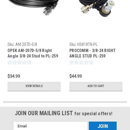
Sku:
AM-207D-5/8
Sku:
HS818TN-PL
OPEK AM-207D-5/8 Right
PROCOMM - 3/8-24 RIGHT
Angle 3/8-24 Stud to PL-259
ANGLE STUD PL-259
Antenna Cable Mount
ANTENNA CABLE MOUNT -
HS818TN
$34.99
$44.99
VIEW DETAILS
ADD TO CART
JOIN OUR MAILING LIST
for special offers!
Email