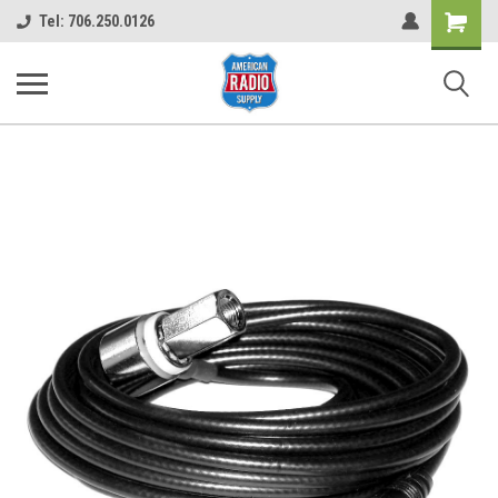
Shopping
Tel: 706.250.0126
Cart