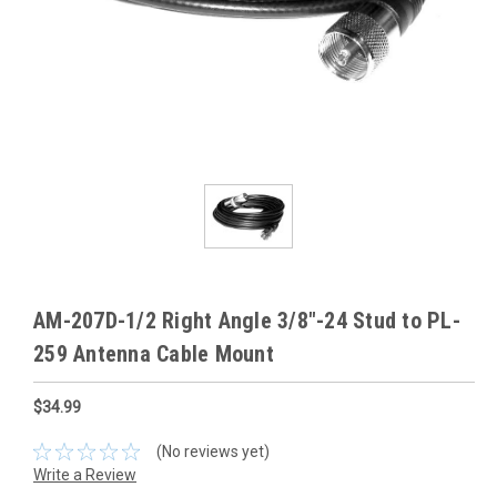
AM-207D-1/2 Right Angle 3/8"-24 Stud to PL-
259 Antenna Cable Mount
$34.99
(No reviews yet)
Write a Review