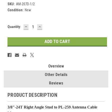
SKU:
AM-207D-1/2
Condition:
New
DECREASE
INCREASE
Current
Quantity:
QUANTITY:
QUANTITY:
Stock:
Overview
Other Details
Reviews
PRODUCT DESCRIPTION
3/8"-24T Right Angle Stud to PL-259 Antenna Cable