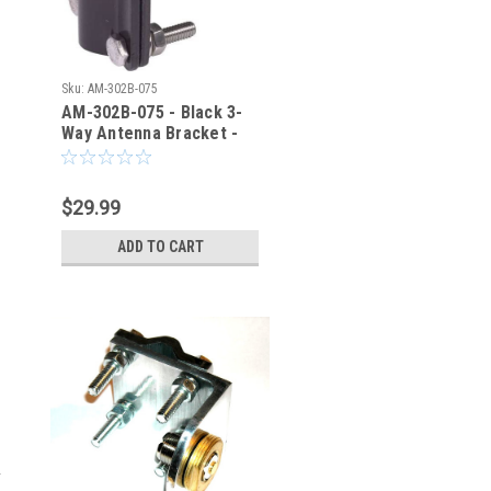
Sku:
AM-302B-075
AM-302B-075 - Black 3-
Way Antenna Bracket -
3/4" Mounting Hole
$29.99
ADD TO CART