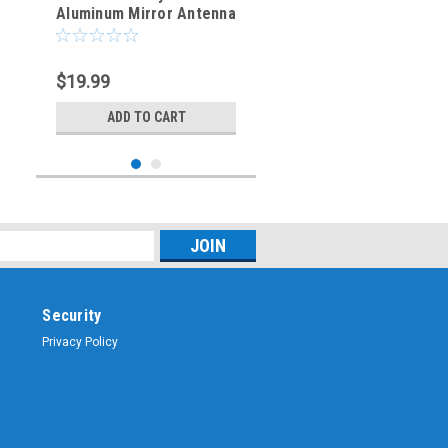
Aluminum Mirror Antenna
Mount with 3/8" x 24T
Stud
$19.99
ADD TO CART
Security
Privacy Policy
Sku:
ARS-4902
NMO Antenna Mounting
Bracket - Stainless Steel
3/4-Inch 16mm Hole