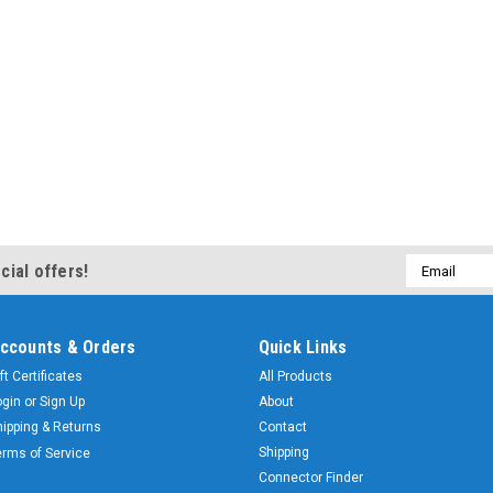
Email
cial offers!
Address
ccounts & Orders
Quick Links
ft Certificates
All Products
ogin
or
Sign Up
About
hipping & Returns
Contact
Shipping
erms of Service
Connector Finder