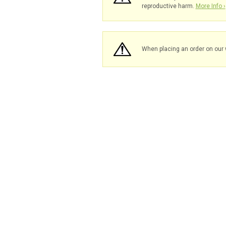
reproductive harm.
More Info ›
When placing an order on our 