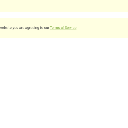
website you are agreeing to our
Terms of Service
.