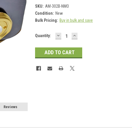
SKU:
AM-302B-NMO
Condition:
New
Bulk Pricing:
Buy in bulk and save
DECREASE
INCREASE
Current
Quantity:
QUANTITY:
QUANTITY:
Stock:
Reviews