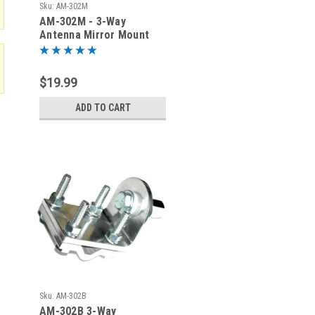
Sku:
AM-302M
AM-302M - 3-Way
Antenna Mirror Mount
with NMO Connector
$19.99
ADD TO CART
Sku:
AM-302B
AM-302B 3-Way