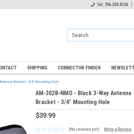
Tel: 706.250.0126
ONTACT
SHIPPING
CONNECTOR FINDER
NEWSLETT
Antenna Bracket - 3/4" Mounting Hole
AM-302B-NMO - Black 3-Way Antenna
Bracket - 3/4" Mounting Hole
$39.99
(No reviews yet)
Write a Review