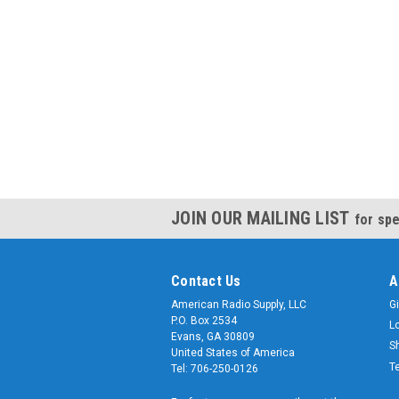
JOIN OUR MAILING LIST
for spe
Contact Us
A
American Radio Supply, LLC
Gi
P.O. Box 2534
L
Evans, GA 30809
S
United States of America
T
Tel: 706-250-0126