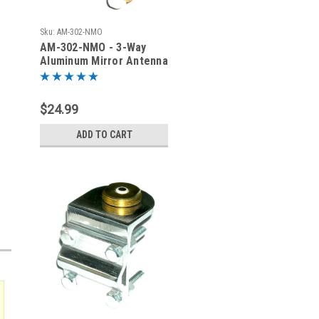
Sku:
AM-302-NMO
AM-302-NMO - 3-Way
Aluminum Mirror Antenna
Mount with NMO
$24.99
ADD TO CART