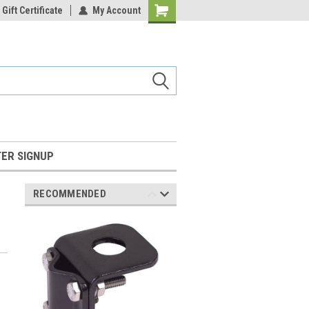
Gift Certificate
My Account
Shopping
Cart
ER SIGNUP
RECOMMENDED