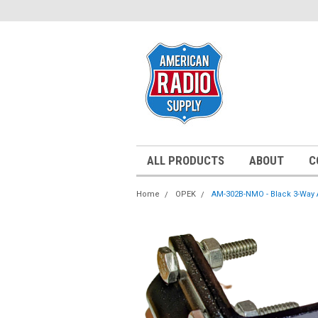
ALL PRODUCTS
ABOUT
C
Home
OPEK
AM-302B-NMO - Black 3-Way 