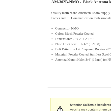
AM-302B-NMO - Black Antenna M
Quality matters and American Radio Supply 
Forces and RF Communication Professionals
Connector: NMO
Color: Black Powder Coated
Dimensions: 2" x 2" x 2-1/8"
Plate Thickness: ~ 7/32" (0.2188)
Bolt Pattern: ~ 1.45" Square | Rotates 90°
Material: Powder Coated Stainless Steel 
Antenna Mount Hole: 3/4" (16mm) for 
Attention California Resident
website may contain chemicals 