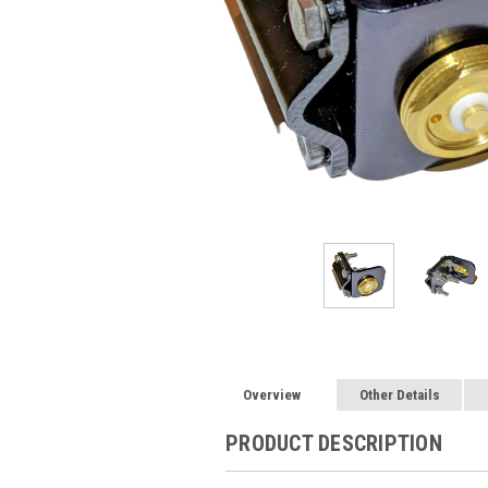
Overview
Other Details
PRODUCT DESCRIPTION