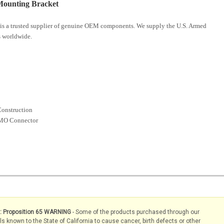
ounting Bracket
is a trusted supplier of genuine OEM components. We supply the U.S. Armed
 worldwide.
Construction
NMO Connector
s: Proposition 65 WARNING
- Some of the products purchased through our
known to the State of California to cause cancer, birth defects or other