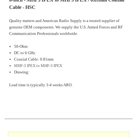
Cable - HSC
Quality matters and American Radio Supply is a trusted supplier of
genuine OEM components. We supply the U.S. Armed Forces and RF
Communication Professionals worldwide.
50-Ohm
DC to 6 GHz
Coaxial Cable: 0.81mm
MHF-3 IPEX to MHF-3 IPEX
D
rawing:
Lead time is typically 3-4 weeks ARO.