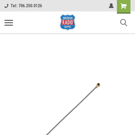
Shopping
Tel: 706.250.0126
Cart