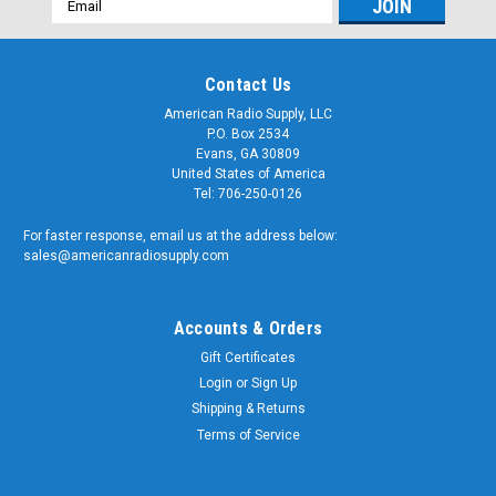
Address
Contact Us
American Radio Supply, LLC
P.O. Box 2534
Evans, GA 30809
United States of America
Tel: 706-250-0126
For faster response, email us at the address below:
sales@americanradiosupply.com
Accounts & Orders
Gift Certificates
Login
or
Sign Up
Shipping & Returns
Terms of Service