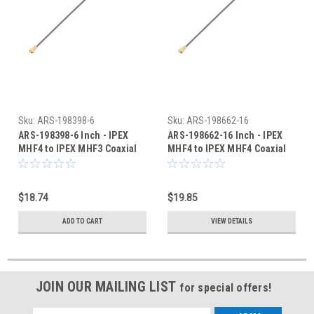
Sku:
ARS-198398-6
Sku:
ARS-198662-16
ARS-198398-6 Inch - IPEX
ARS-198662-16 Inch - IPEX
MHF4 to IPEX MHF3 Coaxial
MHF4 to IPEX MHF4 Coaxial
Cable 0.81mm - HSC
Cable 0.81mm - HSC
$18.74
$19.85
ADD TO CART
VIEW DETAILS
JOIN OUR MAILING LIST
for special offers!
Email