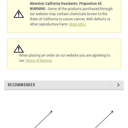
Attention California Residents: Proposition 65
WARNING
- Some of the products purchased through
our website may contain chemicals known to the
State of California to cause cancer, birth defects or
other reproductive harm.
More Info ›
When placing an order on our website you are agreeing to
our
Terms of Service
.
RECOMMENDED