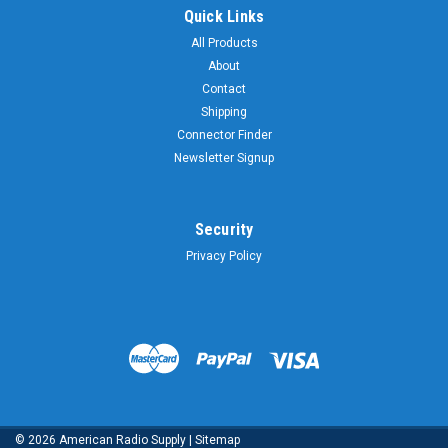
Quick Links
All Products
About
Contact
Shipping
Connector Finder
Newsletter Signup
Security
Privacy Policy
©
2026
American Radio Supply
|
Sitemap