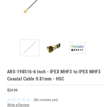
ARS-198516-6 Inch - IPEX MHF3 to IPEX MHF3
Coaxial Cable 0.81mm - HSC
$24.99
(No reviews yet)
Write a Review