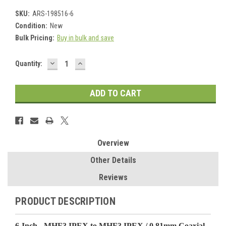
SKU:
ARS-198516-6
Condition:
New
Bulk Pricing:
Buy in bulk and save
DECREASE
INCREASE
Current
Quantity:
QUANTITY:
QUANTITY:
Stock:
Overview
Other Details
Reviews
PRODUCT DESCRIPTION
6-Inch - MHF3 IPEX to MHF3 IPEX / 0.81mm Coaxial