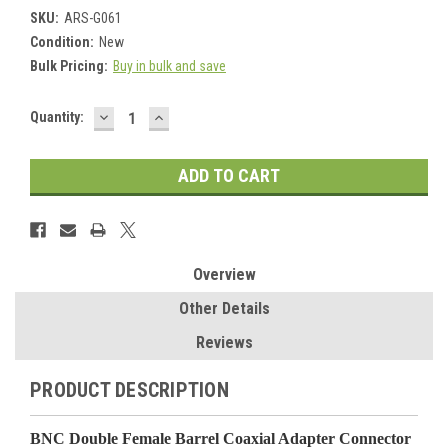
SKU:
ARS-G061
Condition:
New
Bulk Pricing:
Buy in bulk and save
DECREASE
INCREASE
Current
Quantity:
QUANTITY:
QUANTITY:
Stock:
Overview
Other Details
Reviews
PRODUCT DESCRIPTION
BNC Double Female Barrel Coaxial Adapter Connector