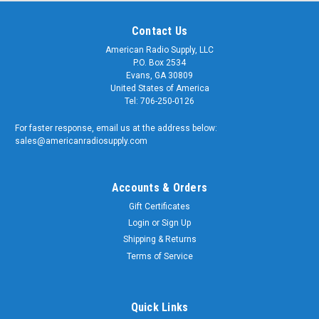
Contact Us
American Radio Supply, LLC
P.O. Box 2534
Evans, GA 30809
United States of America
Tel: 706-250-0126
For faster response, email us at the address below:
sales@americanradiosupply.com
Accounts & Orders
Gift Certificates
Login
or
Sign Up
Shipping & Returns
Terms of Service
Quick Links