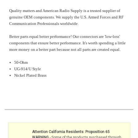
Quality matters and American Radio Supply is a trusted supplier of
genuine OEM components. We supply the U.S. Armed Forces and RF
Communication Professionals worldwide.
Better parts equal better performance! Our connectors are 'low-loss'
components that ensure better performance. It's worth spending a little
more money on a better part because not all parts are created equal.
50-Ohm
UG-914/U Style
Nickel Plated Brass
Attention California Residents: Proposition 65
WARNING
- Some of the products purchased through