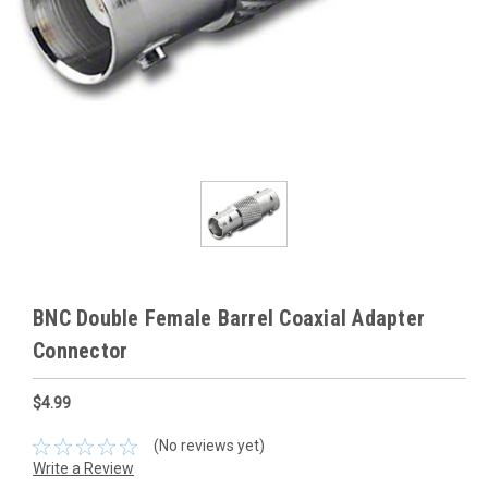
BNC Double Female Barrel Coaxial Adapter
Connector
$4.99
(No reviews yet)
Write a Review