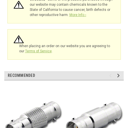
our website may contain chemicals known to the
State of California to cause cancer, birth defects or
other reproductive harm.
More Info ›
When placing an order on our website you are agreeing to
our
Terms of Service
.
RECOMMENDED