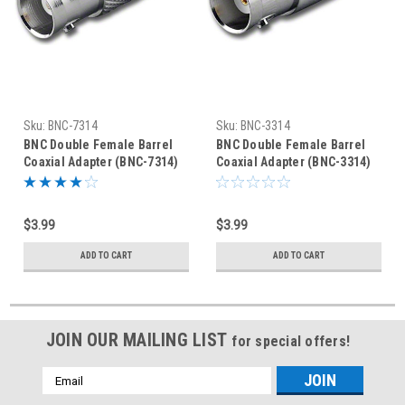
Sku:
BNC-7314
Sku:
BNC-3314
BNC Double Female Barrel
BNC Double Female Barrel
Coaxial Adapter (BNC-7314)
Coaxial Adapter (BNC-3314)
$3.99
$3.99
ADD TO CART
ADD TO CART
JOIN OUR MAILING LIST
for special offers!
Email
Address