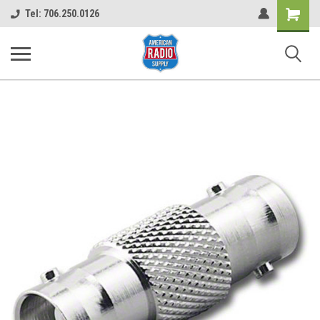
Shopping
Tel: 706.250.0126
Cart