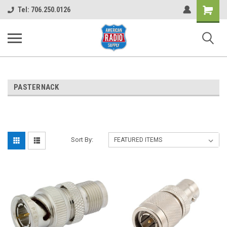
Shopping
Tel: 706.250.0126
Cart
PASTERNACK
Sort By: