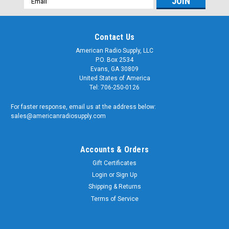
Address
Contact Us
American Radio Supply, LLC
P.O. Box 2534
Evans, GA 30809
United States of America
Tel: 706-250-0126
For faster response, email us at the address below:
sales@americanradiosupply.com
Accounts & Orders
Gift Certificates
Login
or
Sign Up
Shipping & Returns
Terms of Service