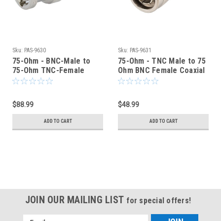
Sku:
PAS-9630
Sku:
PAS-9631
75-Ohm - BNC-Male to
75-Ohm - TNC Male to 75
75-Ohm TNC-Female
Ohm BNC Female Coaxial
Coaxial Adapter - PAS-
Adapter - PAS-9631
9630
$88.99
$48.99
ADD TO CART
ADD TO CART
JOIN OUR MAILING LIST
for special offers!
Email