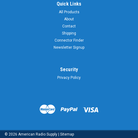
Quick Links
All Products
About
Contact
Shipping
Connector Finder
Newsletter Signup
Security
Privacy Policy
©
2026
American Radio Supply
|
Sitemap