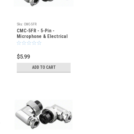
Sku:
CMC-5FR
CMC-5FR - 5-Pin -
Microphone & Electrical
Cable Connector - Right
Angle Elbow
$5.99
ADD TO CART