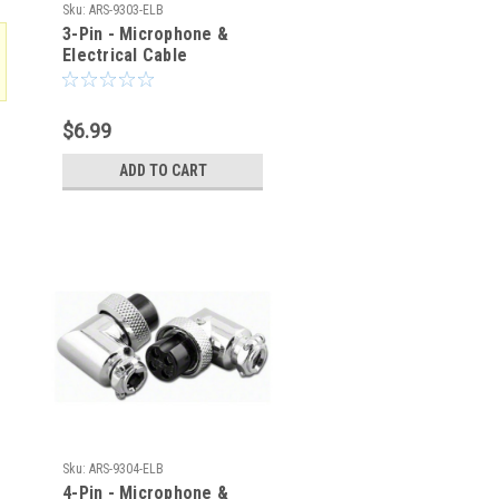
Sku:
ARS-9303-ELB
3-Pin - Microphone &
Electrical Cable
Connector - Right Angle
Elbow
$6.99
ADD TO CART
Sku:
ARS-9304-ELB
4-Pin - Microphone &