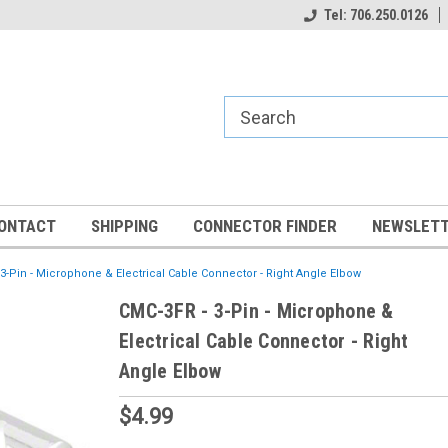
Tel: 706.250.0126
ONTACT
SHIPPING
CONNECTOR FINDER
NEWSLETT
3-Pin - Microphone & Electrical Cable Connector - Right Angle Elbow
CMC-3FR - 3-Pin - Microphone &
Electrical Cable Connector - Right
Angle Elbow
$4.99