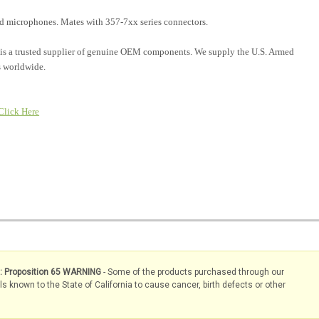
and microphones. Mates with 357-7xx series connectors.
is a trusted supplier of genuine OEM components. We supply the U.S. Armed
 worldwide.
Click Here
s: Proposition 65 WARNING
- Some of the products purchased through our
known to the State of California to cause cancer, birth defects or other