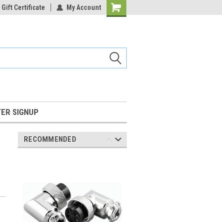
Gift Certificate
My Account
Shopping
Cart
ER SIGNUP
RECOMMENDED