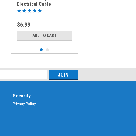
Electrical Cable
Connector - Right Angle
Elbow
$6.99
ADD TO CART
Security
Privacy Policy
Sku:
ARS-9305-ELB
5-Pin - Microphone &
Electrical Cable
Connector - Right Angle