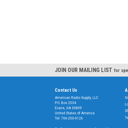
JOIN OUR MAILING LIST
for spe
Contact Us
A
American Radio Supply, LLC
Gi
P.O. Box 2534
L
Evans, GA 30809
S
United States of America
T
Tel: 706-250-0126