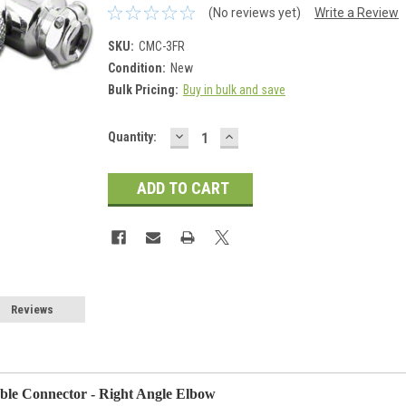
(No reviews yet)
Write a Review
SKU:
CMC-3FR
Condition:
New
Bulk Pricing:
Buy in bulk and save
DECREASE
INCREASE
Current
Quantity:
QUANTITY:
QUANTITY:
Stock:
Reviews
able Connector - Right Angle Elbow