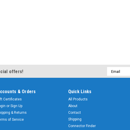
Email
cial offers!
Address
ccounts & Orders
Quick Links
ft Certificates
All Products
ogin
or
Sign Up
About
hipping & Returns
Contact
Shipping
erms of Service
Connector Finder