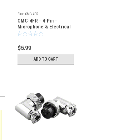
Sku:
CMC-4FR
CMC-4FR - 4-Pin -
Microphone & Electrical
Cable Connector - Right
Angle Elbow
$5.99
ADD TO CART