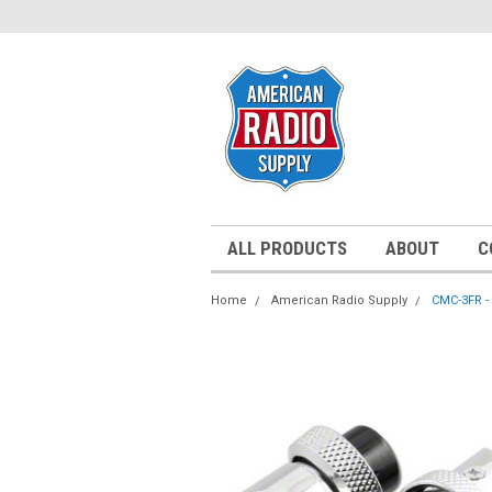
ALL PRODUCTS
ABOUT
C
Home
American Radio Supply
CMC-3FR - 