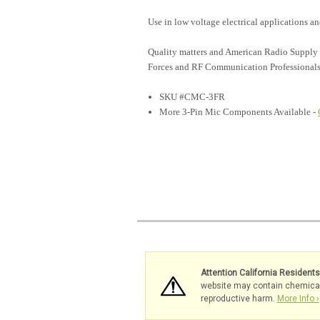
Use in low voltage electrical applications 
Quality matters and American Radio Supply 
Forces and RF Communication Professionals
SKU #CMC-3FR
More 3-Pin Mic Components Available -
Attention California Resident
website may contain chemicals 
reproductive harm.
More Info ›