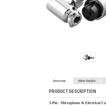
Overview
Other Details
PRODUCT DESCRIPTION
3-Pin - Microphone & Electrical C