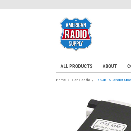
ALL PRODUCTS
ABOUT
C
Home
Pan-Pacific
D-SUB 15 Gender Cha