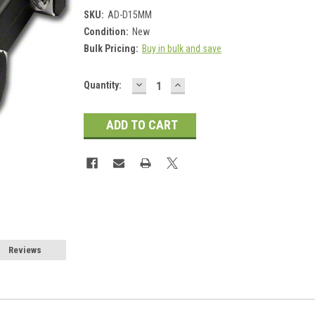
SKU:
AD-D15MM
Condition:
New
Bulk Pricing:
Buy in bulk and save
DECREASE
INCREASE
Current
Quantity:
QUANTITY:
QUANTITY:
Stock:
Reviews