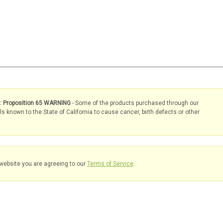
s: Proposition 65 WARNING
- Some of the products purchased through our
known to the State of California to cause cancer, birth defects or other
website you are agreeing to our
Terms of Service
.