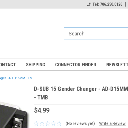
Tel: 706.250.0126
ONTACT
SHIPPING
CONNECTOR FINDER
NEWSLETT
nger - AD-D15MM - TMB
D-SUB 15 Gender Changer - AD-D15M
- TMB
$4.99
(No reviews yet)
Write a Review