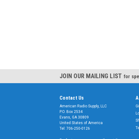
JOIN OUR MAILING LIST
for spe
Contact Us
A
American Radio Supply, LLC
Gi
P.O. Box 2534
L
Evans, GA 30809
S
United States of America
T
Tel: 706-250-0126