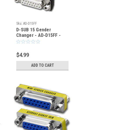
Sku:
AD-D15FF
D-SUB 15 Gender
Changer - AD-D15FF -
TMB
$4.99
ADD TO CART