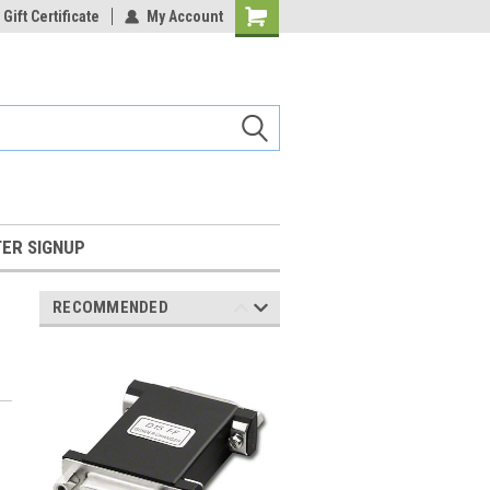
Gift Certificate
My Account
Shopping
Cart
ER SIGNUP
RECOMMENDED
M