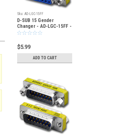
Sku:
AD-LGC-15FF
D-SUB 15 Gender
Changer - AD-LGC-15FF -
TMB
$5.99
ADD TO CART