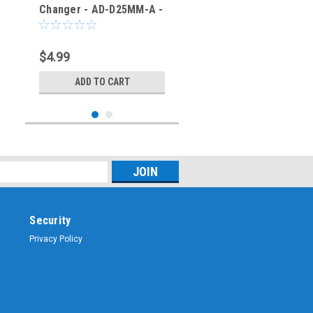
Changer - AD-D25MM-A -
TMB
$4.99
ADD TO CART
Security
Privacy Policy
Sku:
AD-D25FF-A
D-SUB 25 Gender
Changer - AD-D25FF-A -
TMB