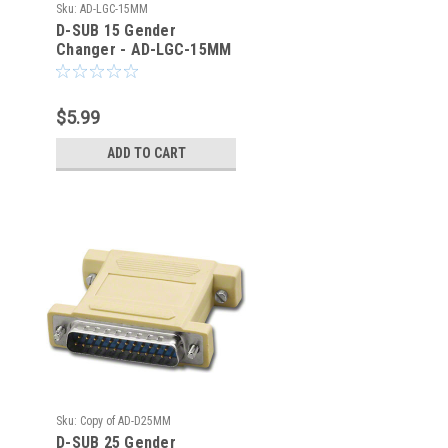
Sku:
AD-LGC-15MM
D-SUB 15 Gender
Changer - AD-LGC-15MM
- TMB
$5.99
ADD TO CART
Sku:
Copy of AD-D25MM
D-SUB 25 Gender