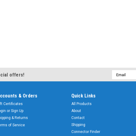
Email
cial offers!
Address
ccounts & Orders
Quick Links
ft Certificates
All Products
ogin
or
Sign Up
About
hipping & Returns
Contact
Shipping
erms of Service
Connector Finder