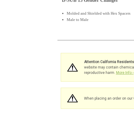
D-SUB 15 Gender Changer
Molded and Shielded with Hex Spacers
Male to Male
Attention California Resident
website may contain chemicals 
reproductive harm.
More Info ›
When placing an order on our 