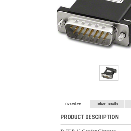
Overview
Other Details
PRODUCT DESCRIPTION