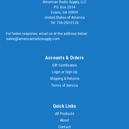
American Radio Supply, LLC
P.O. Box 2534
Evans, GA 30809
United States of America
Tel: 706-250-0126
For faster response, email us at the address below:
sales@americanradiosupply.com
Accounts & Orders
Gift Certificates
Login
or
Sign Up
Shipping & Returns
Terms of Service
Quick Links
All Products
About
Contact