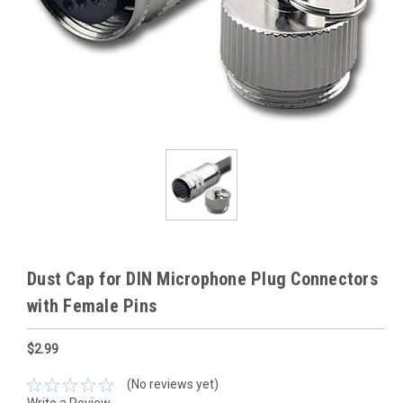
Dust Cap for DIN Microphone Plug Connectors
with Female Pins
$2.99
(No reviews yet)