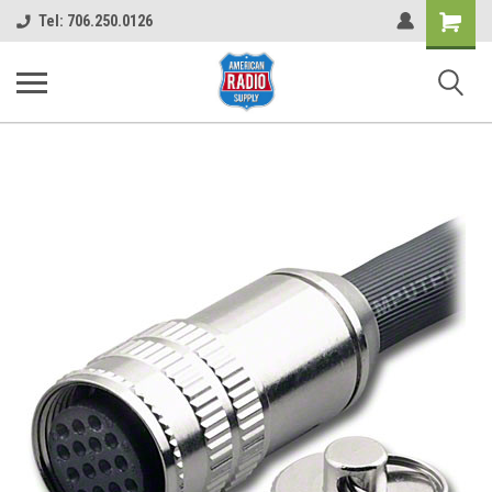
Shopping
Tel: 706.250.0126
Cart