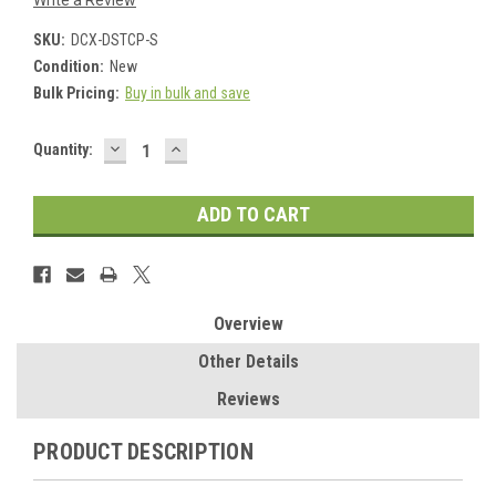
Write a Review
SKU:
DCX-DSTCP-S
Condition:
New
Bulk Pricing:
Buy in bulk and save
DECREASE
INCREASE
Current
Quantity:
QUANTITY:
QUANTITY:
Stock:
Overview
Other Details
Reviews
PRODUCT DESCRIPTION