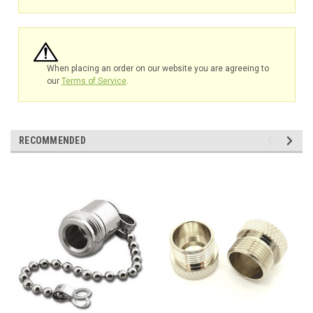
When placing an order on our website you are agreeing to
our
Terms of Service
.
RECOMMENDED