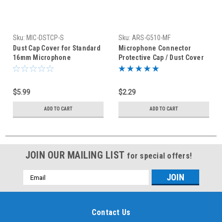
Sku:
MIC-DSTCP-S
Sku:
ARS-G510-MF
Dust Cap Cover for Standard
Microphone Connector
16mm Microphone
Protective Cap / Dust Cover
Connector
Mic
$5.99
$2.29
ADD TO CART
ADD TO CART
JOIN OUR MAILING LIST
for special offers!
Email
Address
Contact Us