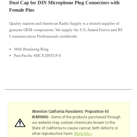
Dust Cap for DIN Microphone Plug Connectors with
Female Pins
Quality matters and American Radio Supply is a trusted supplier of
genuine OEM components. We supply the U.S. Armed Forces and RF
Communication Professionals worldwide.
With Retaining Ring
Pan-Pacific #DCX-DSTCP-S
Attention California Residents: Proposition 65
WARNING
- Some of the products purchased through
our website may contain chemicals known to the
State of California to cause cancer, birth defects or
other reproductive harm.
More Info ›