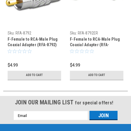
Sku:
RFA-8792
Sku:
RFA-8792ER
F-Female to RCA-Male Plug
F-Female to RCA-Male Plug
Coaxial Adapter (RFA-8792)
Coaxial Adapter (RFA-
8792ER)
$4.99
$4.99
ADD TO CART
ADD TO CART
JOIN OUR MAILING LIST
for special offers!
Email
Address