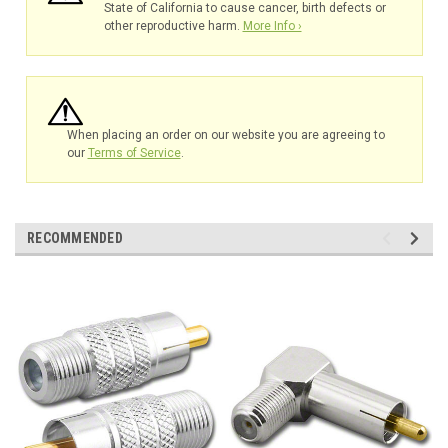
State of California to cause cancer, birth defects or
other reproductive harm.
More Info ›
When placing an order on our website you are agreeing to
our
Terms of Service
.
RECOMMENDED