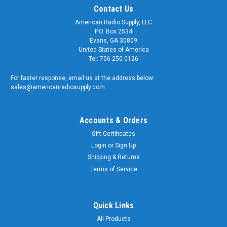
Contact Us
American Radio Supply, LLC
P.O. Box 2534
Evans, GA 30809
United States of America
Tel: 706-250-0126
For faster response, email us at the address below:
sales@americanradiosupply.com
Accounts & Orders
Gift Certificates
Login
or
Sign Up
Shipping & Returns
Terms of Service
Quick Links
All Products