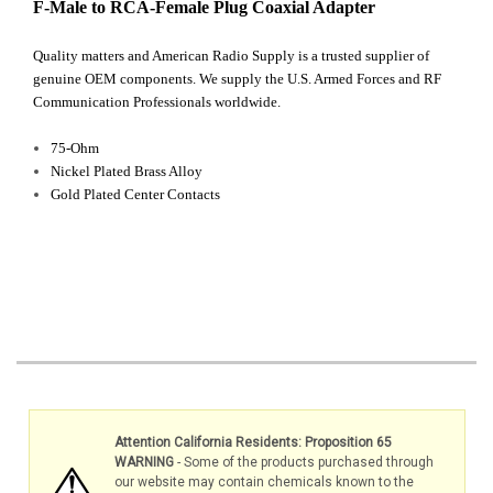
F-Male to RCA-Female Plug Coaxial Adapter
Quality matters and American Radio Supply is a trusted supplier of
genuine OEM components. We supply the U.S. Armed Forces and RF
Communication Professionals worldwide.
75-Ohm
Nickel Plated Brass Alloy
Gold Plated Center Contacts
Attention California Residents: Proposition 65
WARNING
- Some of the products purchased through
our website may contain chemicals known to the