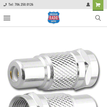
Shopping
Tel: 706.250.0126
Cart