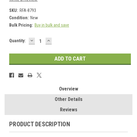
SKU:
RFA-8793
Condition:
New
Bulk Pricing:
Buy in bulk and save
DECREASE
INCREASE
Current
Quantity:
QUANTITY:
QUANTITY:
Stock:
Overview
Other Details
Reviews
PRODUCT DESCRIPTION