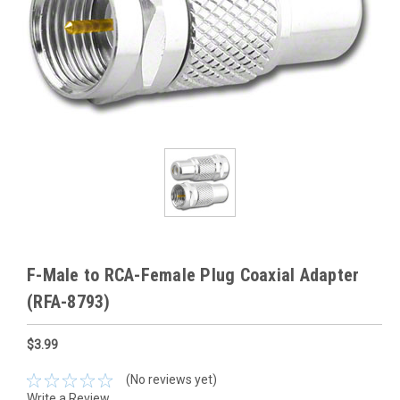
F-Male to RCA-Female Plug Coaxial Adapter
(RFA-8793)
$3.99
(No reviews yet)
Write a Review