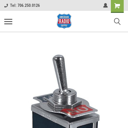
Shopping
Tel: 706.250.0126
Cart