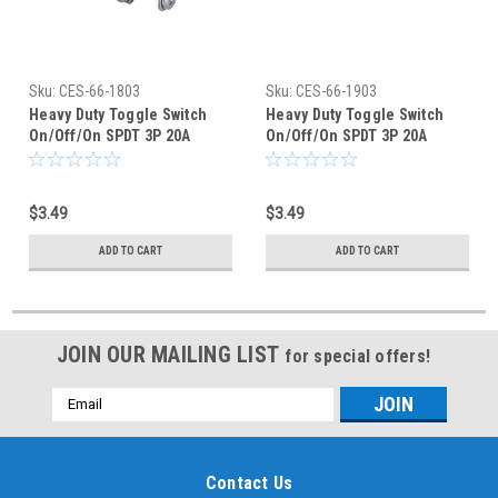
Sku:
CES-66-1803
Sku:
CES-66-1903
Heavy Duty Toggle Switch
Heavy Duty Toggle Switch
On/Off/On SPDT 3P 20A
On/Off/On SPDT 3P 20A
125VAC - P/N CES-66-1803
125VAC - P/N CES-66-1903
$3.49
$3.49
ADD TO CART
ADD TO CART
JOIN OUR MAILING LIST
for special offers!
Email
Address
Contact Us