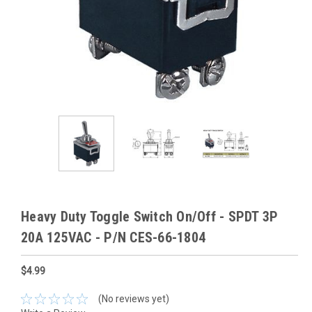
Heavy Duty Toggle Switch On/Off - SPDT 3P
20A 125VAC - P/N CES-66-1804
$4.99
(No reviews yet)