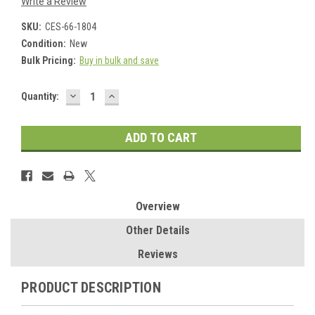
Write a Review
SKU:
CES-66-1804
Condition:
New
Bulk Pricing:
Buy in bulk and save
DECREASE
INCREASE
Current
Quantity:
QUANTITY:
QUANTITY:
Stock:
Overview
Other Details
Reviews
PRODUCT DESCRIPTION