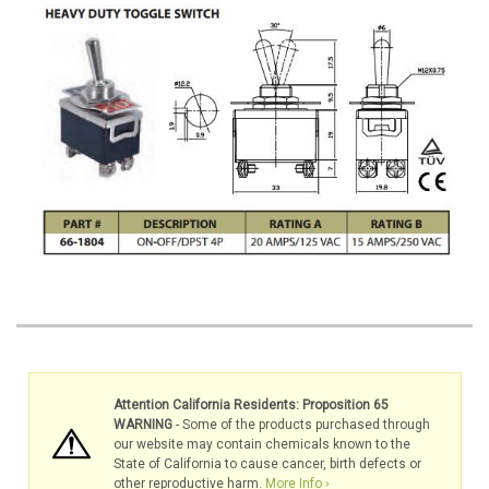
Attention California Residents: Proposition 65
WARNING
- Some of the products purchased through
our website may contain chemicals known to the
State of California to cause cancer, birth defects or
other reproductive harm.
More Info ›