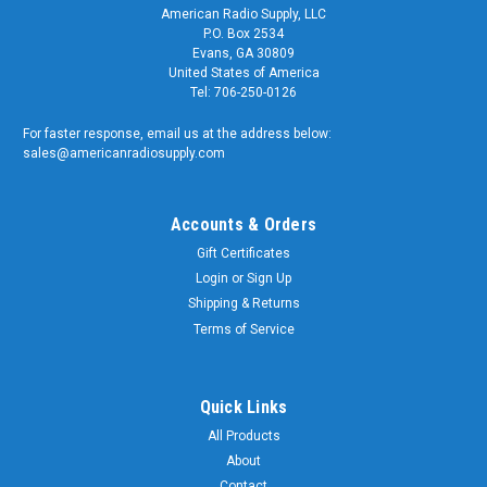
American Radio Supply, LLC
P.O. Box 2534
Evans, GA 30809
United States of America
Tel: 706-250-0126
For faster response, email us at the address below:
sales@americanradiosupply.com
Accounts & Orders
Gift Certificates
Login
or
Sign Up
Shipping & Returns
Terms of Service
Quick Links
All Products
About
Contact