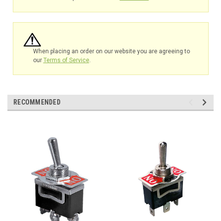
When placing an order on our website you are agreeing to
our
Terms of Service
.
RECOMMENDED