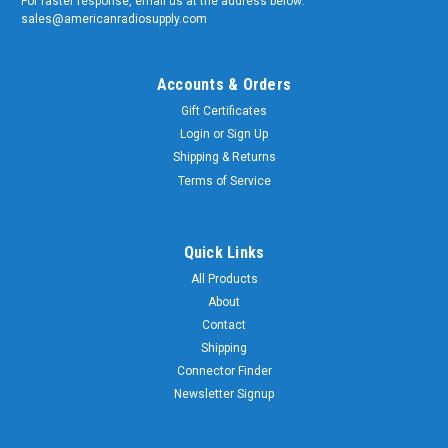
For faster response, email us at the address below:
sales@americanradiosupply.com
Accounts & Orders
Gift Certificates
Login
or
Sign Up
Shipping & Returns
Terms of Service
Quick Links
All Products
About
Contact
Shipping
Connector Finder
Newsletter Signup