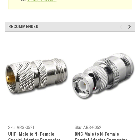
RECOMMENDED
Sku:
ARS-G521
Sku:
ARS-G052
UHF- Male to N- Female
BNC-Male to N-Female
Coaxial Adapter Connector
Coaxial Adapter Connector