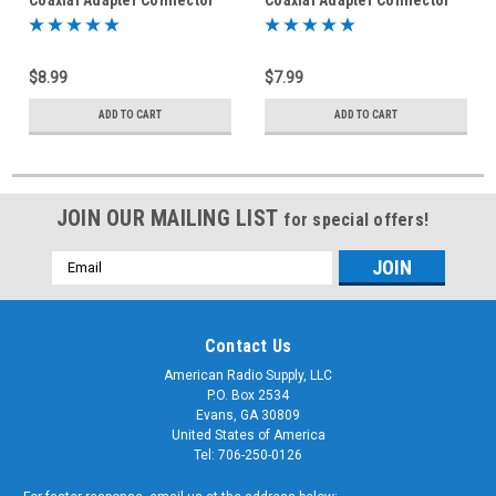
$8.99
$7.99
ADD TO CART
ADD TO CART
JOIN OUR MAILING LIST
for special offers!
Email
Address
Contact Us
American Radio Supply, LLC
P.O. Box 2534
Evans, GA 30809
United States of America
Tel: 706-250-0126