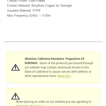
Contact Finish: Gold Plated
Contact Material: Beryllium Copper for Strength
Insulator Material: PTFE
Max Frequency (GHz): ~ 3 GHz
Attention California Residents: Proposition 65
WARNING
- Some of the products purchased through
our website may contain chemicals known to the
State of California to cause cancer, birth defects or
other reproductive harm.
More Info ›
When placing an order on our website you are agreeing to
our
Terms of Service
.