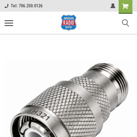
Shopping
Tel: 706.250.0126
Cart