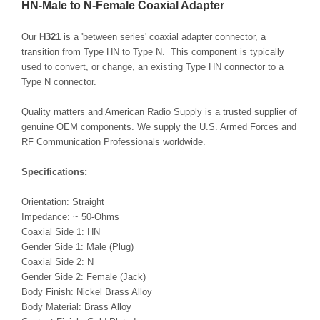
HN-Male to N-Female Coaxial Adapter
Our
H321
is a 'between series' coaxial adapter connector, a
transition from Type HN to Type N. This component is typically
used to convert, or change, an existing Type HN connector to a
Type N connector.
Quality matters and American Radio Supply is a trusted supplier of
genuine OEM components. We supply the U.S. Armed Forces and
RF Communication Professionals worldwide.
Specifications:
Orientation: Straight
Impedance: ~ 50-Ohms
Coaxial Side 1: HN
Gender Side 1: Male (Plug)
Coaxial Side 2: N
Gender Side 2: Female (Jack)
Body Finish: Nickel Brass Alloy
Body Material: Brass Alloy