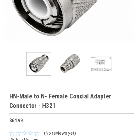
HN-Male to N- Female Coaxial Adapter
Connector - H321
$64.99
(No reviews yet)
Write a Review