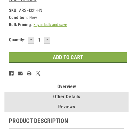
SKU:
ARS-H321-HN
Condition:
New
Bulk Pricing:
Buy in bulk and save
DECREASE
INCREASE
Current
Quantity:
QUANTITY:
QUANTITY:
Stock:
Overview
Other Details
Reviews
PRODUCT DESCRIPTION